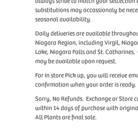
always strive to match your selcection 
substitutions may occassionaly be nece
seasonal availability.
Daily deliveries are available througho
Niagara Region, including Virgil, Niaga
Lake, Niagara Falls and St. Catharines. 
may be available upon request.
For In store Pick up, you will receive em
confirmation when your order is ready.
Sorry, No Refunds. Exchange or Store c
within 14 days of purchase with origina
All Plants are final sale.