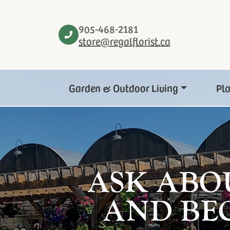
905-468-2181
store@regalflorist.ca
Garden & Outdoor Living
Pl
ASK ABO
AND BE