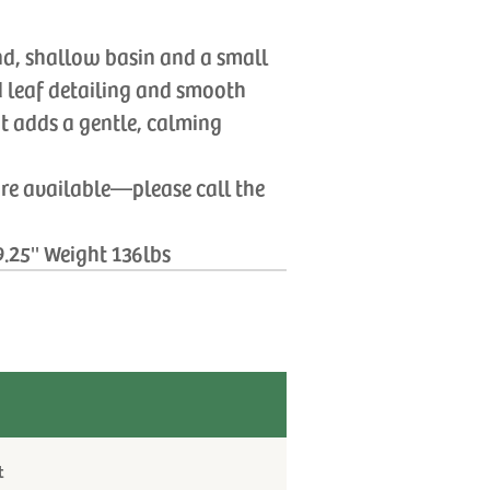
nd, shallow basin and a small
d leaf detailing and smooth
hat adds a gentle, calming
are available—please call the
9.25'' Weight 136lbs
t