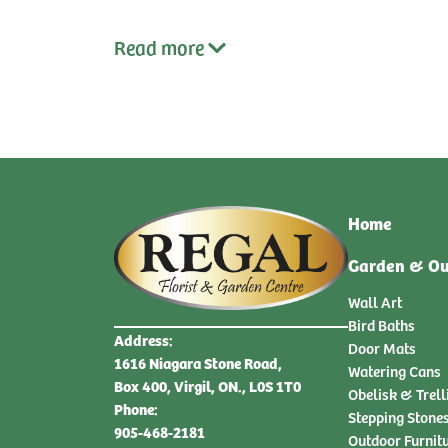
Read
more
Home
Garden & Ou
Wall Art
Bird Baths
Address:
Door Mats
1616 Niagara Stone Road,
Watering Cans
Box 400, Virgil, ON., L0S 1T0
Obelisk & Trell
Phone:
Stepping Stone
905-468-2181
Outdoor Furnit