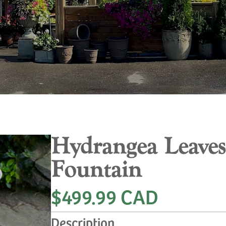
Hydrangea Leaves
Fountain
$499.99 CAD
Description