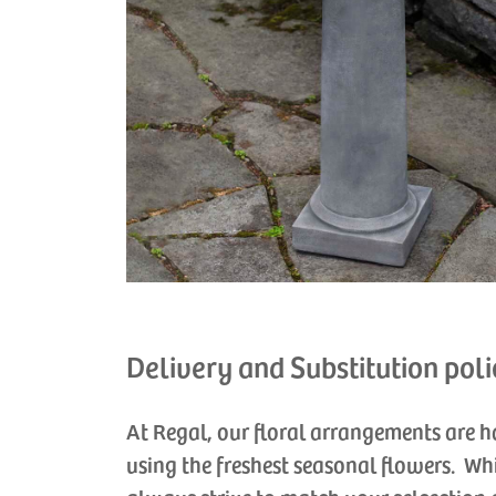
Delivery and Substitution poli
At Regal, our floral arrangements are 
using the freshest seasonal flowers. Wh