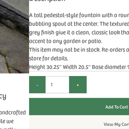
A tall pedestal-style fountain with a rou
bubbling spout at the center. The texture
grey finish give it a clean, classic look t
accent to any garden or patio.
This item may not be in stock. Re‑orders 
store for details.
Height 30.25'' Width 20.5'' Base diameter 
-
+
cy
handcrafted
ile we
View My Car