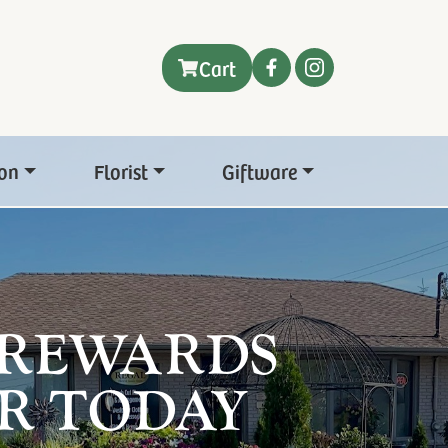
Cart
on
Florist
Giftware
 REWARDS
R TODAY