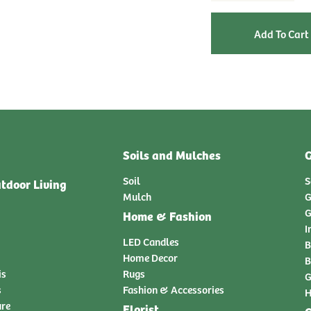
Soils and Mulches
G
Soil
S
tdoor Living
Mulch
G
G
Home & Fashion
I
LED Candles
B
Home Decor
B
is
Rugs
G
s
Fashion & Accessories
H
ure
Florist