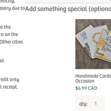
exactly,
Add something special (optiona
ssary due to
ut the
ra on the
Other cities
ail
Handmade Cards
redit only
Occasion
l receipt.
$6.99 CAD
qty: