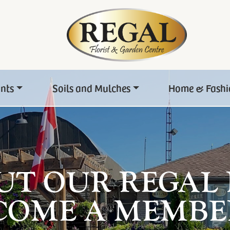
ants
Soils and Mulches
Home & Fashi
UT OUR REGAL
COME A MEMBE