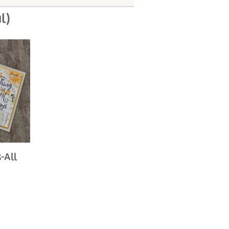
l)
-All