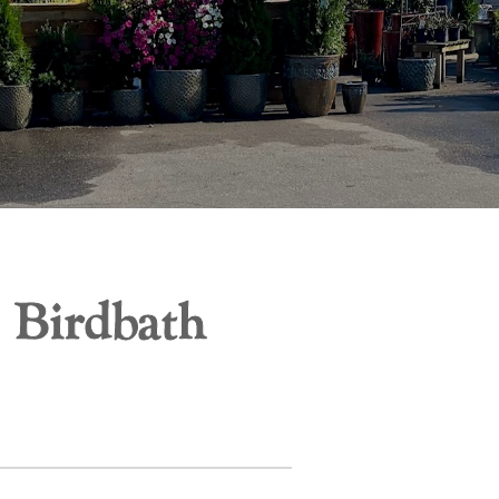
 Birdbath