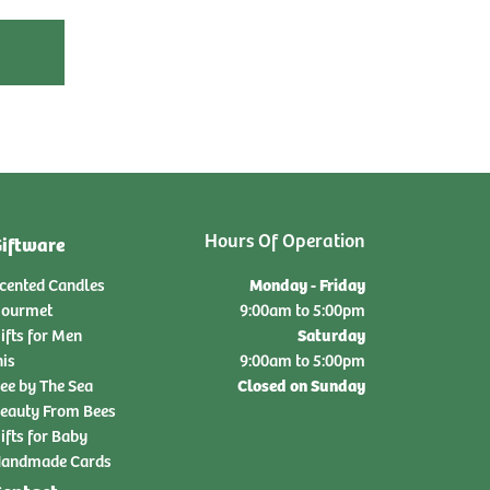
Hours Of Operation
iftware
Monday - Friday
cented Candles
ourmet
9:00am to 5:00pm
Saturday
ifts for Men
nis
9:00am to 5:00pm
Closed on Sunday
ee by The Sea
eauty From Bees
ifts for Baby
andmade Cards