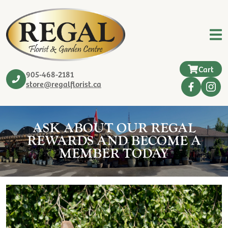
Cart
905-468-2181
store@regalflorist.ca
ASK ABOUT OUR REGAL
REWARDS AND BECOME A
MEMBER TODAY