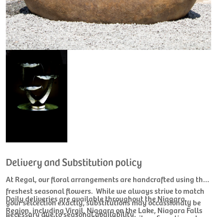
Delivery and Substitution policy
At Regal, our floral arrangements are handcrafted using the
freshest seasonal flowers. While we always strive to match
Daily deliveries are available throughout the Niagara
your selcection exactly, substitutions may occassionaly be
Region, including Virgil, Niagara on the Lake, Niagara Falls
necessary due to seasonal availability.