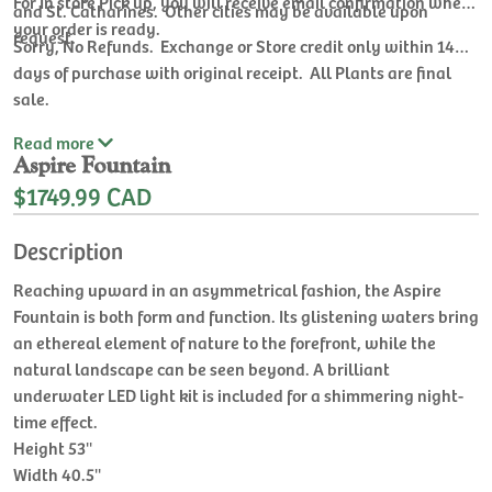
For In store Pick up, you will receive email confirmation when
and St. Catharines. Other cities may be available upon
your order is ready.
request.
Sorry, No Refunds. Exchange or Store credit only within 14
days of purchase with original receipt. All Plants are final
sale.
Read
more
Aspire Fountain
$1749.99 CAD
Description
Reaching upward in an asymmetrical fashion, the Aspire
Fountain is both form and function. Its glistening waters bring
an ethereal element of nature to the forefront, while the
natural landscape can be seen beyond. A brilliant
underwater LED light kit is included for a shimmering night-
time effect.
Height 53''
Width 40.5''