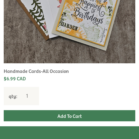
Handmade Cards-All Occasion
$6.99 CAD
qty: