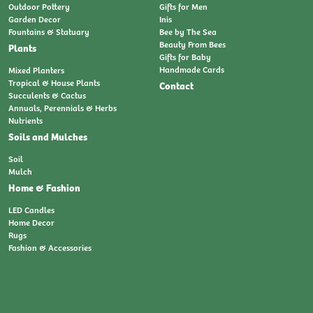
Outdoor Pottery
Gifts for Men
Garden Decor
Inis
Fountains & Statuary
Bee by The Sea
Beauty From Bees
Plants
Gifts for Baby
Handmade Cards
Mixed Planters
Tropical & House Plants
Contact
Succulents & Cactus
Annuals, Perennials & Herbs
Nutrients
Soils and Mulches
Soil
Mulch
Home & Fashion
LED Candles
Home Decor
Rugs
Fashion & Accessories