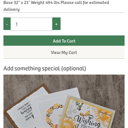
Base 32'' x 21'' Weight 494 lbs Please call for estimated
delivery
-
+
View My Cart
Add something special (optional)