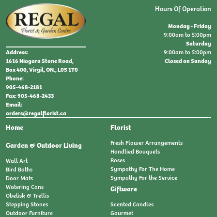
Hours Of Operation
Monday - Friday
9:00am to 5:00pm
Saturday
9:00am to 5:00pm
Address:
Closed on Sunday
1616 Niagara Stone Road,
Box 400, Virgil, ON., L0S 1T0
Phone:
905-468-2181
Fax: 905-468-2433
Email:
orders@regalflorist.ca
Home
Florist
Fresh Flower Arrangements
Garden & Outdoor Living
Handtied Bouquets
Roses
Wall Art
Sympathy For The Home
Bird Baths
Sympathy For the Service
Door Mats
Watering Cans
Giftware
Obelisk & Trellis
Stepping Stones
Scented Candles
Outdoor Furniture
Gourmet