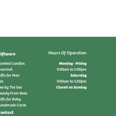
Hours Of Operation
iftware
Monday - Friday
cented Candles
ourmet
9:00am to 5:00pm
Saturday
ifts for Men
nis
9:00am to 5:00pm
Closed on Sunday
ee by The Sea
eauty From Bees
ifts for Baby
andmade Cards
ontact