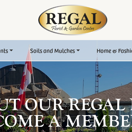
ants
Soils and Mulches
Home & Fashi
UT OUR REGAL
COME A MEMBE