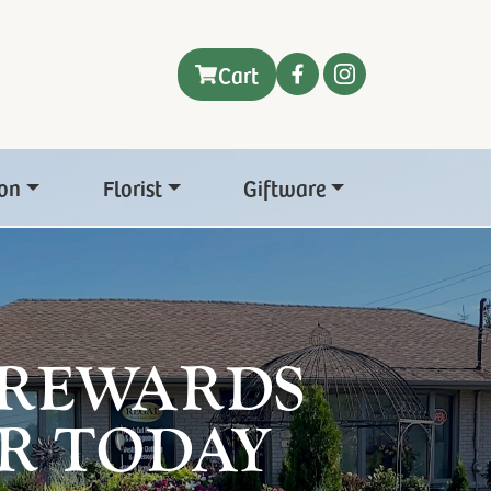
Cart
on
Florist
Giftware
 REWARDS
R TODAY