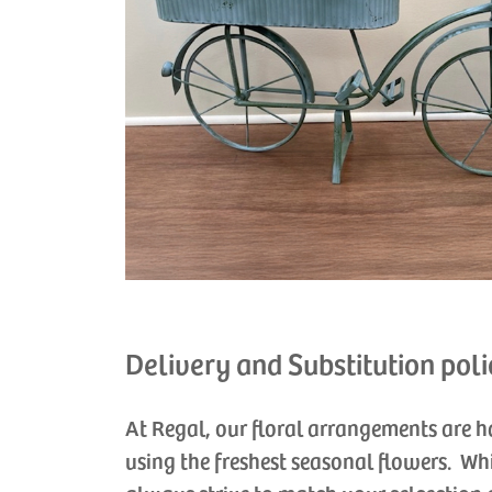
Delivery and Substitution poli
At Regal, our floral arrangements are 
using the freshest seasonal flowers. Wh