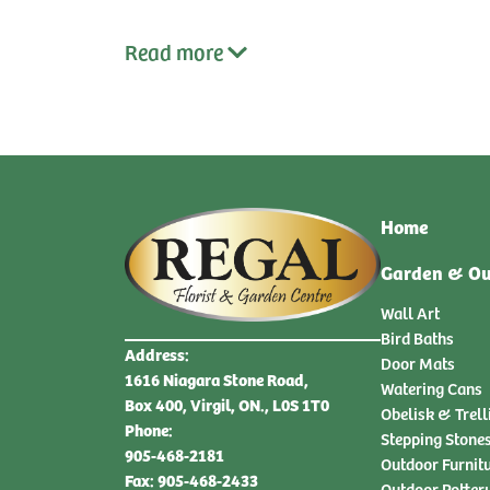
Read
more
Home
Garden & Ou
Wall Art
Bird Baths
Address:
Door Mats
1616 Niagara Stone Road,
Watering Cans
Box 400, Virgil, ON., L0S 1T0
Obelisk & Trell
Phone:
Stepping Stone
905-468-2181
Outdoor Furnit
Fax: 905-468-2433
Outdoor Potter