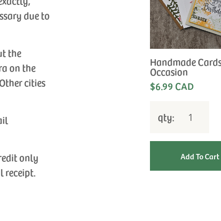
exactly,
ssary due to
ut the
Handmade Cards
ra on the
Occasion
Other cities
$6.99 CAD
qty:
ail
redit only
l receipt.