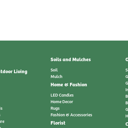
Soils and Mulches
G
Soil
S
tdoor Living
Mulch
G
G
Home & Fashion
I
LED Candles
B
Home Decor
B
is
Rugs
G
s
Fashion & Accessories
H
ure
Florist
C
y