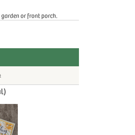
r garden or front porch.
t
l)