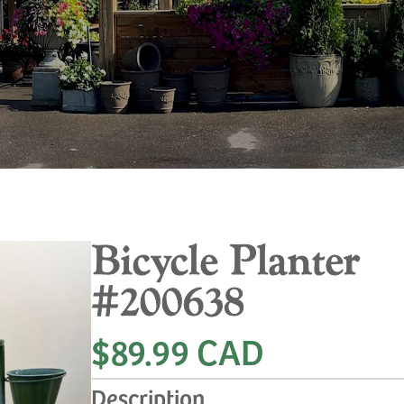
Bicycle Planter
#200638
$89.99 CAD
Description