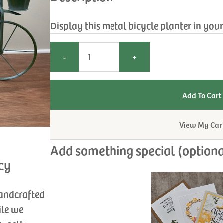
Display this metal bicycle planter in you
-
+
View My Car
Add something special (optiona
cy
handcrafted
ile we