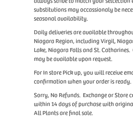
always strive to match your selcection 
substitutions may occassionaly be nece
seasonal availability.
Daily deliveries are available througho
Niagara Region, including Virgil, Niaga
Lake, Niagara Falls and St. Catharines. 
may be available upon request.
For In store Pick up, you will receive em
confirmation when your order is ready.
Sorry, No Refunds. Exchange or Store c
within 14 days of purchase with origina
All Plants are final sale.