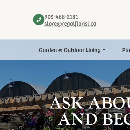
905-468-2181
store@regalflorist.ca
Garden & Outdoor Living
Pl
ASK ABO
AND BE