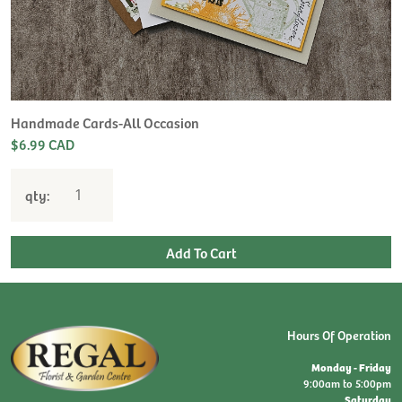
Handmade Cards-All Occasion
$6.99 CAD
qty:
Hours Of Operation
Monday - Friday
9:00am to 5:00pm
Saturday