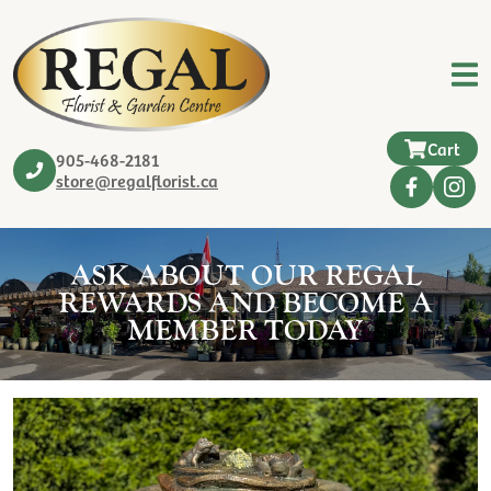
Cart
905-468-2181
store@regalflorist.ca
ASK ABOUT OUR REGAL
REWARDS AND BECOME A
MEMBER TODAY