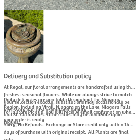
Delivery and Substitution policy
At Regal, our floral arrangements are handcrafted using the
freshest seasonal flowers. While we always strive to match
Daily deliveries are available throughout the Niagara
your selcection exactly, substitutions may occassionaly be
Region, including Virgil, Niagara on the Lake, Niagara Falls
necessary due to seasonal availability.
For In store Pick up, you will receive email confirmation when
and St. Catharines. Other cities may be available upon
your order is ready.
request.
Sorry, No Refunds. Exchange or Store credit only within 14
days of purchase with original receipt. All Plants are final
sale.