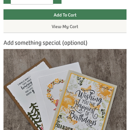
View My Cart
Add something special (optional)