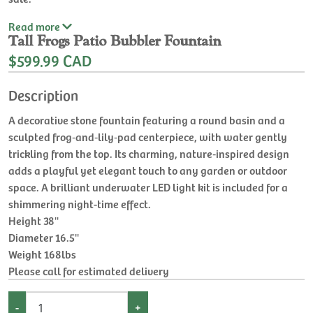
Read
more
Tall Frogs Patio Bubbler Fountain
$599.99 CAD
Description
A decorative stone fountain featuring a round basin and a
sculpted frog‑and‑lily‑pad centerpiece, with water gently
trickling from the top. Its charming, nature‑inspired design
adds a playful yet elegant touch to any garden or outdoor
space. A brilliant underwater LED light kit is included for a
shimmering night-time effect.
Height 38''
Diameter 16.5''
Weight 168lbs
Please call for estimated delivery
-
+