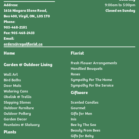
9:00am to 5:00pm
Address:
Closed on Sunday
1616 Niagara Stone Road,
Box 400, Virgil, ON., L0S 1T0
Phone:
905-468-2181
Fax: 905-468-2433
Email:
orders@regalflorist.ca
Home
Florist
Fresh Flower Arrangements
Garden & Outdoor Living
Handtied Bouquets
Roses
Wall Art
Sympathy For The Home
Bird Baths
Sympathy For the Service
Door Mats
Watering Cans
Giftware
Obelisk & Trellis
Stepping Stones
Scented Candles
Outdoor Furniture
Gourmet
Outdoor Pottery
Gifts for Men
Garden Decor
Inis
Fountains & Statuary
Bee by The Sea
Beauty From Bees
Plants
Gifts for Baby