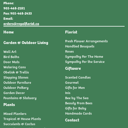
Phone:
905-468-2181
Fax: 905-468-2433
Email:
orders@regalflorist.ca
Home
Florist
Fresh Flower Arrangements
Garden & Outdoor Living
Handtied Bouquets
Roses
Wall Art
Sympathy For The Home
Bird Baths
Sympathy For the Service
Door Mats
Watering Cans
Giftware
Obelisk & Trellis
Stepping Stones
Scented Candles
Outdoor Furniture
Gourmet
Outdoor Pottery
Gifts for Men
Garden Decor
Inis
Fountains & Statuary
Bee by The Sea
Beauty From Bees
Plants
Gifts for Baby
Handmade Cards
Mixed Planters
Tropical & House Plants
Contact
Succulents & Cactus