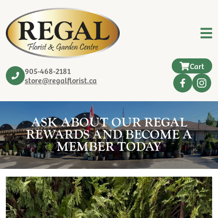
Cart
905-468-2181
store@regalflorist.ca
ASK ABOUT OUR REGAL
REWARDS AND BECOME A
MEMBER TODAY