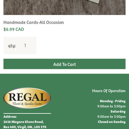
Handmade Cards-All Occasion
$6.99 CAD
qty:
Hours Of Operation
Monday - Friday
9:00am to 5:00pm
Saturday
9:00am to 5:00pm
Address:
Closed on Sunday
1616 Niagara Stone Road,
Box 400, Virgil, ON., L0S 1T0