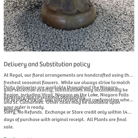
Delivery and Substitution policy
At Regal, our floral arrangements are handcrafted using the
freshest seasonal flowers. While we always strive to match
Daily deliveries are available throughout the Niagara
your selcection exactly, substitutions may occassionaly be
Region, including Virgil, Niagara on the Lake, Niagara Falls
necessary due to seasonal availability.
For In store Pick up, you will receive email confirmation when
and St. Catharines. Other cities may be available upon
your order is ready.
request.
Sorry, No Refunds. Exchange or Store credit only within 14
days of purchase with original receipt. All Plants are final
sale.