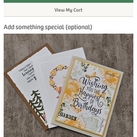
View My Cart
Add something special (optional)