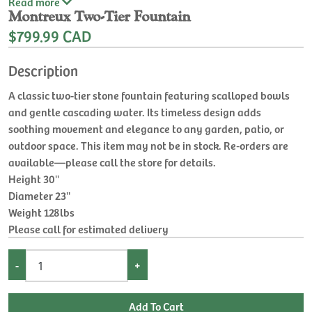
Read
more
Montreux Two-Tier Fountain
$799.99 CAD
Description
A classic two-tier stone fountain featuring scalloped bowls
and gentle cascading water. Its timeless design adds
soothing movement and elegance to any garden, patio, or
outdoor space. This item may not be in stock. Re‑orders are
available—please call the store for details.
Height 30''
Diameter 23''
Weight 128lbs
Please call for estimated delivery
-
+