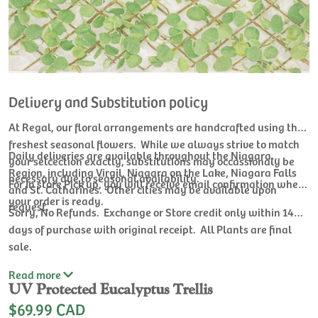
Delivery and Substitution policy
At Regal, our floral arrangements are handcrafted using the
freshest seasonal flowers. While we always strive to match
Daily deliveries are available throughout the Niagara
your selcection exactly, substitutions may occassionaly be
Region, including Virgil, Niagara on the Lake, Niagara Falls
necessary due to seasonal availability.
For In store Pick up, you will receive email confirmation when
and St. Catharines. Other cities may be available upon
your order is ready.
request.
Sorry, No Refunds. Exchange or Store credit only within 14
days of purchase with original receipt. All Plants are final
sale.
Read
more
UV Protected Eucalyptus Trellis
$69.99 CAD