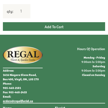
qty:
Hours Of Operation
Monday - Friday
9:00am to 5:00pm
Saturday
9:00am to 5:00pm
Address:
Closed on Sunday
1616 Niagara Stone Road,
Box 400, Virgil, ON., L0S 1T0
Phone:
905-468-2181
Fax: 905-468-2433
Email:
orders@regalflorist.ca
Home
Florist