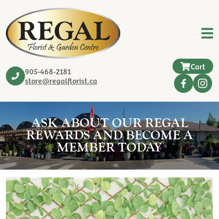
Cart
905-468-2181
store@regalflorist.ca
ASK ABOUT OUR REGAL
REWARDS AND BECOME A
MEMBER TODAY