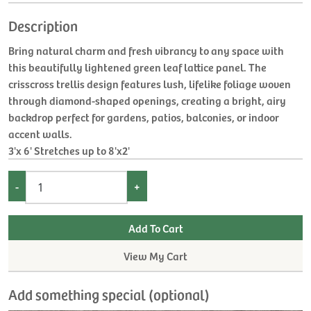
Description
Bring natural charm and fresh vibrancy to any space with
this beautifully lightened green leaf lattice panel. The
crisscross trellis design features lush, lifelike foliage woven
through diamond-shaped openings, creating a bright, airy
backdrop perfect for gardens, patios, balconies, or indoor
accent walls.
3'x 6' Stretches up to 8'x2'
-
+
View My Cart
Add something special (optional)