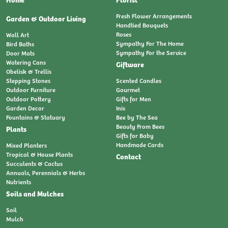
Fresh Flower Arrangements
Garden & Outdoor Living
Handtied Bouquets
Roses
Wall Art
Sympathy For The Home
Bird Baths
Sympathy For the Service
Door Mats
Watering Cans
Giftware
Obelisk & Trellis
Stepping Stones
Scented Candles
Outdoor Furniture
Gourmet
Outdoor Pottery
Gifts for Men
Garden Decor
Inis
Fountains & Statuary
Bee by The Sea
Beauty From Bees
Plants
Gifts for Baby
Handmade Cards
Mixed Planters
Tropical & House Plants
Contact
Succulents & Cactus
Annuals, Perennials & Herbs
Nutrients
Soils and Mulches
Soil
Mulch