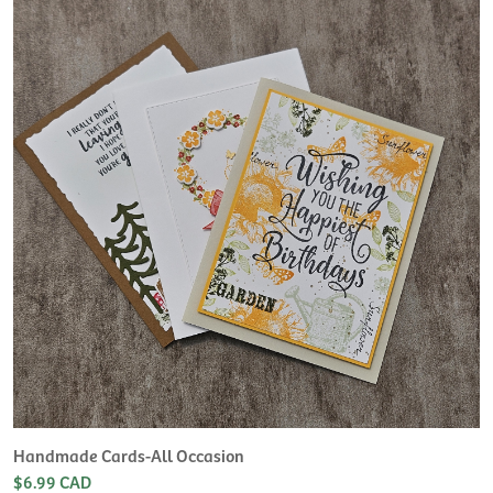
Handmade Cards-All Occasion
$6.99 CAD