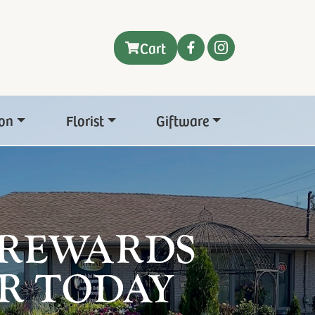
Cart
on
Florist
Giftware
 REWARDS
R TODAY