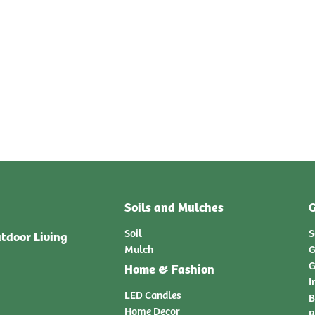
Soils and Mulches
G
Soil
S
tdoor Living
Mulch
G
G
Home & Fashion
I
LED Candles
B
Home Decor
B