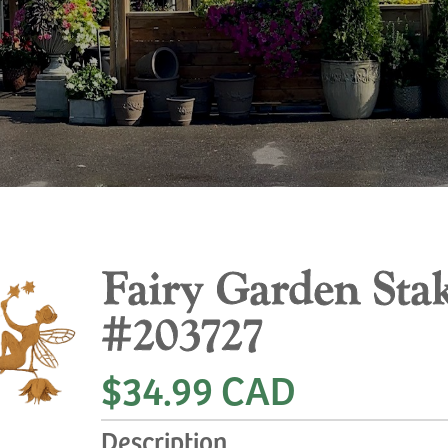
Fairy Garden Sta
#203727
$34.99 CAD
Description