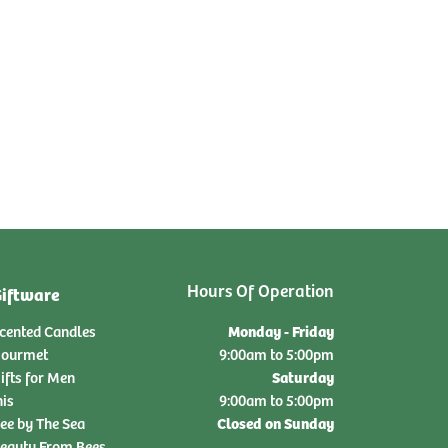
Hours Of Operation
iftware
Monday - Friday
cented Candles
ourmet
9:00am to 5:00pm
Saturday
ifts for Men
nis
9:00am to 5:00pm
Closed on Sunday
ee by The Sea
eauty From Bees