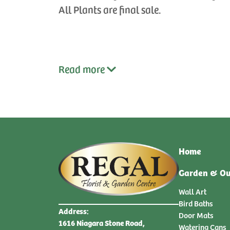
All Plants are final sale.
Read
more
Home
Garden & Ou
Wall Art
Bird Baths
Address:
Door Mats
1616 Niagara Stone Road,
Watering Cans