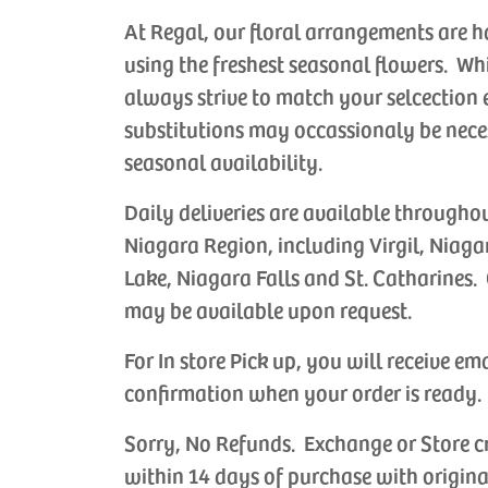
At Regal, our floral arrangements are 
using the freshest seasonal flowers. Wh
always strive to match your selcection 
substitutions may occassionaly be nece
seasonal availability.
Daily deliveries are available througho
Niagara Region, including Virgil, Niaga
Lake, Niagara Falls and St. Catharines. 
may be available upon request.
For In store Pick up, you will receive em
confirmation when your order is ready.
Sorry, No Refunds. Exchange or Store c
within 14 days of purchase with origina