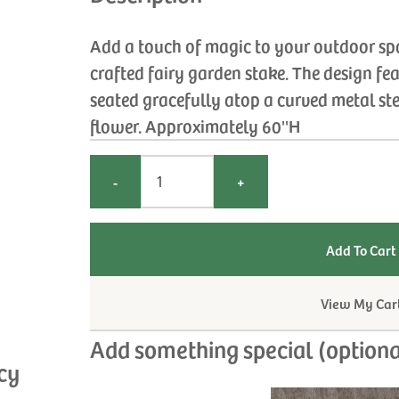
Add a touch of magic to your outdoor spa
crafted fairy garden stake. The design fe
seated gracefully atop a curved metal st
flower. Approximately 60''H
-
+
View My Car
Add something special (optiona
cy