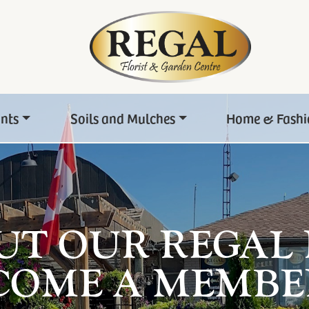
ants
Soils and Mulches
Home & Fashi
UT OUR REGAL
COME A MEMBE