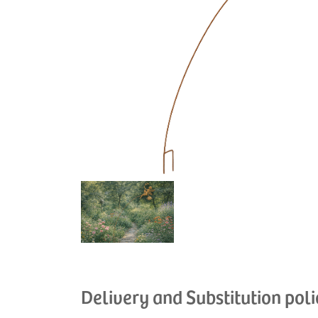
Delivery and Substitution poli