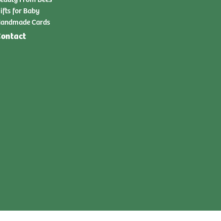
ifts for Baby
andmade Cards
ontact