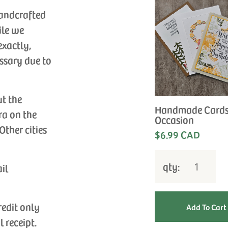
handcrafted
ile we
exactly,
ssary due to
ut the
Handmade Cards
ra on the
Occasion
Other cities
$6.99 CAD
qty:
ail
redit only
l receipt.