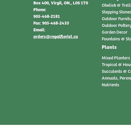
Box 400, Virgil, ON., L0S 1T0
Obelisk & Trell
Phone:
Stepping Stone
905-468-2181
Outdoor Furnit
Fax: 905-468-2433
Outdoor Potter
Email:
Garden Decor
orders@regalflorist.ca
Fountains & St
Plants
Mixed Planters
Tropical & Hou
Succulents & C
Annuals, Peren
Nutrients