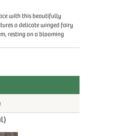
ce with this beautifully
atures a delicate winged fairy
em, resting on a blooming
t
l)