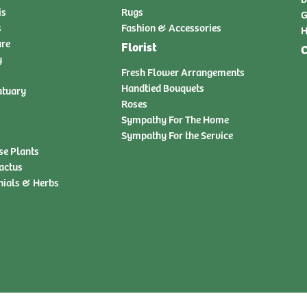
is
Rugs
G
s
Fashion & Accessories
H
ure
Florist
C
y
Fresh Flower Arrangements
Handtied Bouquets
atuary
Roses
Sympathy For The Home
Sympathy For the Service
se Plants
actus
nials & Herbs