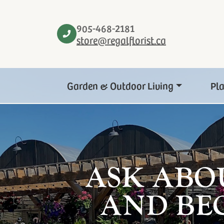
905-468-2181
store@regalflorist.ca
Garden & Outdoor Living
Pl
ASK ABO
AND BE