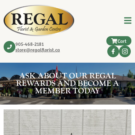
Cart
905-468-2181
store@regalflorist.ca
ASK ABOUT OUR REGAL
REWARDS AND BECOME A
MEMBER TODAY