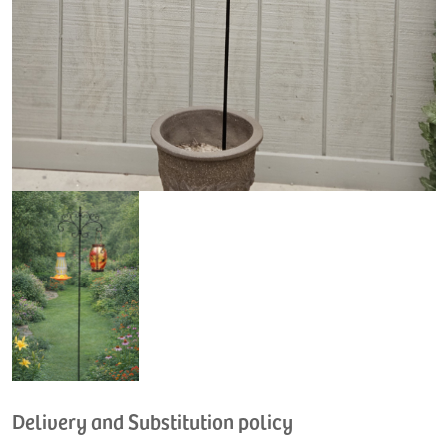
Delivery and Substitution policy