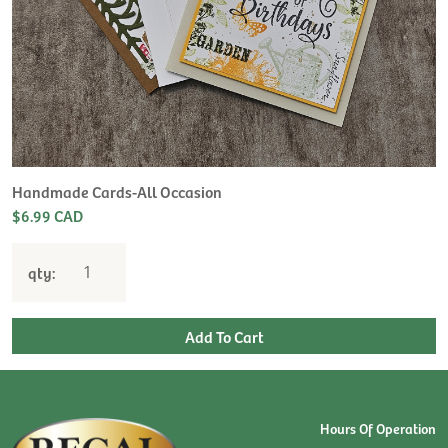
Handmade Cards-All Occasion
$6.99 CAD
qty:
Hours Of Operation