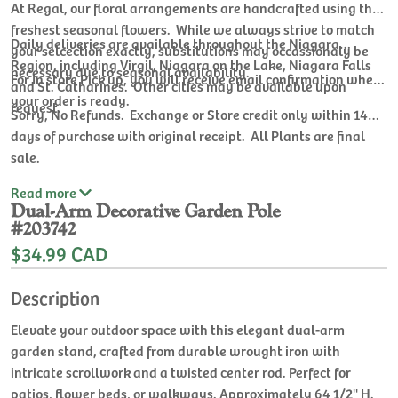
At Regal, our floral arrangements are handcrafted using the
freshest seasonal flowers. While we always strive to match
Daily deliveries are available throughout the Niagara
your selcection exactly, substitutions may occassionaly be
Region, including Virgil, Niagara on the Lake, Niagara Falls
necessary due to seasonal availability.
For In store Pick up, you will receive email confirmation when
and St. Catharines. Other cities may be available upon
your order is ready.
request.
Sorry, No Refunds. Exchange or Store credit only within 14
days of purchase with original receipt. All Plants are final
sale.
Read
more
Dual-Arm Decorative Garden Pole
#203742
$34.99 CAD
Description
Elevate your outdoor space with this elegant dual-arm
garden stand, crafted from durable wrought iron with
intricate scrollwork and a twisted center rod. Perfect for
patios, flower beds, or walkways. Approximately 64 1/2'' H.