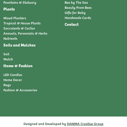
Fountains & Statuary
Bee by The Sea
Beauty From Bees
Plants
Gifts for Baby
Handmade Cards
Mixed Planters
Tropical & House Plants
Contact
Succulents & Cactus
Annuals, Perennials & Herbs
Nutrients
Soils and Mulches
Soil
Mulch
Home & Fashion
LED Candles
Home Decor
Rugs
Fashion & Accessories
Designed and Developed by
DANIMA Creative Group