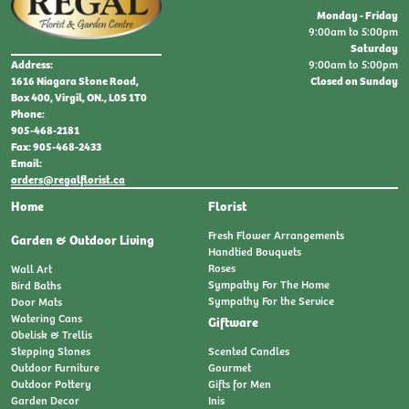
Monday - Friday
9:00am to 5:00pm
Saturday
9:00am to 5:00pm
Address:
Closed on Sunday
1616 Niagara Stone Road,
Box 400, Virgil, ON., L0S 1T0
Phone:
905-468-2181
Fax: 905-468-2433
Email:
orders@regalflorist.ca
Home
Florist
Fresh Flower Arrangements
Garden & Outdoor Living
Handtied Bouquets
Roses
Wall Art
Sympathy For The Home
Bird Baths
Sympathy For the Service
Door Mats
Watering Cans
Giftware
Obelisk & Trellis
Stepping Stones
Scented Candles
Outdoor Furniture
Gourmet
Outdoor Pottery
Gifts for Men
Garden Decor
Inis