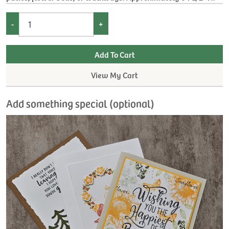
-
+
View My Cart
Add something special (optional)