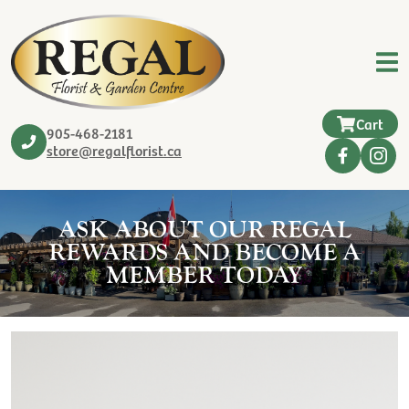
Cart
905-468-2181
store@regalflorist.ca
ASK ABOUT OUR REGAL
REWARDS AND BECOME A
MEMBER TODAY