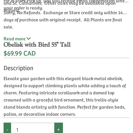
For In store Pick up, you will receive email confirmation when
and St. Catharines. Other cities may be available upon
your order is ready.
request.
Sorry, No Refunds. Exchange or Store credit only within 14
days of purchase with original receipt. All Plants are final
sale.
Read
more
Obelisk with Bird 55'' Tall
$69.99 CAD
Description
Elevate your garden with this elegant black metal obelisk,
designed to support climbing plants while adding a touch of
charm. Featuring intricate scrollwork and a domed top
crowned with a graceful bird ornament, this trellis-style
stand blends artistry with function. Perfect for garden beds,
patios, or decorative indoor corners.
-
+