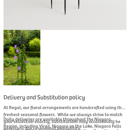
Delivery and Substitution policy
At Regal, our floral arrangements are handcrafted using the
freshest seasonal flowers. While we always strive to match
Daily deliveries are available throughout the Niagara
your selcection exactly, substitutions may occassionaly be
Region, including Virgil, Niagara on the Lake, Niagara Falls
necessary due to seasonal availability.