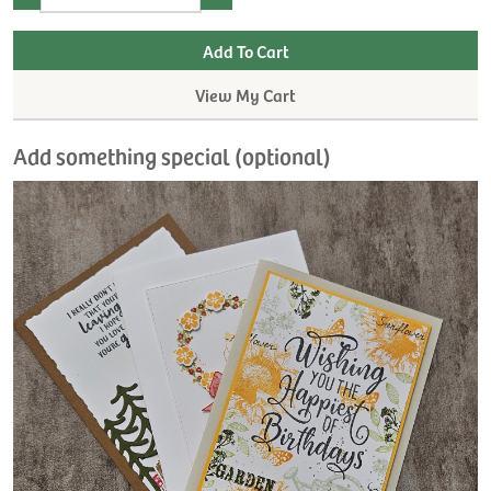
View My Cart
Add something special (optional)