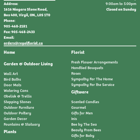
9:00am to 5:00pm
Address:
Closed on Sunday
1616 Niagara Stone Road,
Box 400, Virgil, ON., L0S 1T0
Phone:
905-468-2181
Fax: 905-468-2433
Email:
orders@regalflorist.ca
Home
Florist
Fresh Flower Arrangements
Garden & Outdoor Living
Handtied Bouquets
Roses
Wall Art
Sympathy For The Home
Bird Baths
Sympathy For the Service
Door Mats
Watering Cans
Giftware
Obelisk & Trellis
Stepping Stones
Scented Candles
Outdoor Furniture
Gourmet
Outdoor Pottery
Gifts for Men
Garden Decor
Inis
Fountains & Statuary
Bee by The Sea
Beauty From Bees
Plants
Gifts for Baby