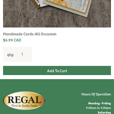
Handmade Cards-All Occasion
$6.99 CAD
qty:
Hours Of Operation
Monday - Friday
9:00am to 5:00pm
Saturday