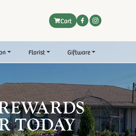
Cart
on
Florist
Giftware
 REWARDS
R TODAY