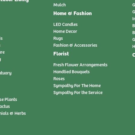
Mulch
G
G
Home & Fashion
I
LED Candles
B
Home Decor
B
is
Rugs
G
s
Fashion & Accessories
H
ure
Florist
C
y
Fresh Flower Arrangements
Handtied Bouquets
atuary
Roses
Sympathy For The Home
Sympathy For the Service
se Plants
actus
nials & Herbs