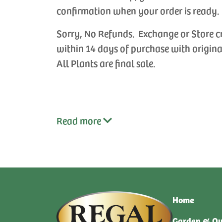
confirmation when your order is ready.
Sorry, No Refunds. Exchange or Store c
within 14 days of purchase with origina
All Plants are final sale.
Read
more
Home
Garden & Ou