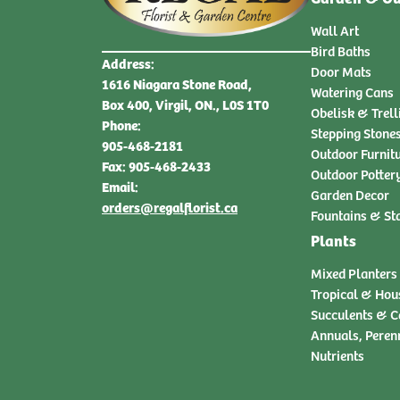
Wall Art
Bird Baths
Address:
Door Mats
1616 Niagara Stone Road,
Watering Cans
Box 400, Virgil, ON., L0S 1T0
Obelisk & Trell
Phone:
Stepping Stone
905-468-2181
Outdoor Furnit
Fax: 905-468-2433
Outdoor Potter
Email:
Garden Decor
orders@regalflorist.ca
Fountains & St
Plants
Mixed Planters
Tropical & Hou
Succulents & C
Annuals, Peren
Nutrients