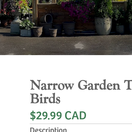
Narrow Garden Tr
Birds
$29.99 CAD
Description