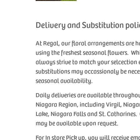
Delivery and Substitution poli
At Regal, our floral arrangements are 
using the freshest seasonal flowers. Wh
always strive to match your selcection 
substitutions may occassionaly be nece
seasonal availability.
Daily deliveries are available througho
Niagara Region, including Virgil, Niaga
Lake, Niagara Falls and St. Catharines. 
may be available upon request.
For In store Pick up, you will receive em