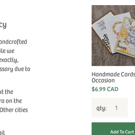
cy
handcrafted
ile we
exactly,
ssary due to
Handmade Cards
Occasion
$6.99 CAD
ut the
ra on the
qty:
Other cities
ail