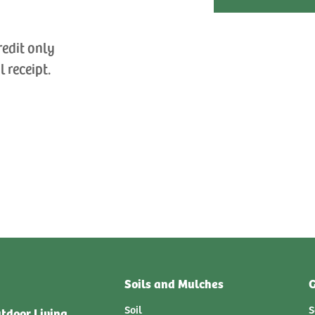
redit only
l receipt.
Soils and Mulches
G
Soil
S
tdoor Living