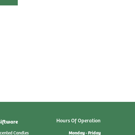
Hours Of Operation
iftware
Monday - Friday
cented Candles