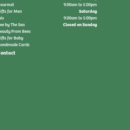
ourmet
9:00am to 5:00pm
Saturday
ifts for Men
nis
9:00am to 5:00pm
Closed on Sunday
ee by The Sea
eauty From Bees
ifts for Baby
andmade Cards
ontact