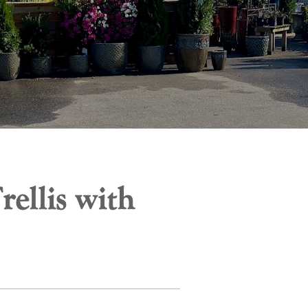
ellis with