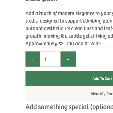
Add a touch of modern elegance to your 
trellis, designed to support climbing pla
outdoor aesthetic. Its clean lines and le
growth, making it a subtle yet striking a
Approximately 52'' tall and 8'' Wide
-
+
View My Car
Add something special (optiona