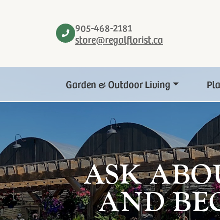
905-468-2181
store@regalflorist.ca
Garden & Outdoor Living
Pl
ASK ABO
AND BE