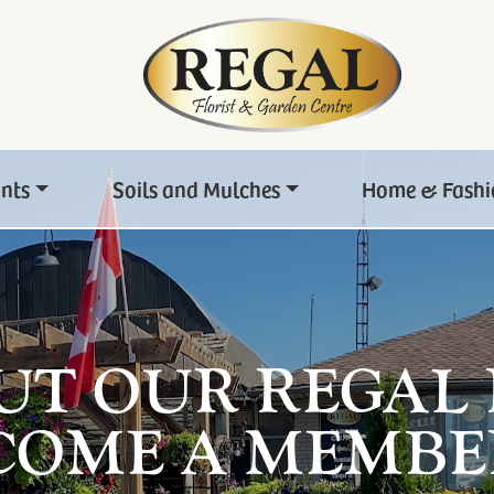
ants
Soils and Mulches
Home & Fashi
UT OUR REGAL
COME A MEMBE