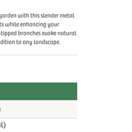
garden with this slender metal
nts while enhancing your
af-tipped branches evoke natural
ddition to any landscape.
t
l)