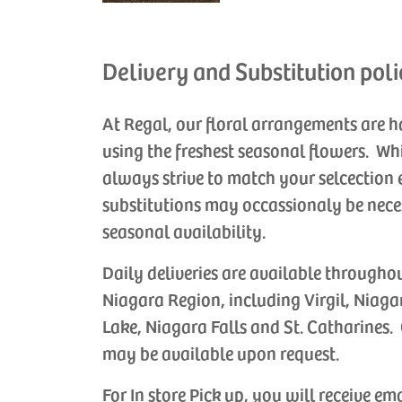
Delivery and Substitution poli
At Regal, our floral arrangements are 
using the freshest seasonal flowers. Wh
always strive to match your selcection 
substitutions may occassionaly be nece
seasonal availability.
Daily deliveries are available througho
Niagara Region, including Virgil, Niaga
Lake, Niagara Falls and St. Catharines. 
may be available upon request.
For In store Pick up, you will receive em