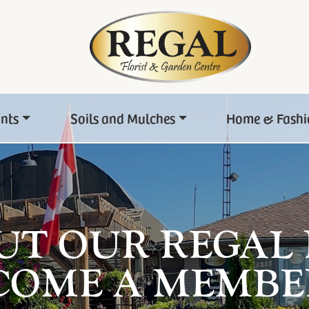
ants
Soils and Mulches
Home & Fashi
UT OUR REGAL
COME A MEMBE