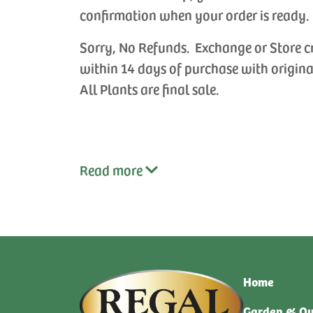
confirmation when your order is ready.
Sorry, No Refunds. Exchange or Store c
within 14 days of purchase with origina
All Plants are final sale.
Read
more
Home
Garden & Ou