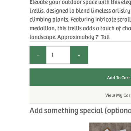
Elevate your outdoor space with this el
trellis, designed to blend timeless artistr
climbing plants. Featuring intricate scrol
medallion, this trellis adds a touch of c
landscape. Approximately 7' Tall
-
+
View My Car
Add something special (optiona