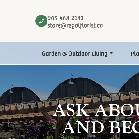
905-468-2181
store@regalflorist.ca
Garden & Outdoor Living
Pl
ASK ABO
AND BE