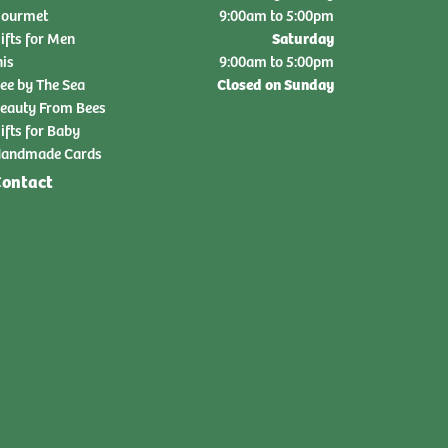
ourmet
9:00am to 5:00pm
Saturday
ifts for Men
nis
9:00am to 5:00pm
Closed on Sunday
ee by The Sea
eauty From Bees
ifts for Baby
andmade Cards
ontact