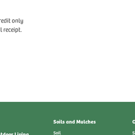
redit only
l receipt.
Soils and Mulches
G
Soil
S
tdoor Living