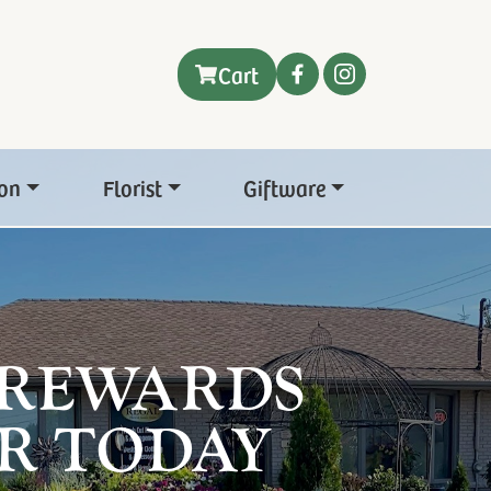
Cart
on
Florist
Giftware
 REWARDS
R TODAY