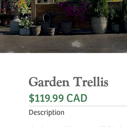
Garden Trellis
$119.99 CAD
Description