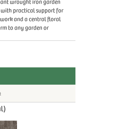
egant wrought iron garden
y with practical support for
lwork and a central floral
harm to any garden or
t
l)