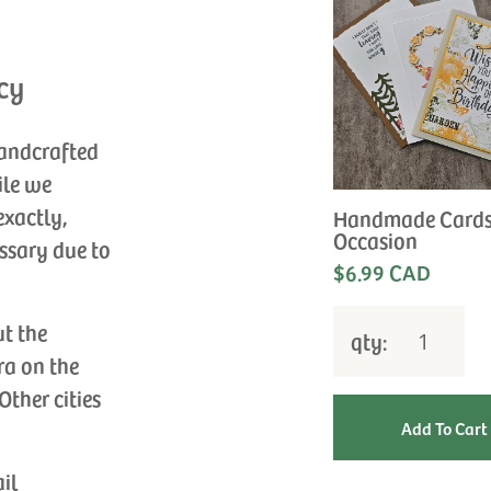
cy
handcrafted
ile we
exactly,
Handmade Cards
Occasion
ssary due to
$6.99 CAD
ut the
qty:
ra on the
Other cities
ail