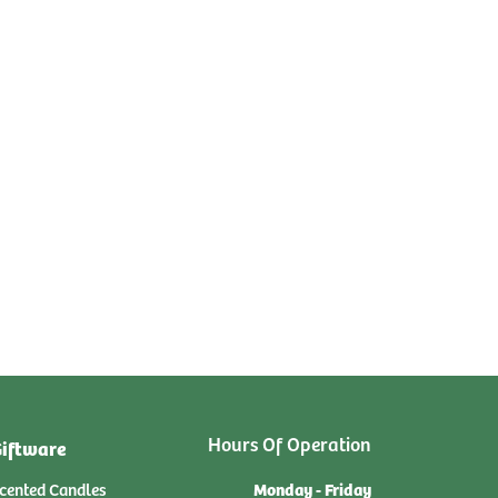
Hours Of Operation
iftware
Monday - Friday
cented Candles