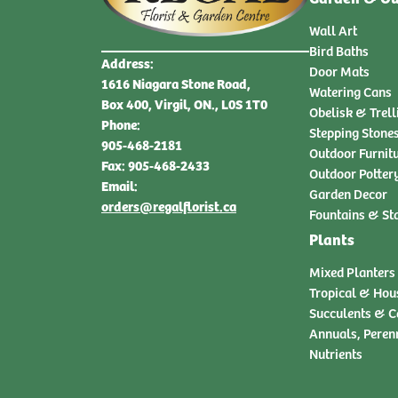
Wall Art
Bird Baths
Address:
Door Mats
1616 Niagara Stone Road,
Watering Cans
Box 400, Virgil, ON., L0S 1T0
Obelisk & Trell
Phone:
Stepping Stone
905-468-2181
Outdoor Furnit
Fax: 905-468-2433
Outdoor Potter
Email:
Garden Decor
orders@regalflorist.ca
Fountains & St
Plants
Mixed Planters
Tropical & Hou
Succulents & C
Annuals, Peren
Nutrients