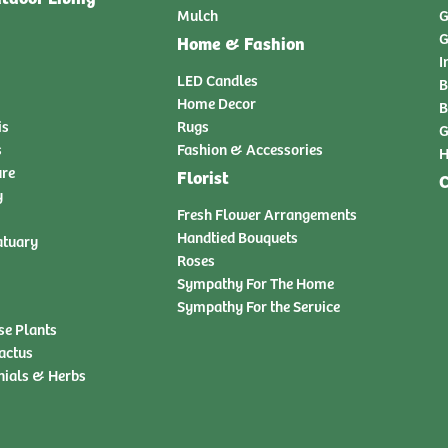
Mulch
G
G
Home & Fashion
I
LED Candles
B
Home Decor
B
is
Rugs
G
s
Fashion & Accessories
H
ure
Florist
C
y
Fresh Flower Arrangements
Handtied Bouquets
atuary
Roses
Sympathy For The Home
Sympathy For the Service
se Plants
actus
nials & Herbs