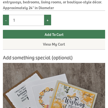
entryways, bedrooms, living rooms, or boutique-style décor.
Approximately 24'' in Diameter
-
+
View My Cart
Add something special (optional)