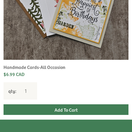
Handmade Cards-All Occasion
$6.99 CAD
qty: