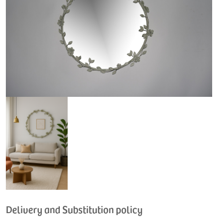
Delivery and Substitution policy