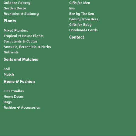
Outdoor Pottery
Gifts for Men
Garden Decor
Inis
Fountains & Statuary
Bee by The Sea
Beauty From Bees
Plants
Gifts for Baby
Handmade Cards
Mixed Planters
Tropical & House Plants
Contact
Succulents & Cactus
Annuals, Perennials & Herbs
Nutrients
Soils and Mulches
Soil
Mulch
Home & Fashion
LED Candles
Home Decor
Rugs
Fashion & Accessories