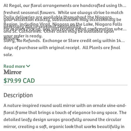
At Regal, our floral arrangements are handcrafted using the
freshest seasonal flowers. While we always strive to match
Daily deliveries are available throughout the Niagara
your selcection exactly, substitutions may occassionaly be
Region, including Virgil, Niagara on the Lake, Niagara Falls
necessary due to seasonal availability.
For In store Pick up, you will receive email confirmation when
and St. Catharines. Other cities may be available upon
your order is ready.
request.
Sorry, No Refunds. Exchange or Store credit only within 14
days of purchase with original receipt. All Plants are final
sale.
Read
more
Mirror
$79.99 CAD
Description
A nature‑inspired round wall mirror with an ornate vine-and-
floral frame that brings a touch of elegance to any space. The
detailed leafy design wraps gracefully around the circular
mirror, creating a soft, organic look that works beautifully in