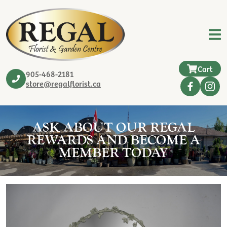
Cart
905-468-2181
store@regalflorist.ca
ASK ABOUT OUR REGAL
REWARDS AND BECOME A
MEMBER TODAY