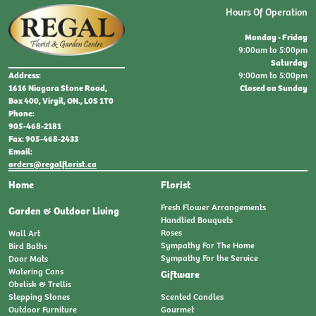
Hours Of Operation
Monday - Friday
9:00am to 5:00pm
Saturday
9:00am to 5:00pm
Address:
Closed on Sunday
1616 Niagara Stone Road,
Box 400, Virgil, ON., L0S 1T0
Phone:
905-468-2181
Fax: 905-468-2433
Email:
orders@regalflorist.ca
Home
Florist
Fresh Flower Arrangements
Garden & Outdoor Living
Handtied Bouquets
Roses
Wall Art
Sympathy For The Home
Bird Baths
Sympathy For the Service
Door Mats
Watering Cans
Giftware
Obelisk & Trellis
Stepping Stones
Scented Candles
Outdoor Furniture
Gourmet