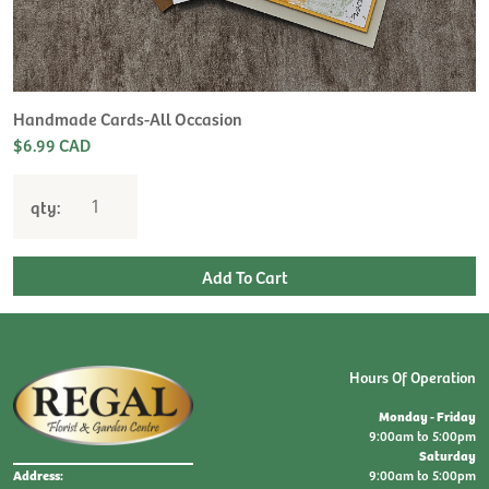
Handmade Cards-All Occasion
$6.99 CAD
qty:
Hours Of Operation
Monday - Friday
9:00am to 5:00pm
Saturday
9:00am to 5:00pm
Address: