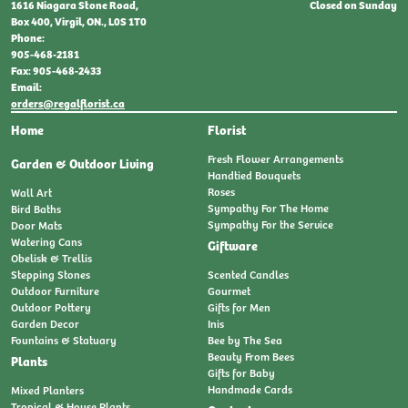
Closed on Sunday
1616 Niagara Stone Road,
Box 400, Virgil, ON., L0S 1T0
Phone:
905-468-2181
Fax: 905-468-2433
Email:
orders@regalflorist.ca
Home
Florist
Fresh Flower Arrangements
Garden & Outdoor Living
Handtied Bouquets
Roses
Wall Art
Sympathy For The Home
Bird Baths
Sympathy For the Service
Door Mats
Watering Cans
Giftware
Obelisk & Trellis
Stepping Stones
Scented Candles
Outdoor Furniture
Gourmet
Outdoor Pottery
Gifts for Men
Garden Decor
Inis
Fountains & Statuary
Bee by The Sea
Beauty From Bees
Plants
Gifts for Baby
Handmade Cards
Mixed Planters
Tropical & House Plants