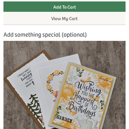
View My Cart
Add something special (optional)