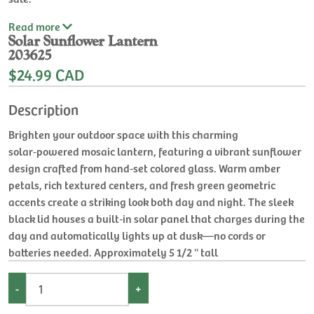
Read
more
Solar Sunflower Lantern
203625
$24.99 CAD
Description
Brighten your outdoor space with this charming
solar‑powered mosaic lantern, featuring a vibrant sunflower
design crafted from hand‑set colored glass. Warm amber
petals, rich textured centers, and fresh green geometric
accents create a striking look both day and night. The sleek
black lid houses a built‑in solar panel that charges during the
day and automatically lights up at dusk—no cords or
batteries needed. Approximately 5 1/2 '' tall
-
+