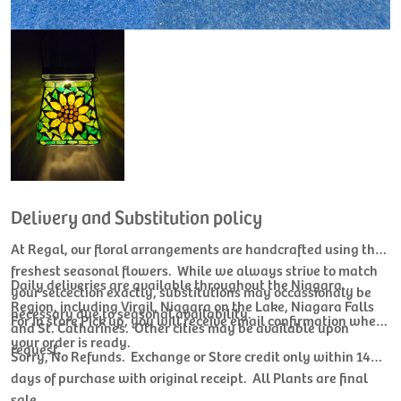
Delivery and Substitution policy
At Regal, our floral arrangements are handcrafted using the
freshest seasonal flowers. While we always strive to match
Daily deliveries are available throughout the Niagara
your selcection exactly, substitutions may occassionaly be
Region, including Virgil, Niagara on the Lake, Niagara Falls
necessary due to seasonal availability.
For In store Pick up, you will receive email confirmation when
and St. Catharines. Other cities may be available upon
your order is ready.
request.
Sorry, No Refunds. Exchange or Store credit only within 14
days of purchase with original receipt. All Plants are final
sale.