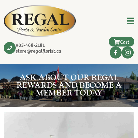
Cart
905-468-2181
store@regalflorist.ca
ASK ABOUT OUR REGAL
REWARDS AND BECOME A
MEMBER TODAY