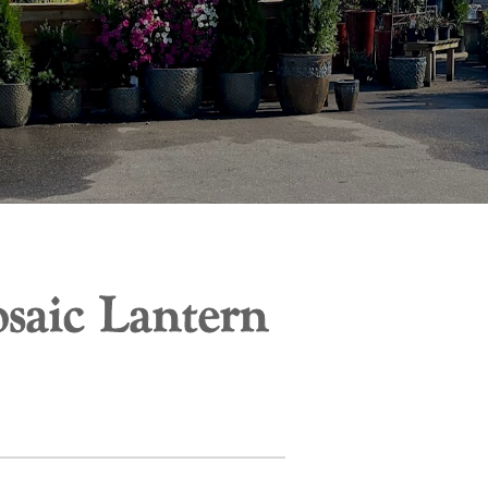
saic Lantern