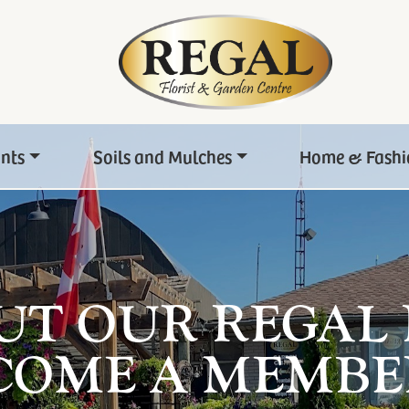
ants
Soils and Mulches
Home & Fashi
UT OUR REGAL
COME A MEMBE