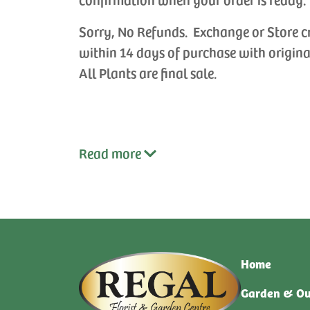
Sorry, No Refunds. Exchange or Store c
within 14 days of purchase with origina
All Plants are final sale.
Read
more
Home
Garden & Ou