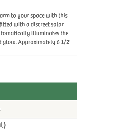
harm to your space with this
itted with a discreet solar
tomatically illuminates the
t glow. Approximately 6 1/2''
t
l)