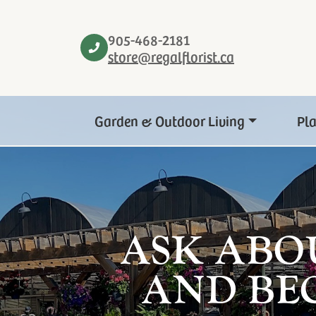
905-468-2181
store@regalflorist.ca
Garden & Outdoor Living
Pl
ASK ABO
AND BE