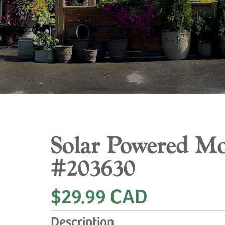
Solar Powered Mo
#203630
$29.99 CAD
Description