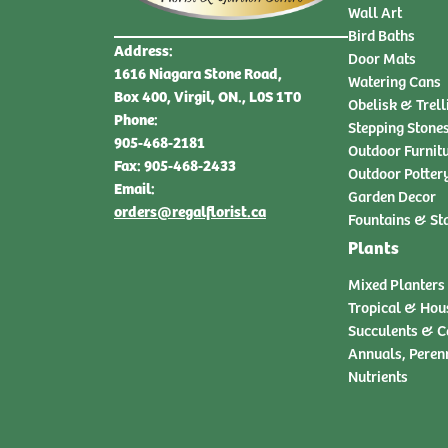
Wall Art
Bird Baths
Address:
Door Mats
1616 Niagara Stone Road,
Watering Cans
Box 400, Virgil, ON., L0S 1T0
Obelisk & Trell
Phone:
Stepping Stone
905-468-2181
Outdoor Furnit
Fax: 905-468-2433
Outdoor Potter
Email:
Garden Decor
orders@regalflorist.ca
Fountains & St
Plants
Mixed Planters
Tropical & Hou
Succulents & C
Annuals, Peren
Nutrients