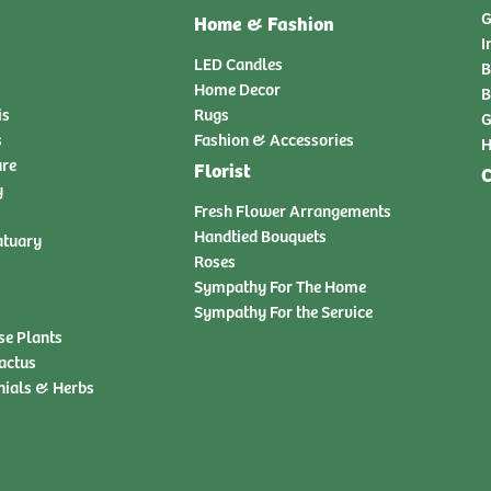
G
Home & Fashion
I
LED Candles
B
Home Decor
B
is
Rugs
G
s
Fashion & Accessories
H
ure
Florist
C
y
Fresh Flower Arrangements
Handtied Bouquets
atuary
Roses
Sympathy For The Home
Sympathy For the Service
se Plants
actus
nials & Herbs