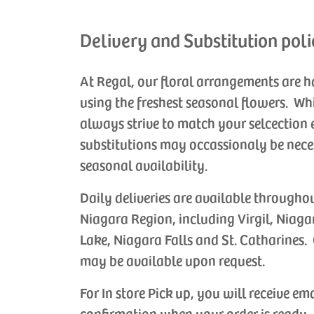
Delivery and Substitution poli
At Regal, our floral arrangements are 
using the freshest seasonal flowers. Wh
always strive to match your selcection 
substitutions may occassionaly be nece
seasonal availability.
Daily deliveries are available througho
Niagara Region, including Virgil, Niaga
Lake, Niagara Falls and St. Catharines. 
may be available upon request.
For In store Pick up, you will receive em
confirmation when your order is ready.