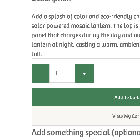
Add a splash of color and eco-friendly c
solar-powered mosaic lantern. The top is f
panel that charges during the day and au
lantern at night, casting a warm, ambien
tall.
-
+
View My Car
Add something special (optiona