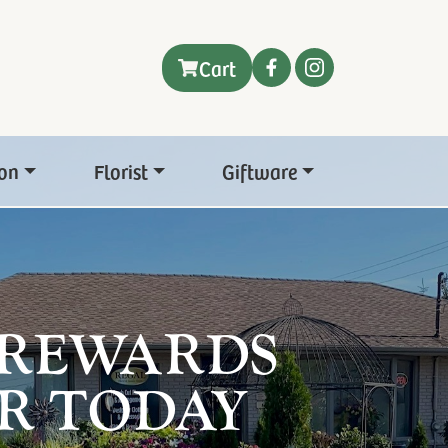
Cart
on
Florist
Giftware
 REWARDS
R TODAY