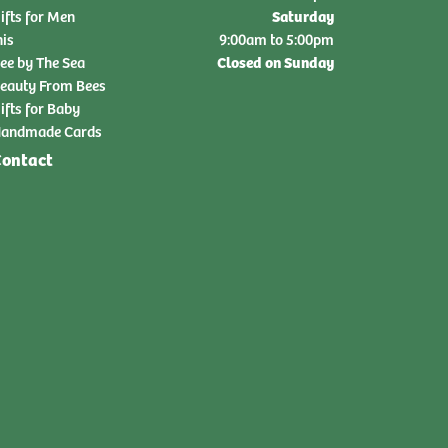
Saturday
ifts for Men
nis
9:00am to 5:00pm
Closed on Sunday
ee by The Sea
eauty From Bees
ifts for Baby
andmade Cards
ontact