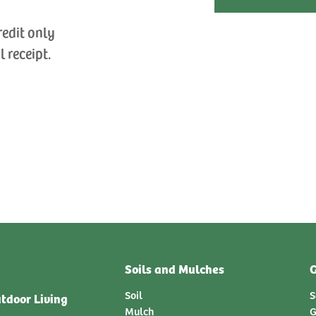
redit only
l receipt.
Soils and Mulches
G
Soil
S
tdoor Living
Mulch
G