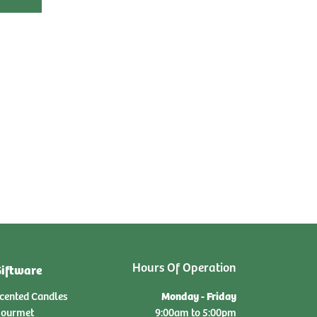
Hours Of Operation
iftware
Monday - Friday
cented Candles
ourmet
9:00am to 5:00pm