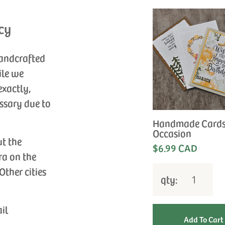
cy
handcrafted
ile we
exactly,
ssary due to
Handmade Cards
Occasion
ut the
$6.99 CAD
ra on the
Other cities
qty:
ail