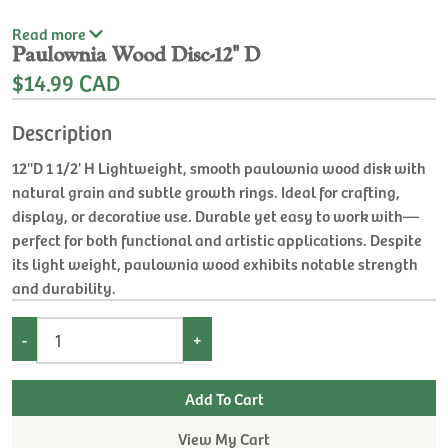
Read
more
Paulownia Wood Disc-12'' D
$14.99 CAD
Description
12''D 1 1/2' H Lightweight, smooth paulownia wood disk with
natural grain and subtle growth rings. Ideal for crafting,
display, or decorative use. Durable yet easy to work with—
perfect for both functional and artistic applications. Despite
its light weight, paulownia wood exhibits notable strength
and durability.
-
+
View My Cart