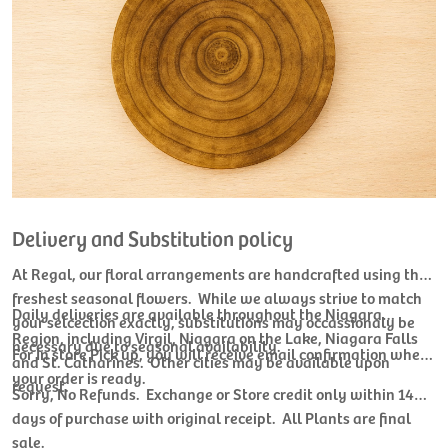
Delivery and Substitution policy
At Regal, our floral arrangements are handcrafted using the
freshest seasonal flowers. While we always strive to match
Daily deliveries are available throughout the Niagara
your selcection exactly, substitutions may occassionaly be
Region, including Virgil, Niagara on the Lake, Niagara Falls
necessary due to seasonal availability.
For In store Pick up, you will receive email confirmation when
and St. Catharines. Other cities may be available upon
your order is ready.
request.
Sorry, No Refunds. Exchange or Store credit only within 14
days of purchase with original receipt. All Plants are final
sale.