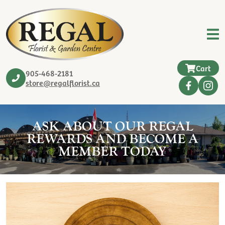
Cart
905-468-2181
store@regalflorist.ca
ASK ABOUT OUR REGAL
REWARDS AND BECOME A
MEMBER TODAY