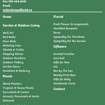
Fax: 905-468-2433
Email:
orders@regalflorist.ca
Home
Florist
Fresh Flower Arrangements
Garden & Outdoor Living
Handtied Bouquets
Roses
Wall Art
Sympathy For The Home
Bird Baths
Sympathy For the Service
Door Mats
Watering Cans
Giftware
Obelisk & Trellis
Stepping Stones
Scented Candles
Outdoor Furniture
Gourmet
Outdoor Pottery
Gifts for Men
Garden Decor
Inis
Fountains & Statuary
Bee by The Sea
Beauty From Bees
Plants
Gifts for Baby
Handmade Cards
Mixed Planters
Tropical & House Plants
Contact
Succulents & Cactus
Annuals, Perennials & Herbs
Nutrients