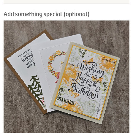
Add something special (optional)