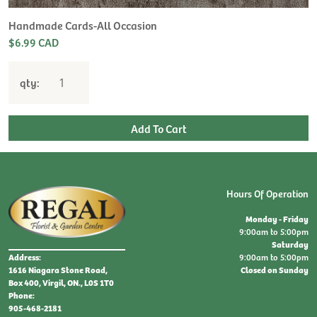
Handmade Cards-All Occasion
$6.99 CAD
qty:
Hours Of Operation
Monday - Friday
9:00am to 5:00pm
Saturday
9:00am to 5:00pm
Address:
Closed on Sunday
1616 Niagara Stone Road,
Box 400, Virgil, ON., L0S 1T0
Phone:
905-468-2181