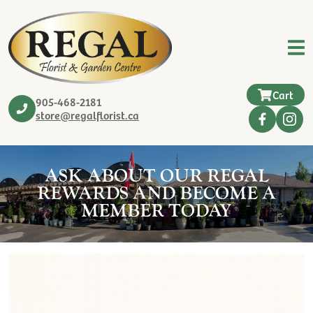
Cart
905-468-2181
store@regalflorist.ca
ASK ABOUT OUR REGAL
REWARDS AND BECOME A
MEMBER TODAY