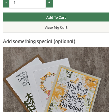
-
+
View My Cart
Add something special (optional)