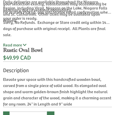
Daily deliveries are available throughout the Niagara
your selcection exactly, substitutions may occassionaly be
Region, including Virgil, Niagara on the Lake, Niagara Falls
necessary due to seasonal availability.
For In store Pick up, you will receive email confirmation when
and St. Catharines. Other cities may be available upon
your order is ready.
request.
Sorry, No Refunds. Exchange or Store credit only within 14
days of purchase with original receipt. All Plants are final
sale.
Read
more
Rustic Oval Bowl
$49.99 CAD
Description
Elevate your space with this handcrafted wooden bowl,
carved from a single piece of solid wood. Its elongated oval
shape and warm golden-brown finish highlight the natural
grain and character of the wood, making it a charming accent
for any room. 24'' in Length and 9'' wide