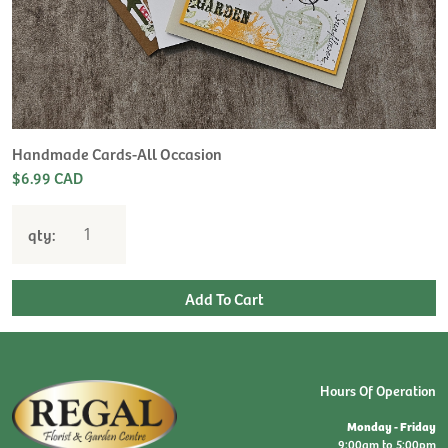
Handmade Cards-All Occasion
$6.99 CAD
qty:
Hours Of Operation
Monday - Friday
9:00am to 5:00pm