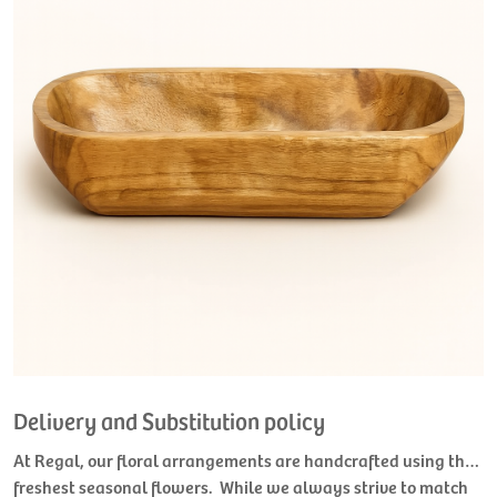
Delivery and Substitution policy
At Regal, our floral arrangements are handcrafted using the
freshest seasonal flowers. While we always strive to match