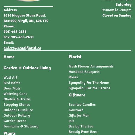
Saturday
9:00am to 5:00pm
Address:
Closed on Sunday
1616 Niagara Stone Road,
Box 400, Virgil, ON., L0S 1T0
Phone:
905-468-2181
Fax: 905-468-2433
Email:
orders@regalflorist.ca
Home
Florist
Fresh Flower Arrangements
Garden & Outdoor Living
Handtied Bouquets
Roses
Wall Art
Sympathy For The Home
Bird Baths
Sympathy For the Service
Door Mats
Watering Cans
Giftware
Obelisk & Trellis
Stepping Stones
Scented Candles
Outdoor Furniture
Gourmet
Outdoor Pottery
Gifts for Men
Garden Decor
Inis
Fountains & Statuary
Bee by The Sea
Beauty From Bees
Plants