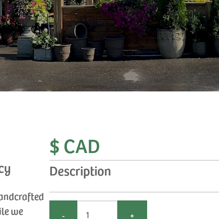
$ CAD
cy
Description
handcrafted
ile we
-
+