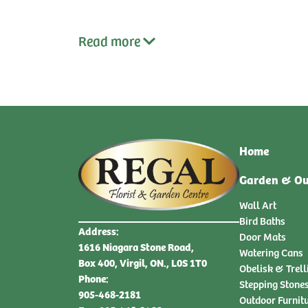
Read
more
Home
Garden & Ou
Wall Art
Bird Baths
Address:
Door Mats
1616 Niagara Stone Road,
Watering Cans
Box 400, Virgil, ON., L0S 1T0
Obelisk & Trell
Phone:
Stepping Stone
905-468-2181
Outdoor Furnit