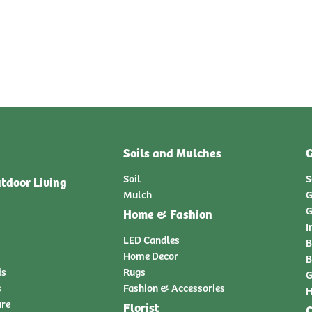
Soils and Mulches
G
Soil
S
tdoor Living
Mulch
G
G
Home & Fashion
I
LED Candles
B
Home Decor
B
is
Rugs
G
s
Fashion & Accessories
H
ure
Florist
C