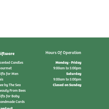
Hours Of Operation
iftware
Monday - Friday
cented Candles
ourmet
9:00am to 5:00pm
Saturday
ifts for Men
nis
9:00am to 5:00pm
Closed on Sunday
ee by The Sea
eauty From Bees
ifts for Baby
andmade Cards
ontact