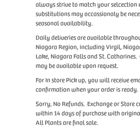
always strive to match your selcection 
substitutions may occassionaly be nece
seasonal availability.
Daily deliveries are available througho
Niagara Region, including Virgil, Niaga
Lake, Niagara Falls and St. Catharines. 
may be available upon request.
For In store Pick up, you will receive em
confirmation when your order is ready.
Sorry, No Refunds. Exchange or Store c
within 14 days of purchase with origina
All Plants are final sale.