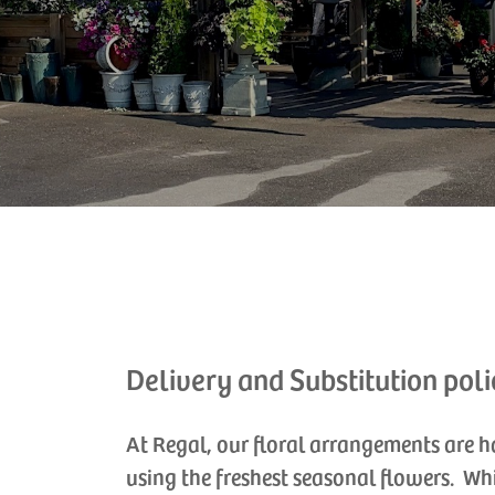
Delivery and Substitution poli
At Regal, our floral arrangements are 
using the freshest seasonal flowers. Wh