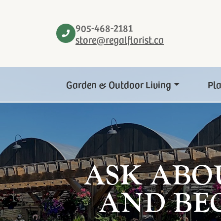
905-468-2181
store@regalflorist.ca
Garden & Outdoor Living
Pl
ASK ABO
AND BE