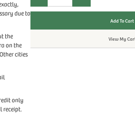
exactly,
ssary due to
ut the
View My Car
ra on the
Other cities
ail
redit only
l receipt.