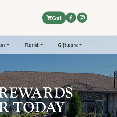
Cart
on
Florist
Giftware
 REWARDS
R TODAY