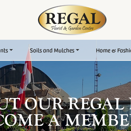
ants
Soils and Mulches
Home & Fashi
UT OUR REGAL
COME A MEMBE