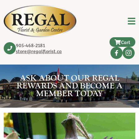
Cart
905-468-2181
store@regalflorist.ca
ASK ABOUT OUR REGAL
REWARDS AND BECOME A
MEMBER TODAY