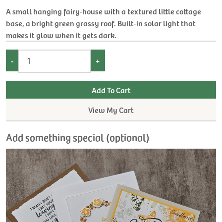
A small hanging fairy‑house with a textured little cottage
base, a bright green grassy roof. Built‑in solar light that
makes it glow when it gets dark.
-
+
View My Cart
Add something special (optional)