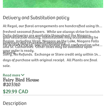
Delivery and Substitution policy
At Regal, our floral arrangements are handcrafted using the
freshest seasonal flowers. While we always strive to match
Daily deliveries are available throughout the Niagara
your selcection exactly, substitutions may occassionaly be
Region, including Virgil, Niagara on the Lake, Niagara Falls
necessary due to seasonal availability.
For In store Pick up, you will receive email confirmation when
and St. Catharines. Other cities may be available upon
your order is ready.
request.
Sorry, No Refunds. Exchange or Store credit only within 14
days of purchase with original receipt. All Plants are final
sale.
Read
more
Fairy Bird House
#203310
$29.99 CAD
Description