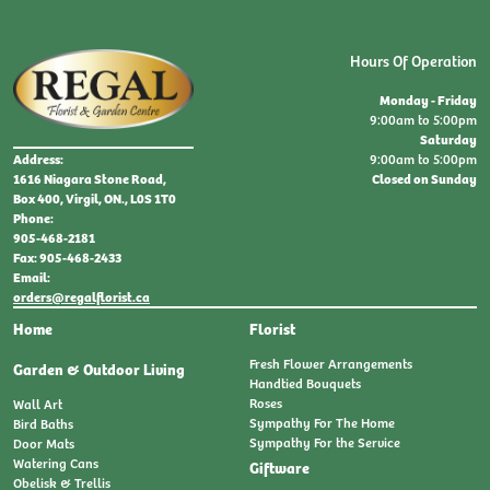
Hours Of Operation
Monday - Friday
9:00am to 5:00pm
Saturday
9:00am to 5:00pm
Address:
Closed on Sunday
1616 Niagara Stone Road,
Box 400, Virgil, ON., L0S 1T0
Phone:
905-468-2181
Fax: 905-468-2433
Email:
orders@regalflorist.ca
Home
Florist
Fresh Flower Arrangements
Garden & Outdoor Living
Handtied Bouquets
Roses
Wall Art
Sympathy For The Home
Bird Baths
Sympathy For the Service
Door Mats
Watering Cans
Giftware
Obelisk & Trellis