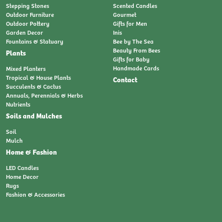
Stepping Stones
Scented Candles
Outdoor Furniture
Gourmet
Outdoor Pottery
Gifts for Men
Garden Decor
Inis
Fountains & Statuary
Bee by The Sea
Beauty From Bees
Plants
Gifts for Baby
Handmade Cards
Mixed Planters
Tropical & House Plants
Contact
Succulents & Cactus
Annuals, Perennials & Herbs
Nutrients
Soils and Mulches
Soil
Mulch
Home & Fashion
LED Candles
Home Decor
Rugs
Fashion & Accessories