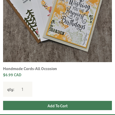
Handmade Cards-All Occasion
$6.99 CAD
qty: