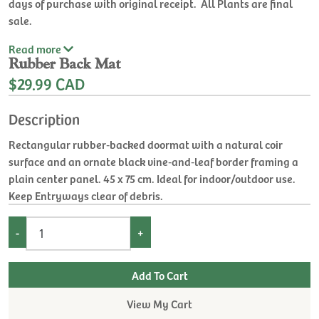
days of purchase with original receipt. All Plants are final
sale.
Read
more
Rubber Back Mat
$29.99 CAD
Description
Rectangular rubber‑backed doormat with a natural coir
surface and an ornate black vine‑and‑leaf border framing a
plain center panel. 45 x 75 cm. Ideal for indoor/outdoor use.
Keep Entryways clear of debris.
-
+
View My Cart