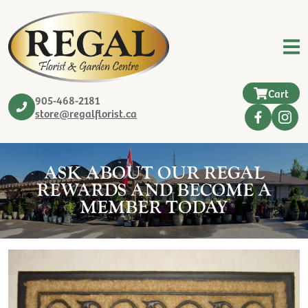
Cart
905-468-2181
store@regalflorist.ca
ASK ABOUT OUR REGAL
REWARDS AND BECOME A
MEMBER TODAY