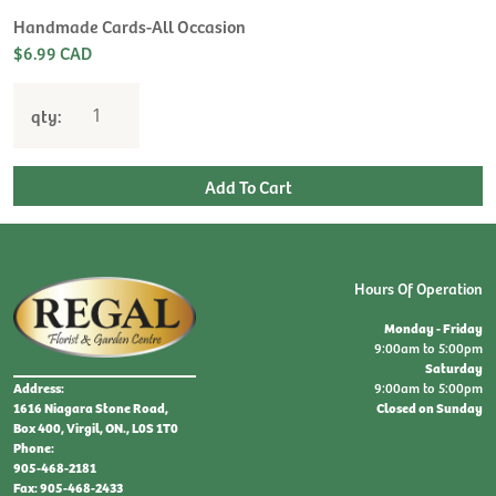
Handmade Cards-All Occasion
$6.99 CAD
qty:
Hours Of Operation
Monday - Friday
9:00am to 5:00pm
Saturday
9:00am to 5:00pm
Address:
Closed on Sunday
1616 Niagara Stone Road,
Box 400, Virgil, ON., L0S 1T0
Phone:
905-468-2181
Fax: 905-468-2433