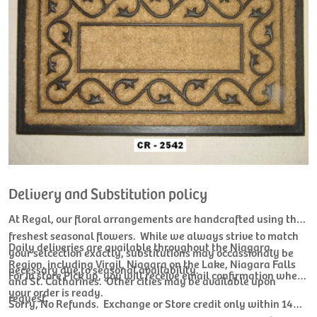
Delivery and Substitution policy
At Regal, our floral arrangements are handcrafted using the
freshest seasonal flowers. While we always strive to match
Daily deliveries are available throughout the Niagara
your selcection exactly, substitutions may occassionaly be
Region, including Virgil, Niagara on the Lake, Niagara Falls
necessary due to seasonal availability.
For In store Pick up, you will receive email confirmation when
and St. Catharines. Other cities may be available upon
your order is ready.
request.
Sorry, No Refunds. Exchange or Store credit only within 14