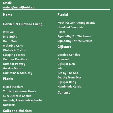
Email:
orders@regalflorist.ca
Home
Florist
Fresh Flower Arrangements
Garden & Outdoor Living
Handtied Bouquets
Roses
Wall Art
Sympathy For The Home
Bird Baths
Sympathy For the Service
Door Mats
Watering Cans
Giftware
Obelisk & Trellis
Stepping Stones
Scented Candles
Outdoor Furniture
Gourmet
Outdoor Pottery
Gifts for Men
Garden Decor
Inis
Fountains & Statuary
Bee by The Sea
Beauty From Bees
Plants
Gifts for Baby
Handmade Cards
Mixed Planters
Tropical & House Plants
Contact
Succulents & Cactus
Annuals, Perennials & Herbs
Nutrients
Soils and Mulches