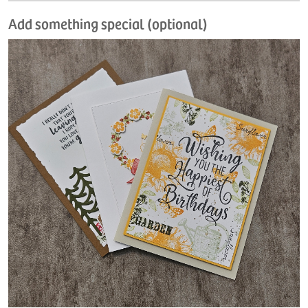
Add something special (optional)