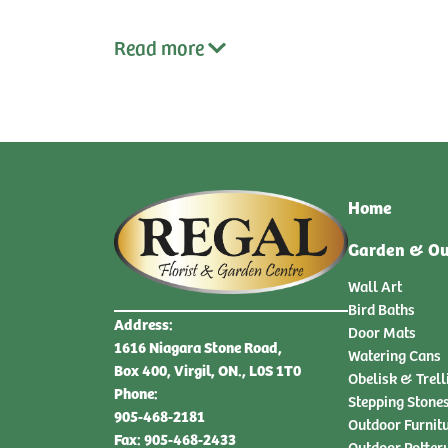
Read
more
Home
Garden & Ou
Wall Art
Bird Baths
Address:
Door Mats
1616 Niagara Stone Road,
Watering Cans
Box 400, Virgil, ON., L0S 1T0
Obelisk & Trell
Phone:
Stepping Stone
905-468-2181
Outdoor Furnit
Fax: 905-468-2433
Outdoor Potter