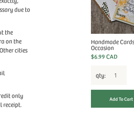
exactly,
ssary due to
ut the
ra on the
Handmade Cards
Occasion
Other cities
$6.99 CAD
ail
qty:
redit only
l receipt.