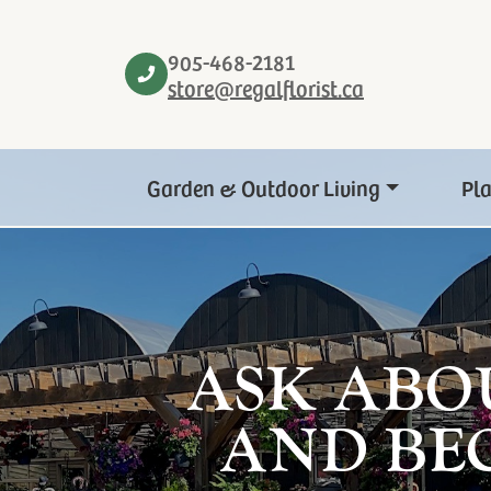
905-468-2181
store@regalflorist.ca
Garden & Outdoor Living
Pl
ASK ABO
AND BE