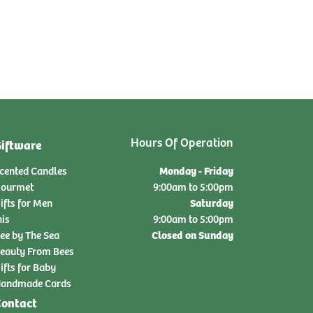
Hours Of Operation
iftware
Monday - Friday
cented Candles
ourmet
9:00am to 5:00pm
Saturday
ifts for Men
nis
9:00am to 5:00pm
Closed on Sunday
ee by The Sea
eauty From Bees
ifts for Baby
andmade Cards
ontact