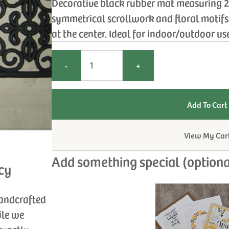
Decorative black rubber mat measuring 25
symmetrical scrollwork and floral motifs 
at the center. Ideal for indoor/outdoor us
-
+
View My Car
Add something special (optiona
cy
handcrafted
ile we