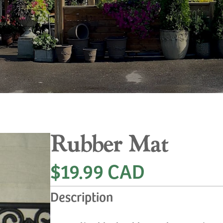
Rubber Mat
$19.99 CAD
Description