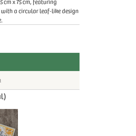
 cm x 75 cm, featuring
with a circular leaf‑like design
e.
t
l)