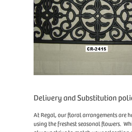
Delivery and Substitution poli
At Regal, our floral arrangements are 
using the freshest seasonal flowers. Wh