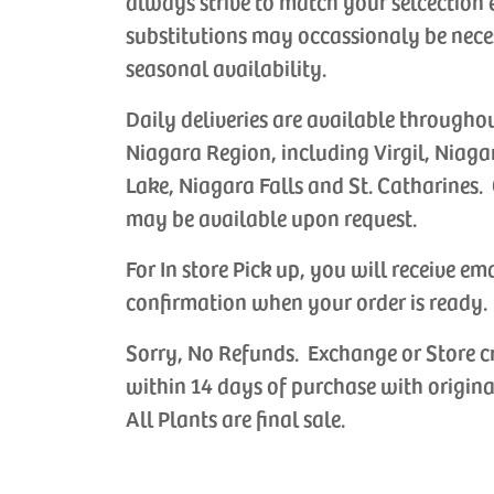
always strive to match your selcection 
substitutions may occassionaly be nece
seasonal availability.
Daily deliveries are available througho
Niagara Region, including Virgil, Niaga
Lake, Niagara Falls and St. Catharines. 
may be available upon request.
For In store Pick up, you will receive em
confirmation when your order is ready.
Sorry, No Refunds. Exchange or Store c
within 14 days of purchase with origina
All Plants are final sale.