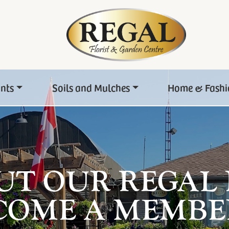
ants
Soils and Mulches
Home & Fashi
UT OUR REGAL
COME A MEMBE