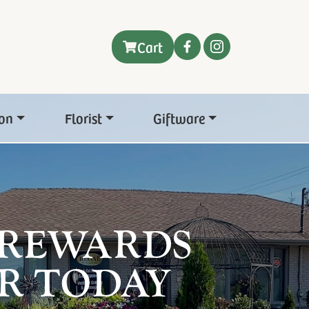
Cart
on
Florist
Giftware
 REWARDS
R TODAY