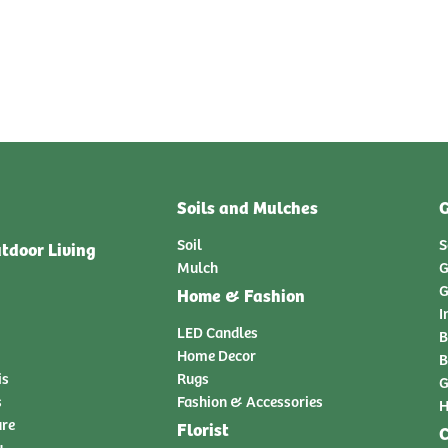
Soils and Mulches
G
Soil
S
tdoor Living
Mulch
G
G
Home & Fashion
I
LED Candles
B
Home Decor
B
is
Rugs
G
s
Fashion & Accessories
H
ure
Florist
C
y