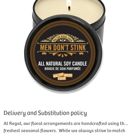
Delivery and Substitution policy
At Regal, our floral arrangements are handcrafted using the
freshest seasonal flowers. While we always strive to match