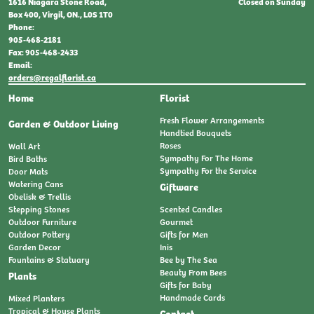
Closed on Sunday
1616 Niagara Stone Road,
Box 400, Virgil, ON., L0S 1T0
Phone:
905-468-2181
Fax: 905-468-2433
Email:
orders@regalflorist.ca
Home
Florist
Fresh Flower Arrangements
Garden & Outdoor Living
Handtied Bouquets
Roses
Wall Art
Sympathy For The Home
Bird Baths
Sympathy For the Service
Door Mats
Watering Cans
Giftware
Obelisk & Trellis
Stepping Stones
Scented Candles
Outdoor Furniture
Gourmet
Outdoor Pottery
Gifts for Men
Garden Decor
Inis
Fountains & Statuary
Bee by The Sea
Beauty From Bees
Plants
Gifts for Baby
Handmade Cards
Mixed Planters
Tropical & House Plants
Contact