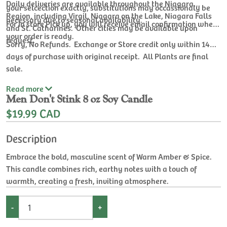
Daily deliveries are available throughout the Niagara
your selcection exactly, substitutions may occassionaly be
Region, including Virgil, Niagara on the Lake, Niagara Falls
necessary due to seasonal availability.
For In store Pick up, you will receive email confirmation when
and St. Catharines. Other cities may be available upon
your order is ready.
request.
Sorry, No Refunds. Exchange or Store credit only within 14
days of purchase with original receipt. All Plants are final
sale.
Read
more
Men Don't Stink 8 oz Soy Candle
$19.99 CAD
Description
Embrace the bold, masculine scent of Warm Amber & Spice.
This candle combines rich, earthy notes with a touch of
warmth, creating a fresh, inviting atmosphere.
-
+