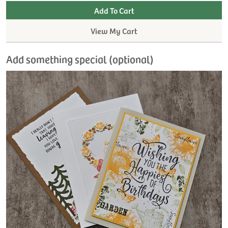
View My Cart
Add something special (optional)