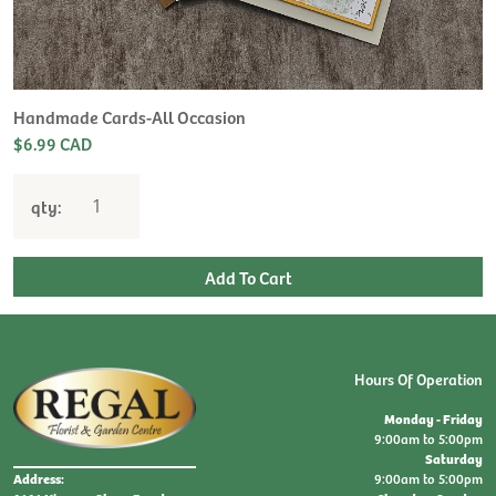
H
L
$
Handmade Cards-All Occasion
$6.99 CAD
qty:
Hours Of Operation
Monday - Friday
9:00am to 5:00pm
Saturday
9:00am to 5:00pm
Address: