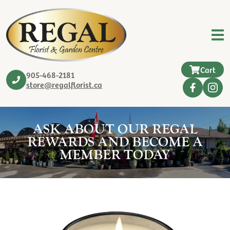
Cart
905-468-2181
store@regalflorist.ca
ASK ABOUT OUR REGAL
REWARDS AND BECOME A
MEMBER TODAY