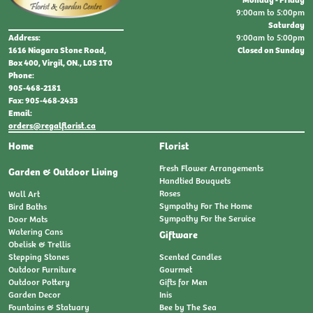
9:00am to 5:00pm
Saturday
9:00am to 5:00pm
Address:
Closed on Sunday
1616 Niagara Stone Road,
Box 400, Virgil, ON., L0S 1T0
Phone:
905-468-2181
Fax: 905-468-2433
Email:
orders@regalflorist.ca
Home
Florist
Fresh Flower Arrangements
Garden & Outdoor Living
Handtied Bouquets
Roses
Wall Art
Sympathy For The Home
Bird Baths
Sympathy For the Service
Door Mats
Watering Cans
Giftware
Obelisk & Trellis
Stepping Stones
Scented Candles
Outdoor Furniture
Gourmet
Outdoor Pottery
Gifts for Men
Garden Decor
Inis
Fountains & Statuary
Bee by The Sea