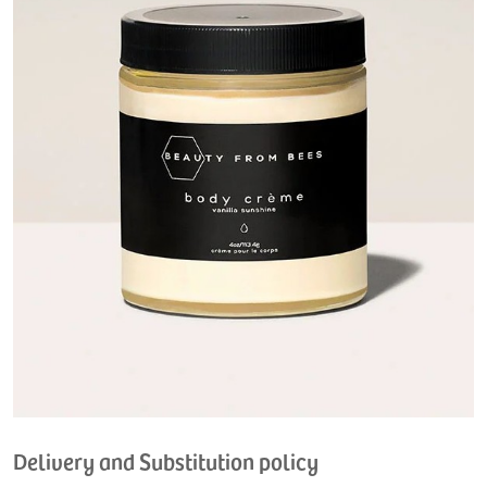
Delivery and Substitution policy