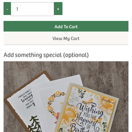
-
+
View My Cart
Add something special (optional)