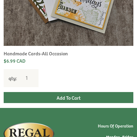
H
L
$
Handmade Cards-All Occasion
$6.99 CAD
qty:
Hours Of Operation
Monday - Friday