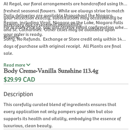
At Regal, our floral arrangements are handcrafted using the
freshest seasonal flowers. While we always strive to match
Daily deliveries are available throughout the Niagara
your selcection exactly, substitutions may occassionaly be
Region, including Virgil, Niagara on the Lake, Niagara Falls
necessary due to seasonal availability.
For In store Pick up, you will receive email confirmation when
and St. Catharines. Other cities may be available upon
your order is ready.
request.
Sorry, No Refunds. Exchange or Store credit only within 14
days of purchase with original receipt. All Plants are final
sale.
Read
more
Body Creme-Vanilla Sunshine 113.4g
$29.99 CAD
Description
This carefully curated blend of ingredients ensures that
every application not only pampers your skin but also
supports its health and vitality, embodying the essence of
luxurious, clean beauty.