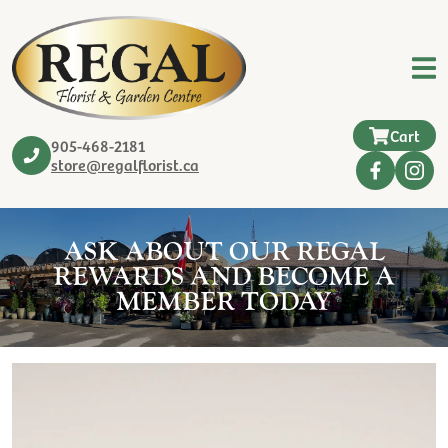
Cart
905-468-2181
store@regalflorist.ca
ASK ABOUT OUR REGAL
REWARDS AND BECOME A
MEMBER TODAY