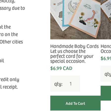
exactly,
ssary due to
ut the
ra on the
Other cities
Handmade Baby Cards
Hand
Let us choose the
Occa
perfect card for your
$6.9
ail
special occasion.
$6.99 CAD
qt
redit only
qty:
l receipt.