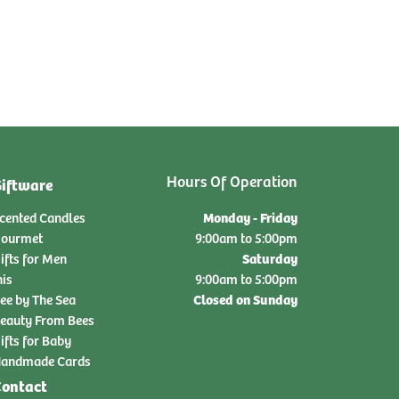
Hours Of Operation
iftware
Monday - Friday
cented Candles
ourmet
9:00am to 5:00pm
Saturday
ifts for Men
nis
9:00am to 5:00pm
Closed on Sunday
ee by The Sea
eauty From Bees
ifts for Baby
andmade Cards
ontact