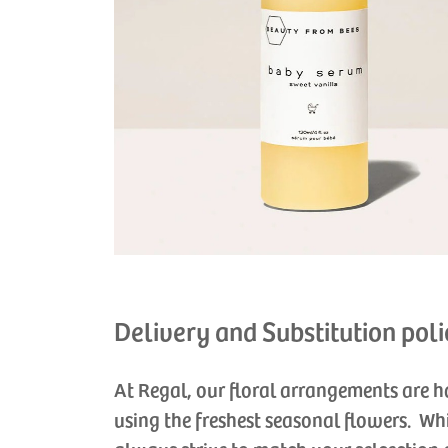
Delivery and Substitution poli
At Regal, our floral arrangements are 
using the freshest seasonal flowers. Wh