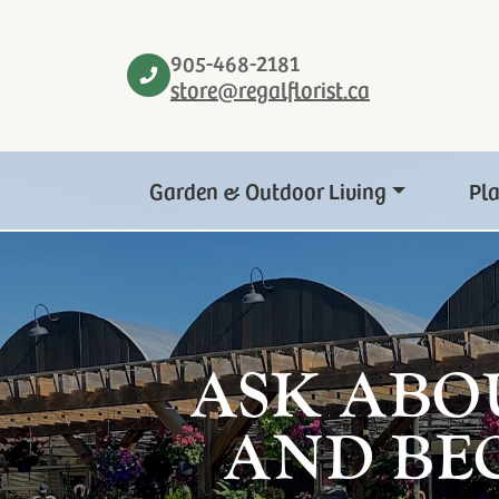
905-468-2181
store@regalflorist.ca
Garden & Outdoor Living
Pl
ASK ABO
AND BE