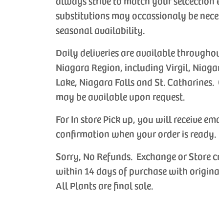
always strive to match your selcection 
substitutions may occassionaly be nece
seasonal availability.
Daily deliveries are available througho
Niagara Region, including Virgil, Niaga
Lake, Niagara Falls and St. Catharines. 
may be available upon request.
For In store Pick up, you will receive em
confirmation when your order is ready.
Sorry, No Refunds. Exchange or Store c
within 14 days of purchase with origina
All Plants are final sale.