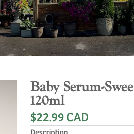
Baby Serum-Sweet
120ml
$22.99 CAD
Description