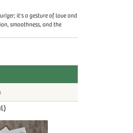
izer; it's a gesture of love and
tion, smoothness, and the
t
l)