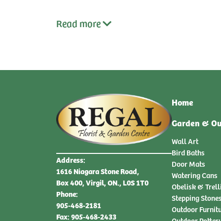
Read
more
Home
Garden & Ou
Wall Art
Bird Baths
Address:
Door Mats
1616 Niagara Stone Road,
Watering Cans
Box 400, Virgil, ON., L0S 1T0
Obelisk & Trell
Phone:
Stepping Stone
905-468-2181
Outdoor Furnit
Fax: 905-468-2433
Outdoor Potter