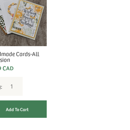
made Cards-All
sion
9 CAD
y: