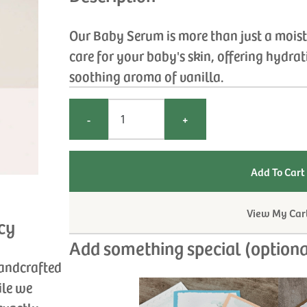
Our Baby Serum is more than just a moistur
care for your baby's skin, offering hydra
soothing aroma of vanilla.
-
+
View My Car
cy
Add something special (optiona
handcrafted
ile we