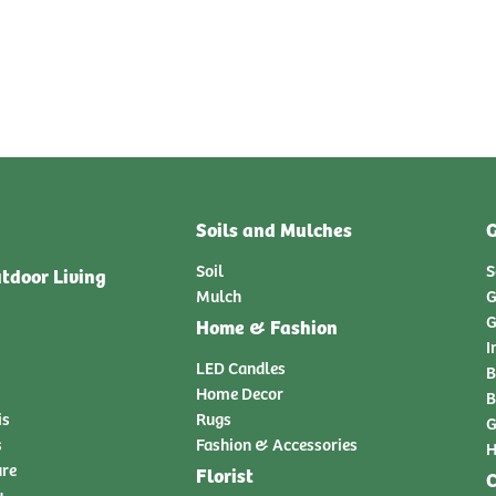
Soils and Mulches
G
Soil
S
tdoor Living
Mulch
G
G
Home & Fashion
I
LED Candles
B
Home Decor
B
is
Rugs
G
s
Fashion & Accessories
H
ure
Florist
C
y