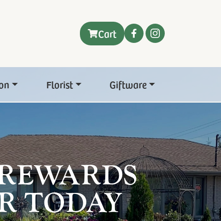
Cart
on
Florist
Giftware
 REWARDS
R TODAY