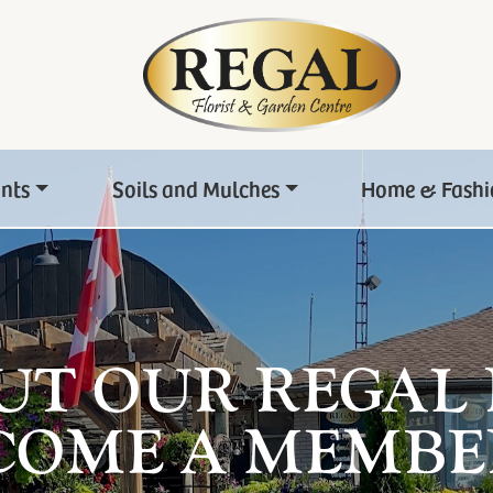
ants
Soils and Mulches
Home & Fashi
UT OUR REGAL
COME A MEMBE