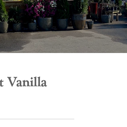
 Vanilla