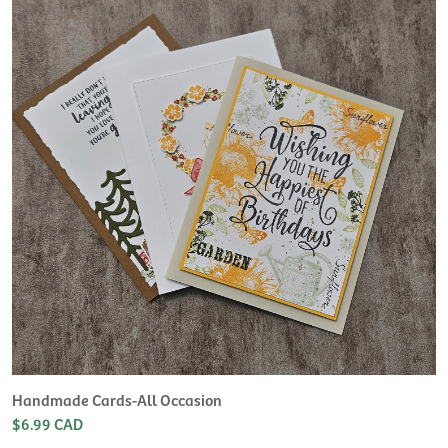
H
L
$
Handmade Cards-All Occasion
$6.99 CAD