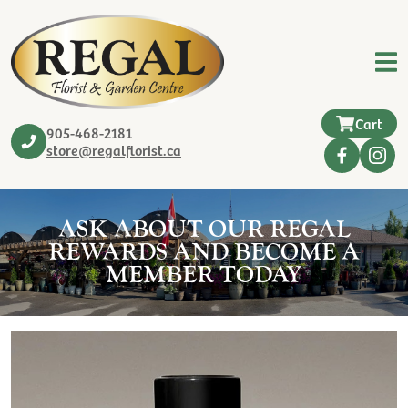
Cart
905-468-2181
store@regalflorist.ca
ASK ABOUT OUR REGAL
REWARDS AND BECOME A
MEMBER TODAY