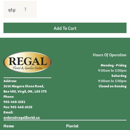
qty:
Hours Of Operation
Monday - Friday
9:00am to 5:00pm
Saturday
9:00am to 5:00pm
Address:
Closed on Sunday
1616 Niagara Stone Road,
Box 400, Virgil, ON., L0S 1T0
Phone:
905-468-2181
Fax: 905-468-2433
Email:
orders@regalflorist.ca
Home
Florist