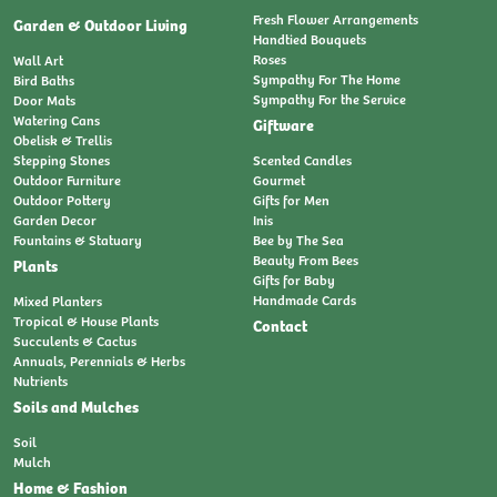
Fresh Flower Arrangements
Garden & Outdoor Living
Handtied Bouquets
Roses
Wall Art
Sympathy For The Home
Bird Baths
Sympathy For the Service
Door Mats
Watering Cans
Giftware
Obelisk & Trellis
Stepping Stones
Scented Candles
Outdoor Furniture
Gourmet
Outdoor Pottery
Gifts for Men
Garden Decor
Inis
Fountains & Statuary
Bee by The Sea
Beauty From Bees
Plants
Gifts for Baby
Handmade Cards
Mixed Planters
Tropical & House Plants
Contact
Succulents & Cactus
Annuals, Perennials & Herbs
Nutrients
Soils and Mulches
Soil
Mulch
Home & Fashion