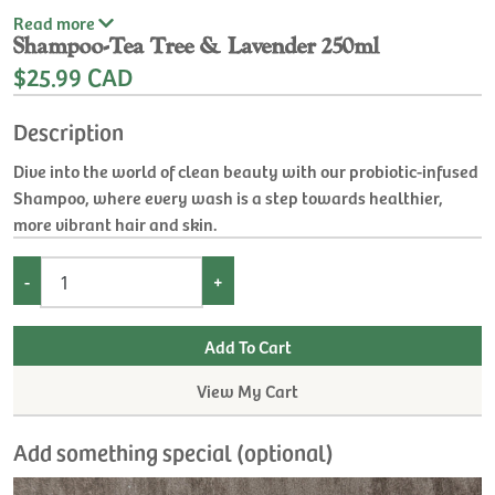
Read
more
Shampoo-Tea Tree & Lavender 250ml
$25.99 CAD
Description
Dive into the world of clean beauty with our probiotic-infused
Shampoo, where every wash is a step towards healthier,
more vibrant hair and skin.
-
+
View My Cart
Add something special (optional)