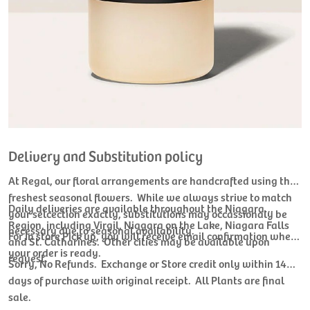
Delivery and Substitution policy
At Regal, our floral arrangements are handcrafted using the
freshest seasonal flowers. While we always strive to match
Daily deliveries are available throughout the Niagara
your selcection exactly, substitutions may occassionaly be
Region, including Virgil, Niagara on the Lake, Niagara Falls
necessary due to seasonal availability.
For In store Pick up, you will receive email confirmation when
and St. Catharines. Other cities may be available upon
your order is ready.
request.
Sorry, No Refunds. Exchange or Store credit only within 14
days of purchase with original receipt. All Plants are final
sale.