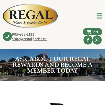
Cart
905-468-2181
store@regalflorist.ca
ASK ABOUT OUR REGAL
REWARDS AND BECOME A
MEMBER TODAY