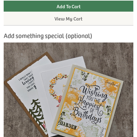
View My Cart
Add something special (optional)