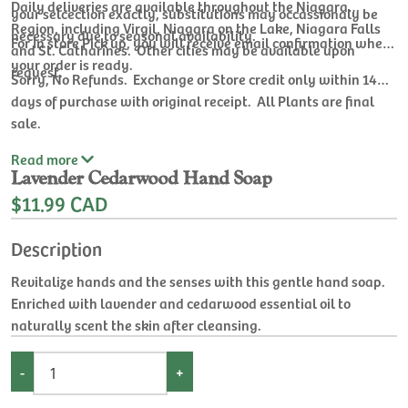
Daily deliveries are available throughout the Niagara
your selcection exactly, substitutions may occassionaly be
Region, including Virgil, Niagara on the Lake, Niagara Falls
necessary due to seasonal availability.
For In store Pick up, you will receive email confirmation when
and St. Catharines. Other cities may be available upon
your order is ready.
request.
Sorry, No Refunds. Exchange or Store credit only within 14
days of purchase with original receipt. All Plants are final
sale.
Read
more
Lavender Cedarwood Hand Soap
$11.99 CAD
Description
Revitalize hands and the senses with this gentle hand soap.
Enriched with lavender and cedarwood essential oil to
naturally scent the skin after cleansing.
-
+