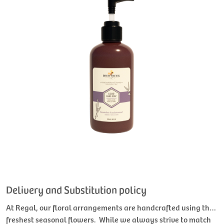
Delivery and Substitution policy
At Regal, our floral arrangements are handcrafted using the
freshest seasonal flowers. While we always strive to match