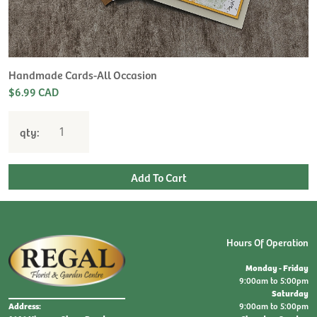
H
L
$
Handmade Cards-All Occasion
$6.99 CAD
qty:
Hours Of Operation
Monday - Friday
9:00am to 5:00pm
Saturday
9:00am to 5:00pm
Address: