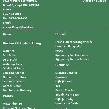
Closed on Sunday
1616 Niagara Stone Road,
Box 400, Virgil, ON., L0S 1T0
Phone:
905-468-2181
Fax: 905-468-2433
Email:
orders@regalflorist.ca
Home
Florist
Fresh Flower Arrangements
Garden & Outdoor Living
Handtied Bouquets
Roses
Wall Art
Sympathy For The Home
Bird Baths
Sympathy For the Service
Door Mats
Watering Cans
Giftware
Obelisk & Trellis
Stepping Stones
Scented Candles
Outdoor Furniture
Gourmet
Outdoor Pottery
Gifts for Men
Garden Decor
Inis
Fountains & Statuary
Bee by The Sea
Beauty From Bees
Plants
Gifts for Baby
Handmade Cards
Mixed Planters
Tropical & House Plants
Contact