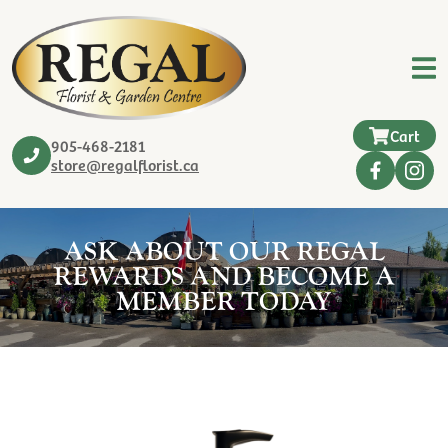
Cart
905-468-2181
store@regalflorist.ca
ASK ABOUT OUR REGAL
REWARDS AND BECOME A
MEMBER TODAY