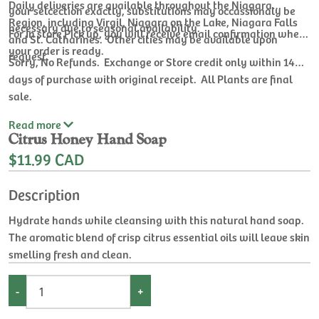
Daily deliveries are available throughout the Niagara
your selcection exactly, substitutions may occassionaly be
Region, including Virgil, Niagara on the Lake, Niagara Falls
necessary due to seasonal availability.
For In store Pick up, you will receive email confirmation when
and St. Catharines. Other cities may be available upon
your order is ready.
request.
Sorry, No Refunds. Exchange or Store credit only within 14
days of purchase with original receipt. All Plants are final
sale.
Read
more
Citrus Honey Hand Soap
$11.99 CAD
Description
Hydrate hands while cleansing with this natural hand soap.
The aromatic blend of crisp citrus essential oils will leave skin
smelling fresh and clean.
-
+