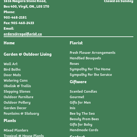
Closed on Sunday
1616 Niagara Stone Road,
Box 400, Virgil, ON., L0S 1T0
Phone:
905-468-2181
Fax: 905-468-2433
Email:
orders@regalflorist.ca
Home
Florist
Fresh Flower Arrangements
Garden & Outdoor Living
Handtied Bouquets
Roses
Wall Art
Sympathy For The Home
Bird Baths
Sympathy For the Service
Door Mats
Watering Cans
Giftware
Obelisk & Trellis
Stepping Stones
Scented Candles
Outdoor Furniture
Gourmet
Outdoor Pottery
Gifts for Men
Garden Decor
Inis
Fountains & Statuary
Bee by The Sea
Beauty From Bees
Plants
Gifts for Baby
Handmade Cards
Mixed Planters
Tropical & House Plants
Contact