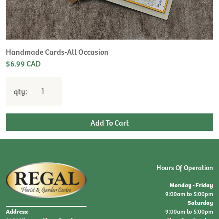
H
L
$
Handmade Cards-All Occasion
$6.99 CAD
qty:
Hours Of Operation
Monday - Friday
9:00am to 5:00pm
Saturday
9:00am to 5:00pm
Address: