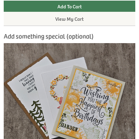
View My Cart
Add something special (optional)