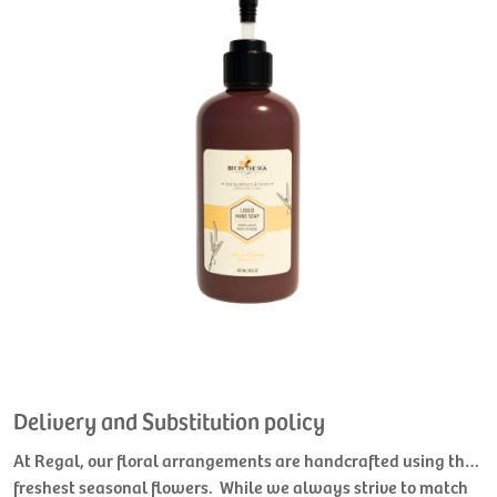
Delivery and Substitution policy
At Regal, our floral arrangements are handcrafted using the
freshest seasonal flowers. While we always strive to match