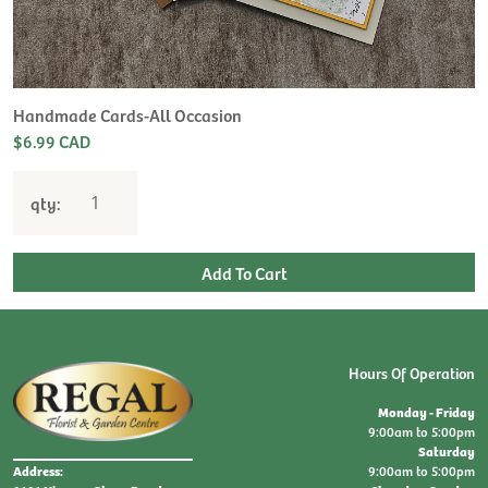
H
L
$
Handmade Cards-All Occasion
$6.99 CAD
qty:
Hours Of Operation
Monday - Friday
9:00am to 5:00pm
Saturday
9:00am to 5:00pm
Address: