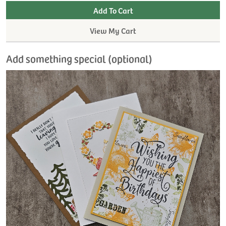
View My Cart
Add something special (optional)