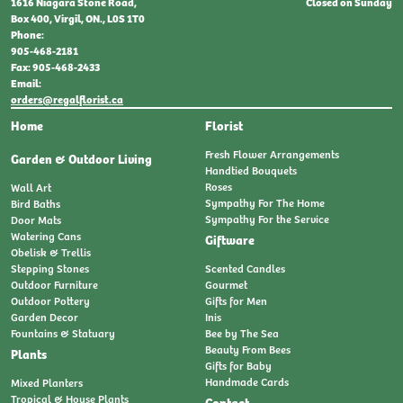
Closed on Sunday
1616 Niagara Stone Road,
Box 400, Virgil, ON., L0S 1T0
Phone:
905-468-2181
Fax: 905-468-2433
Email:
orders@regalflorist.ca
Home
Florist
Fresh Flower Arrangements
Garden & Outdoor Living
Handtied Bouquets
Roses
Wall Art
Sympathy For The Home
Bird Baths
Sympathy For the Service
Door Mats
Watering Cans
Giftware
Obelisk & Trellis
Stepping Stones
Scented Candles
Outdoor Furniture
Gourmet
Outdoor Pottery
Gifts for Men
Garden Decor
Inis
Fountains & Statuary
Bee by The Sea
Beauty From Bees
Plants
Gifts for Baby
Handmade Cards
Mixed Planters
Tropical & House Plants
Contact