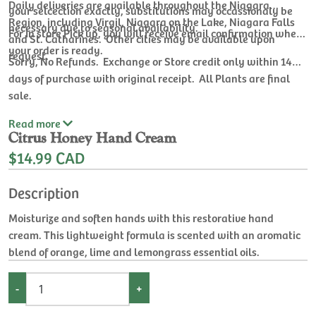
Daily deliveries are available throughout the Niagara
your selcection exactly, substitutions may occassionaly be
Region, including Virgil, Niagara on the Lake, Niagara Falls
necessary due to seasonal availability.
For In store Pick up, you will receive email confirmation when
and St. Catharines. Other cities may be available upon
your order is ready.
request.
Sorry, No Refunds. Exchange or Store credit only within 14
days of purchase with original receipt. All Plants are final
sale.
Read
more
Citrus Honey Hand Cream
$14.99 CAD
Description
Moisturize and soften hands with this restorative hand
cream. This lightweight formula is scented with an aromatic
blend of orange, lime and lemongrass essential oils.
-
+