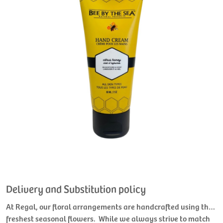
Delivery and Substitution policy
At Regal, our floral arrangements are handcrafted using the
freshest seasonal flowers. While we always strive to match