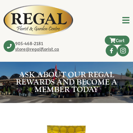
Cart
905-468-2181
store@regalflorist.ca
ASK ABOUT OUR REGAL
REWARDS AND BECOME A
MEMBER TODAY