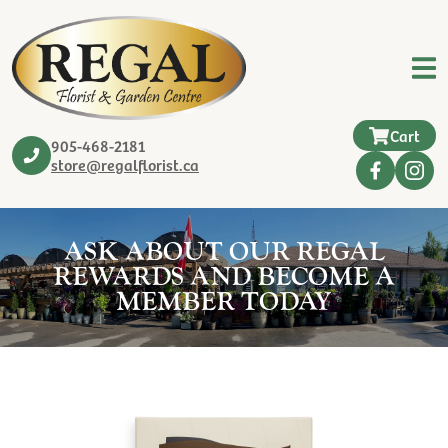
Cart
905-468-2181
store@regalflorist.ca
ASK ABOUT OUR REGAL
REWARDS AND BECOME A
MEMBER TODAY