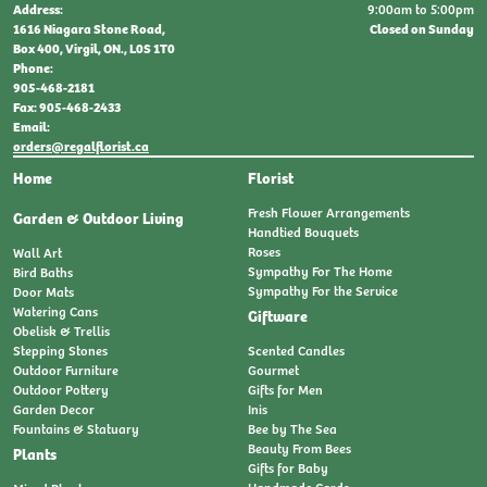
9:00am to 5:00pm
Address:
Closed on Sunday
1616 Niagara Stone Road,
Box 400, Virgil, ON., L0S 1T0
Phone:
905-468-2181
Fax: 905-468-2433
Email:
orders@regalflorist.ca
Home
Florist
Fresh Flower Arrangements
Garden & Outdoor Living
Handtied Bouquets
Roses
Wall Art
Sympathy For The Home
Bird Baths
Sympathy For the Service
Door Mats
Watering Cans
Giftware
Obelisk & Trellis
Stepping Stones
Scented Candles
Outdoor Furniture
Gourmet
Outdoor Pottery
Gifts for Men
Garden Decor
Inis
Fountains & Statuary
Bee by The Sea
Beauty From Bees
Plants
Gifts for Baby