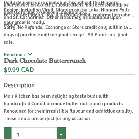
Daily deliveries are available throughout the Niagara
your selcection exactly, substitutions may occassionaly be
Region, including Virgil, Niagara on the Lake, Niagara Falls
necessary due to seasonal availability.
For In store Pick up, you will receive email confirmation when
and St. Catharines. Other cities may be available upon
your order is ready.
request.
Sorry, No Refunds. Exchange or Store credit only within 14
days of purchase with original receipt. All Plants are final
sale.
Read
more
Dark Chocolate Buttercrunch
$9.99 CAD
Description
Ma's Kitchen has been delighting taste buds with
handcrafted Canadian made butter nut crunch products
Renowned for their irresistible flavour and addictive quality.
These treats are perfect for any occasion
-
+