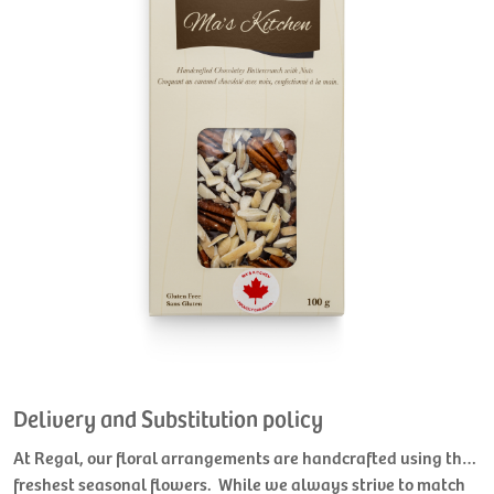
Delivery and Substitution policy
At Regal, our floral arrangements are handcrafted using the
freshest seasonal flowers. While we always strive to match