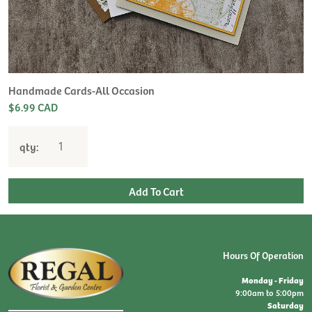
H
L
$
Handmade Cards-All Occasion
$6.99 CAD
qty:
Hours Of Operation
Monday - Friday
9:00am to 5:00pm
Saturday