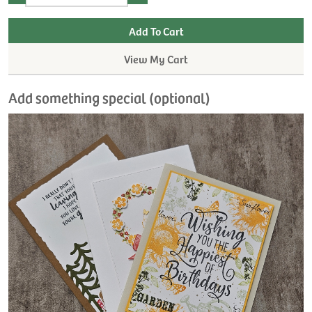
View My Cart
Add something special (optional)