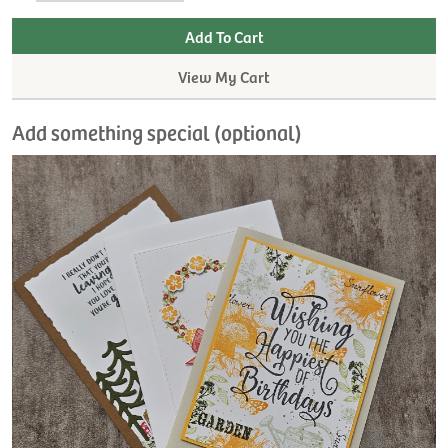
View My Cart
Add something special (optional)