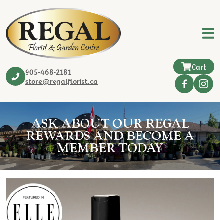
Cart
905-468-2181
store@regalflorist.ca
ASK ABOUT OUR REGAL
REWARDS AND BECOME A
MEMBER TODAY