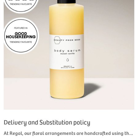
Delivery and Substitution policy
At Regal, our floral arrangements are handcrafted using the