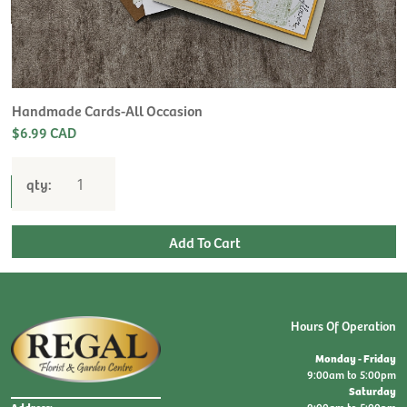
H
L
$
Handmade Cards-All Occasion
$6.99 CAD
qty:
Hours Of Operation
Monday - Friday
9:00am to 5:00pm
Saturday