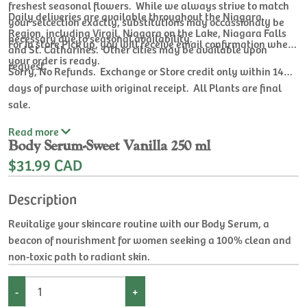
freshest seasonal flowers. While we always strive to match
Daily deliveries are available throughout the Niagara
your selcection exactly, substitutions may occassionaly be
Region, including Virgil, Niagara on the Lake, Niagara Falls
necessary due to seasonal availability.
For In store Pick up, you will receive email confirmation when
and St. Catharines. Other cities may be available upon
your order is ready.
request.
Sorry, No Refunds. Exchange or Store credit only within 14
days of purchase with original receipt. All Plants are final
sale.
Read
more
Body Serum-Sweet Vanilla 250 ml
$31.99 CAD
Description
Revitalize your skincare routine with our Body Serum, a
beacon of nourishment for women seeking a 100% clean and
non-toxic path to radiant skin.
-
+