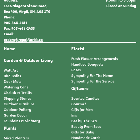
9:00am to 5:00pm
Address:
Closed on Sunday
1616 Niagara Stone Road,
Box 400, Virgil, ON., L0S 1T0
Phone:
905-468-2181
Fax: 905-468-2433
Email:
orders@regalflorist.ca
Home
Florist
Fresh Flower Arrangements
Garden & Outdoor Living
Handtied Bouquets
Roses
Wall Art
Sympathy For The Home
Bird Baths
Sympathy For the Service
Door Mats
Watering Cans
Giftware
Obelisk & Trellis
Stepping Stones
Scented Candles
Outdoor Furniture
Gourmet
Outdoor Pottery
Gifts for Men
Garden Decor
Inis
Fountains & Statuary
Bee by The Sea
Beauty From Bees
Plants
Gifts for Baby
Handmade Cards
Mixed Planters