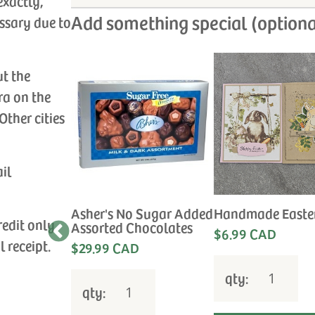
exactly,
Add something special (optiona
ssary due to
ut the
ra on the
Other cities
ail
Sympathy
Asher's No Sugar Added
Handmade Easte
redit only
Assorted Chocolates
$6.99 CAD
e the
l receipt.
$29.99 CAD
 for your
qty:
qty: