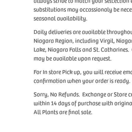
always strive to match your selcection 
substitutions may occassionaly be nece
seasonal availability.
Daily deliveries are available througho
Niagara Region, including Virgil, Niaga
Lake, Niagara Falls and St. Catharines. 
may be available upon request.
For In store Pick up, you will receive em
confirmation when your order is ready.
ade Anniversary
Handmade Birthday
Handmade 
Sorry, No Refunds. Exchange or Store c
Cards
Cards
choose the
Let us choose the
Let us choos
within 14 days of purchase with origina
 card for your
perfect card for your
perfect card
All Plants are final sale.
 occasion.
special occasion.
occasion.
CAD
$6.99 CAD
$6.99 CAD