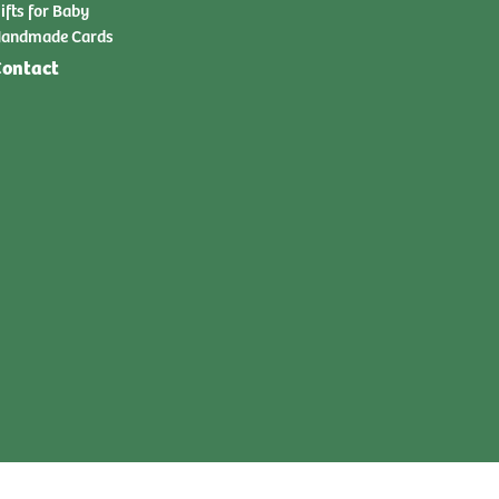
ifts for Baby
andmade Cards
ontact