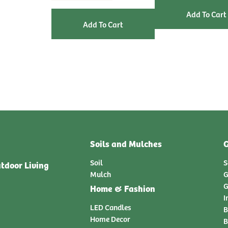
Soils and Mulches
G
Soil
S
tdoor Living
Mulch
G
G
Home & Fashion
I
LED Candles
B
Home Decor
B