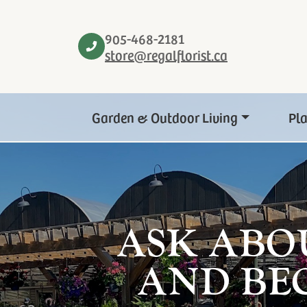
905-468-2181
store@regalflorist.ca
Garden & Outdoor Living
Pl
ASK ABO
AND BE