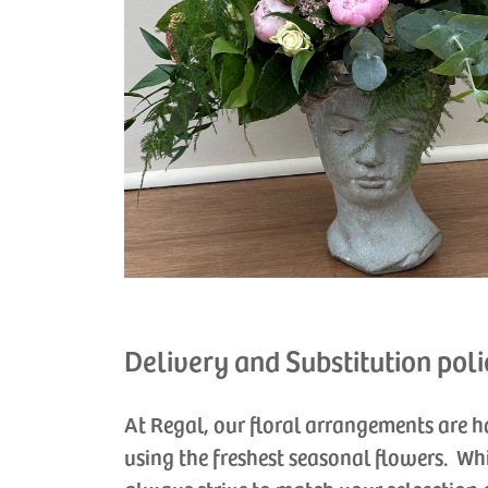
Delivery and Substitution poli
At Regal, our floral arrangements are 
using the freshest seasonal flowers. Wh