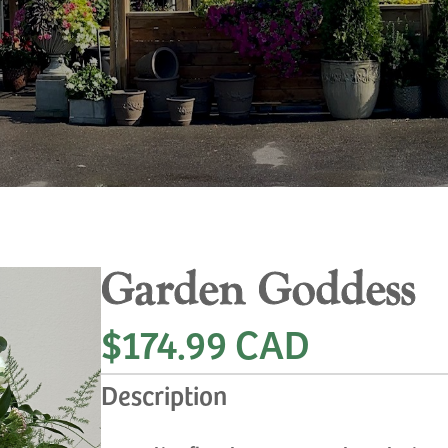
Garden Goddess
$174.99 CAD
Description