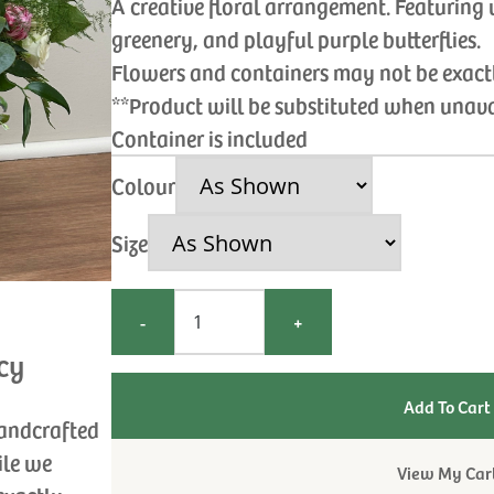
A creative floral arrangement. Featuring 
greenery, and playful purple butterflies.
Flowers and containers may not be exac
**Product will be substituted when unav
Container is included
Colour
Size
-
+
cy
handcrafted
ile we
View My Car