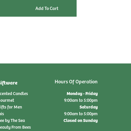
qty:
Hours Of Operation
iftware
Monday - Friday
cented Candles
ourmet
9:00am to 5:00pm
Saturday
ifts for Men
nis
9:00am to 5:00pm
Closed on Sunday
ee by The Sea
eauty From Bees