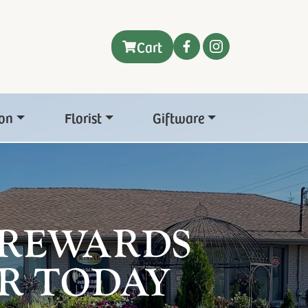
Cart
on
Florist
Giftware
 REWARDS
R TODAY