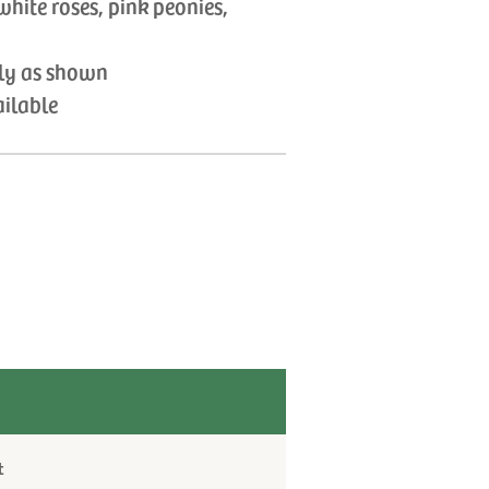
white roses, pink peonies,
tly as shown
ailable
t