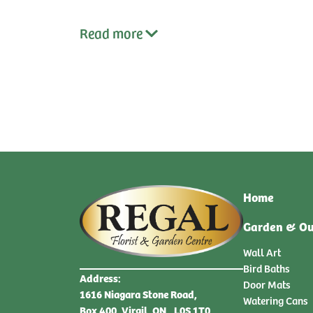
qty:
qty:
Read
more
Home
Garden & Ou
Wall Art
Bird Baths
Address:
Door Mats
1616 Niagara Stone Road,
Watering Cans
Box 400, Virgil, ON., L0S 1T0