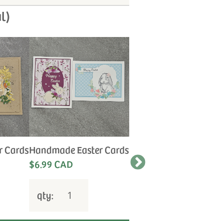
l)
r Cards
Handmade Easter Cards
Handmade Anniversa
Cards
$6.99 CAD
Let us choose the
perfect card for your
special occasion.
qty:
$6.99 CAD