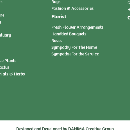
is
Rugs
G
s
Fashion & Accessories
H
ure
Florist
C
y
Fresh Flower Arrangements
Handtied Bouquets
atuary
Roses
Sympathy For The Home
Sympathy For the Service
se Plants
actus
nials & Herbs
Designed and Developed by
DANIMA Creative Group