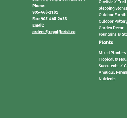
Obelisk & Trell
Phone:
Stepping Stone
905-468-2181
Outdoor Furnit
Fax: 905-468-2433
Outdoor Potter
Email:
Garden Decor
orders@regalflorist.ca
Fountains & St
Plants
Mixed Planters
Tropical & Hou
Succulents & C
Annuals, Peren
Nutrients