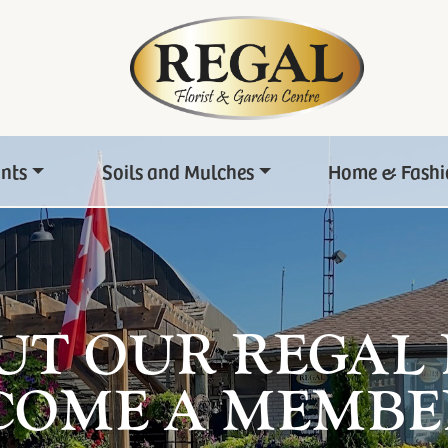
ants
Soils and Mulches
Home & Fashi
UT OUR REGAL
COME A MEMBE