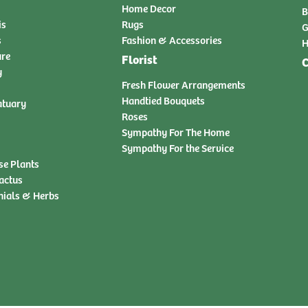
Home Decor
B
is
Rugs
G
s
Fashion & Accessories
H
ure
Florist
C
y
Fresh Flower Arrangements
Handtied Bouquets
atuary
Roses
Sympathy For The Home
Sympathy For the Service
se Plants
actus
nials & Herbs