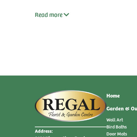
Read
more
qty:
qty:
Home
Garden & Ou
Wall Art
Bird Baths
Address:
Door Mats