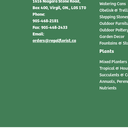
1616 Niagara Stone Road,
Watering Cans
Box 400, Virgil, ON., L0S 1T0
Obelisk & Trell
Phone:
Stepping Stone
905-468-2181
Outdoor Furnit
Fax: 905-468-2433
Outdoor Potter
Email:
Garden Decor
orders@regalflorist.ca
Fountains & St
Plants
Mixed Planters
Tropical & Hou
Succulents & C
Annuals, Peren
Nutrients