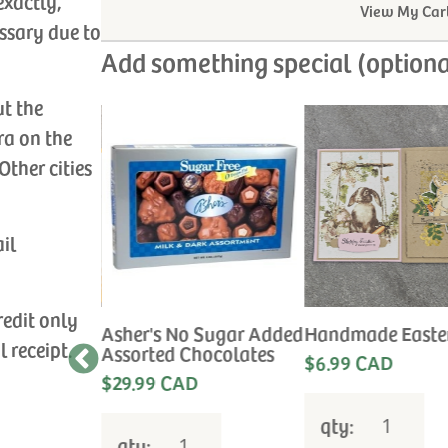
exactly,
View My Car
ssary due to
Add something special (optiona
ut the
ra on the
Other cities
ail
redit only
Sympathy
Asher's No Sugar Added
Handmade Easte
l receipt.
Assorted Chocolates
$6.99 CAD
e the
$29.99 CAD
 for your
qty:
qty: