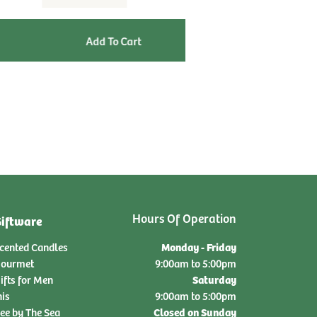
qty:
Hours Of Operation
iftware
Monday - Friday
cented Candles
ourmet
9:00am to 5:00pm
Saturday
ifts for Men
nis
9:00am to 5:00pm
Closed on Sunday
ee by The Sea