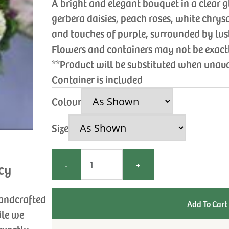
A bright and elegant bouquet in a clear g
gerbera daisies, peach roses, white chr
and touches of purple, surrounded by lus
Flowers and containers may not be exac
**Product will be substituted when unav
Container is included
Colour
Size
-
+
cy
handcrafted
ile we