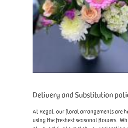
Delivery and Substitution poli
At Regal, our floral arrangements are 
using the freshest seasonal flowers. Wh