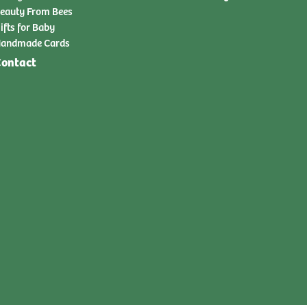
eauty From Bees
ifts for Baby
andmade Cards
ontact