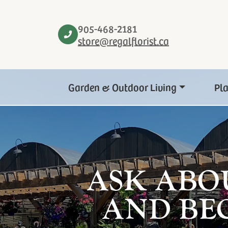
905-468-2181
store@regalflorist.ca
Garden & Outdoor Living
Pl
ASK ABO
AND BE