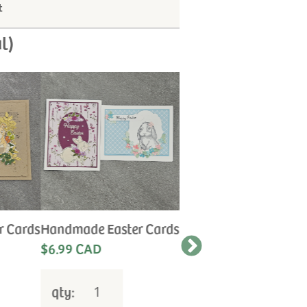
t
l)
r Cards
Handmade Easter Cards
Handmade Anniversa
Cards
$6.99 CAD
Let us choose the
perfect card for your
special occasion.
qty:
$6.99 CAD