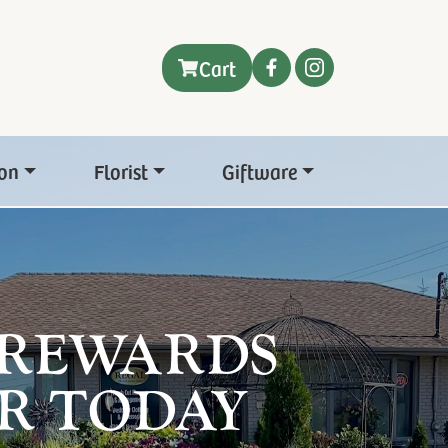
Cart
on
Florist
Giftware
 REWARDS
R TODAY