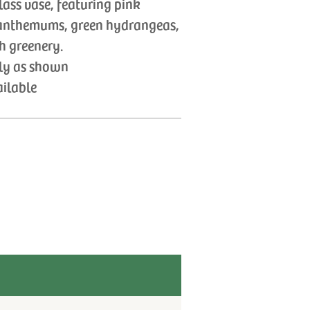
lass vase, featuring pink
ysanthemums, green hydrangeas,
h greenery.
tly as shown
ailable