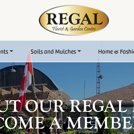
ants
Soils and Mulches
Home & Fashi
UT OUR REGAL
COME A MEMBE