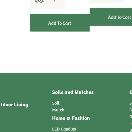
Soils and Mulches
G
Soil
S
tdoor Living
Mulch
G
G
Home & Fashion
I
LED Candles
B