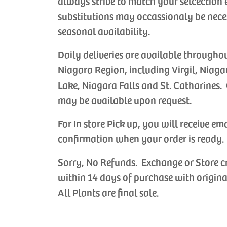
always strive to match your selcection 
substitutions may occassionaly be nece
seasonal availability.
Daily deliveries are available througho
Niagara Region, including Virgil, Niaga
Lake, Niagara Falls and St. Catharines. 
may be available upon request.
For In store Pick up, you will receive em
confirmation when your order is ready.
Sorry, No Refunds. Exchange or Store c
ade Anniversary
Handmade Birthday
Handmade 
within 14 days of purchase with origina
Cards
Cards
choose the
Let us choose the
Let us choos
All Plants are final sale.
 card for your
perfect card for your
perfect card
 occasion.
special occasion.
occasion.
CAD
$6.99 CAD
$6.99 CAD