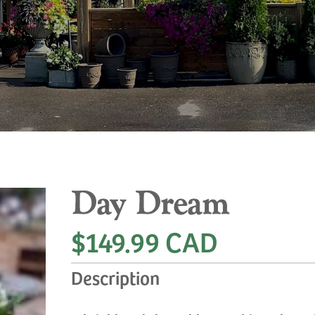
Day Dream
$149.99 CAD
Description