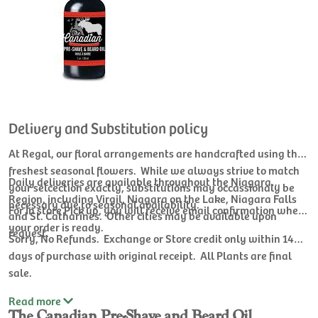
Delivery and Substitution policy
At Regal, our floral arrangements are handcrafted using the
freshest seasonal flowers. While we always strive to match
Daily deliveries are available throughout the Niagara
your selcection exactly, substitutions may occassionaly be
Region, including Virgil, Niagara on the Lake, Niagara Falls
necessary due to seasonal availability.
For In store Pick up, you will receive email confirmation when
and St. Catharines. Other cities may be available upon
your order is ready.
request.
Sorry, No Refunds. Exchange or Store credit only within 14
days of purchase with original receipt. All Plants are final
sale.
Read
more
The Canadian Pre-Shave and Beard Oil