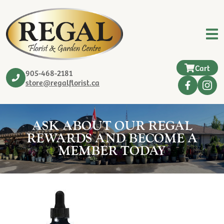
Cart
905-468-2181
store@regalflorist.ca
ASK ABOUT OUR REGAL
REWARDS AND BECOME A
MEMBER TODAY