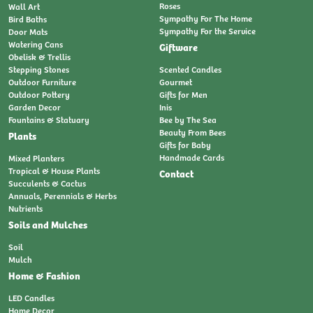
Roses
Wall Art
Sympathy For The Home
Bird Baths
Sympathy For the Service
Door Mats
Watering Cans
Giftware
Obelisk & Trellis
Stepping Stones
Scented Candles
Outdoor Furniture
Gourmet
Outdoor Pottery
Gifts for Men
Garden Decor
Inis
Fountains & Statuary
Bee by The Sea
Beauty From Bees
Plants
Gifts for Baby
Handmade Cards
Mixed Planters
Tropical & House Plants
Contact
Succulents & Cactus
Annuals, Perennials & Herbs
Nutrients
Soils and Mulches
Soil
Mulch
Home & Fashion
LED Candles
Home Decor