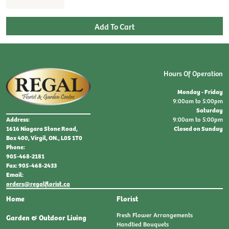
Hours Of Operation
Monday - Friday
9:00am to 5:00pm
Saturday
9:00am to 5:00pm
Address:
Closed on Sunday
1616 Niagara Stone Road,
Box 400, Virgil, ON., L0S 1T0
Phone:
905-468-2181
Fax: 905-468-2433
Email:
orders@regalflorist.ca
Home
Florist
Fresh Flower Arrangements
Garden & Outdoor Living
Handtied Bouquets