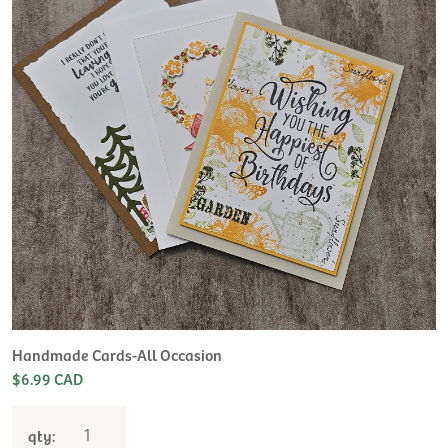
H
L
$
Handmade Cards-All Occasion
$6.99 CAD
qty: