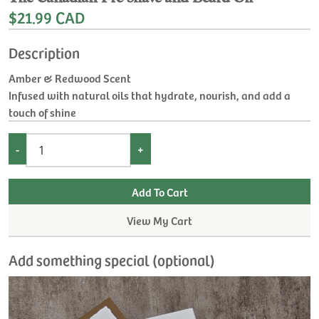
$21.99 CAD
Description
Amber & Redwood Scent
Infused with natural oils that hydrate, nourish, and add a
touch of shine
-
+
View My Cart
Add something special (optional)