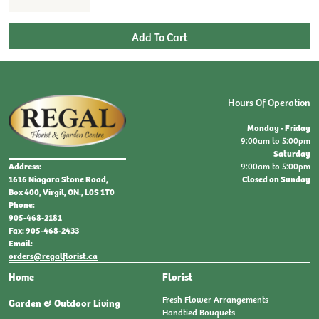
Hours Of Operation
Monday - Friday
9:00am to 5:00pm
Saturday
9:00am to 5:00pm
Address:
Closed on Sunday
1616 Niagara Stone Road,
Box 400, Virgil, ON., L0S 1T0
Phone:
905-468-2181
Fax: 905-468-2433
Email:
orders@regalflorist.ca
Home
Florist
Fresh Flower Arrangements
Garden & Outdoor Living
Handtied Bouquets