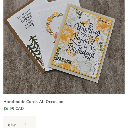
H
L
$
Handmade Cards-All Occasion
$6.99 CAD
qty: