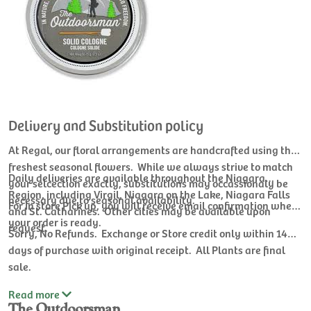
Delivery and Substitution policy
At Regal, our floral arrangements are handcrafted using the
freshest seasonal flowers. While we always strive to match
Daily deliveries are available throughout the Niagara
your selcection exactly, substitutions may occassionaly be
Region, including Virgil, Niagara on the Lake, Niagara Falls
necessary due to seasonal availability.
For In store Pick up, you will receive email confirmation when
and St. Catharines. Other cities may be available upon
your order is ready.
request.
Sorry, No Refunds. Exchange or Store credit only within 14
days of purchase with original receipt. All Plants are final
sale.
Read
more
The Outdoorsman