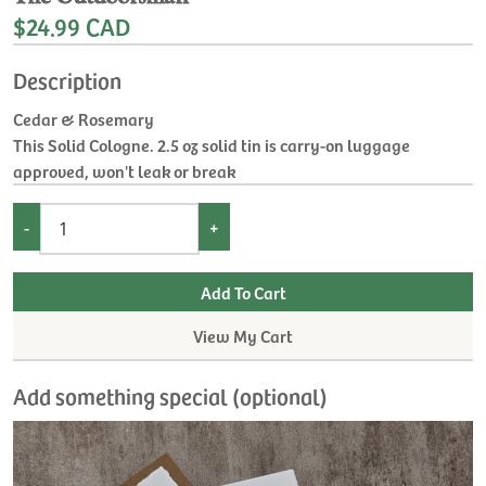
$24.99 CAD
Description
Cedar & Rosemary
This Solid Cologne. 2.5 oz solid tin is carry-on luggage
approved, won't leak or break
-
+
View My Cart
Add something special (optional)