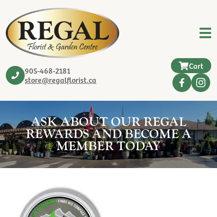
Cart
905-468-2181
store@regalflorist.ca
ASK ABOUT OUR REGAL
REWARDS AND BECOME A
MEMBER TODAY