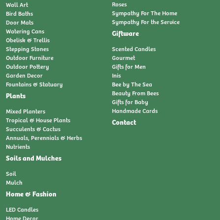
Roses
Wall Art
Sympathy For The Home
Bird Baths
Sympathy For the Service
Door Mats
Watering Cans
Giftware
Obelisk & Trellis
Stepping Stones
Scented Candles
Outdoor Furniture
Gourmet
Outdoor Pottery
Gifts for Men
Garden Decor
Inis
Fountains & Statuary
Bee by The Sea
Beauty From Bees
Plants
Gifts for Baby
Handmade Cards
Mixed Planters
Tropical & House Plants
Contact
Succulents & Cactus
Annuals, Perennials & Herbs
Nutrients
Soils and Mulches
Soil
Mulch
Home & Fashion
LED Candles
Home Decor