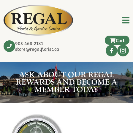
Cart
905-468-2181
store@regalflorist.ca
ASK ABOUT OUR REGAL
REWARDS AND BECOME A
MEMBER TODAY