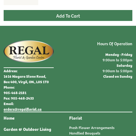
Hours Of Operation
Monday - Friday
9:00am to 5:00pm
Saturday
9:00am to 5:00pm
Address:
Closed on Sunday
1616 Niagara Stone Road,
Box 400, Virgil, ON., L0S 1T0
Phone:
905-468-2181
Fax: 905-468-2433
Email:
orders@regalflorist.ca
Home
Florist
Fresh Flower Arrangements
Garden & Outdoor Living
Handtied Bouquets