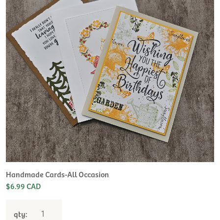
H
L
$
Handmade Cards-All Occasion
$6.99 CAD
qty: