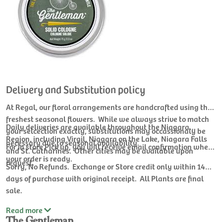
Delivery and Substitution policy
At Regal, our floral arrangements are handcrafted using the
freshest seasonal flowers. While we always strive to match
Daily deliveries are available throughout the Niagara
your selcection exactly, substitutions may occassionaly be
Region, including Virgil, Niagara on the Lake, Niagara Falls
necessary due to seasonal availability.
For In store Pick up, you will receive email confirmation when
and St. Catharines. Other cities may be available upon
your order is ready.
request.
Sorry, No Refunds. Exchange or Store credit only within 14
days of purchase with original receipt. All Plants are final
sale.
Read
more
The Gentleman