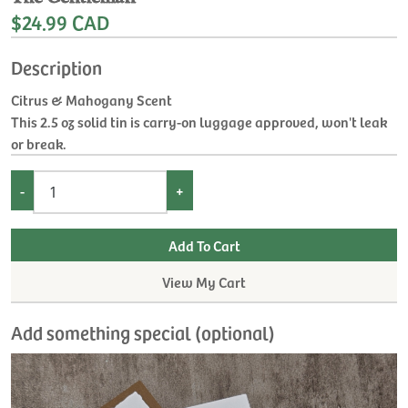
$24.99 CAD
Description
Citrus & Mahogany Scent
This 2.5 oz solid tin is carry-on luggage approved, won't leak
or break.
-
+
View My Cart
Add something special (optional)