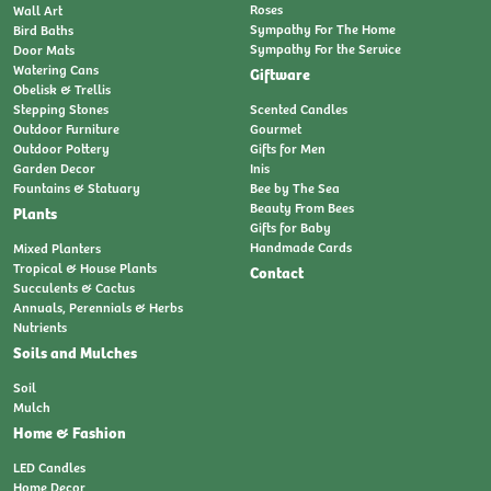
Roses
Wall Art
Sympathy For The Home
Bird Baths
Sympathy For the Service
Door Mats
Watering Cans
Giftware
Obelisk & Trellis
Stepping Stones
Scented Candles
Outdoor Furniture
Gourmet
Outdoor Pottery
Gifts for Men
Garden Decor
Inis
Fountains & Statuary
Bee by The Sea
Beauty From Bees
Plants
Gifts for Baby
Handmade Cards
Mixed Planters
Tropical & House Plants
Contact
Succulents & Cactus
Annuals, Perennials & Herbs
Nutrients
Soils and Mulches
Soil
Mulch
Home & Fashion
LED Candles
Home Decor