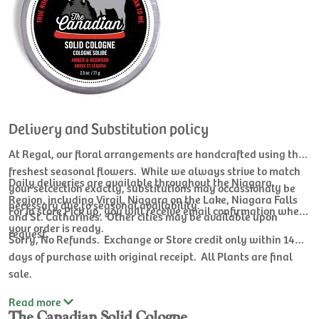
Delivery and Substitution policy
At Regal, our floral arrangements are handcrafted using the
freshest seasonal flowers. While we always strive to match
Daily deliveries are available throughout the Niagara
your selcection exactly, substitutions may occassionaly be
Region, including Virgil, Niagara on the Lake, Niagara Falls
necessary due to seasonal availability.
For In store Pick up, you will receive email confirmation when
and St. Catharines. Other cities may be available upon
your order is ready.
request.
Sorry, No Refunds. Exchange or Store credit only within 14
days of purchase with original receipt. All Plants are final
sale.
Read
more
The Canadian Solid Cologne