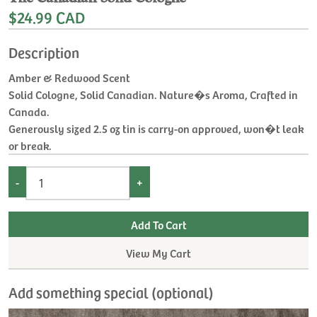
$24.99 CAD
Description
Amber & Redwood Scent
Solid Cologne, Solid Canadian. Nature�s Aroma, Crafted in
Canada.
Generously sized 2.5 oz tin is carry-on approved, won�t leak
or break.
-
+
View My Cart
Add something special (optional)