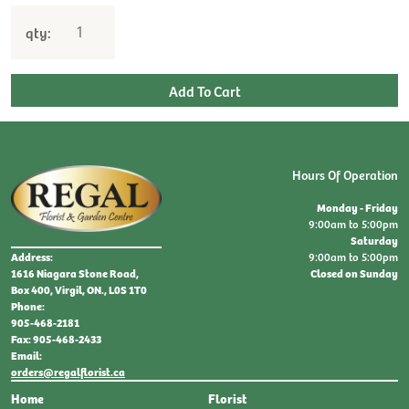
qty:
Hours Of Operation
Monday - Friday
9:00am to 5:00pm
Saturday
9:00am to 5:00pm
Address:
Closed on Sunday
1616 Niagara Stone Road,
Box 400, Virgil, ON., L0S 1T0
Phone:
905-468-2181
Fax: 905-468-2433
Email:
orders@regalflorist.ca
Home
Florist