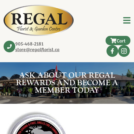
Cart
905-468-2181
store@regalflorist.ca
ASK ABOUT OUR REGAL
REWARDS AND BECOME A
MEMBER TODAY