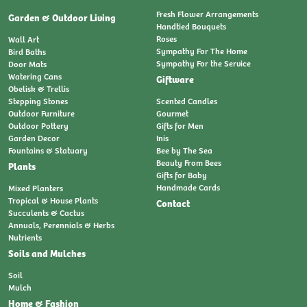
Fresh Flower Arrangements
Garden & Outdoor Living
Handtied Bouquets
Roses
Wall Art
Sympathy For The Home
Bird Baths
Sympathy For the Service
Door Mats
Watering Cans
Giftware
Obelisk & Trellis
Stepping Stones
Scented Candles
Outdoor Furniture
Gourmet
Outdoor Pottery
Gifts for Men
Garden Decor
Inis
Fountains & Statuary
Bee by The Sea
Beauty From Bees
Plants
Gifts for Baby
Handmade Cards
Mixed Planters
Tropical & House Plants
Contact
Succulents & Cactus
Annuals, Perennials & Herbs
Nutrients
Soils and Mulches
Soil
Mulch
Home & Fashion