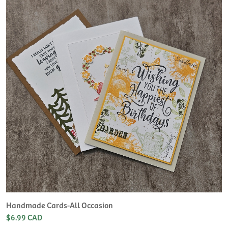
H
L
$
Handmade Cards-All Occasion
$6.99 CAD