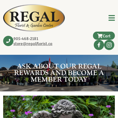
Cart
905-468-2181
store@regalflorist.ca
ASK ABOUT OUR REGAL
REWARDS AND BECOME A
MEMBER TODAY