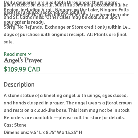
Daily deliveries are available throughout the Niagara
your selcection exactly, substitutions may occassionaly be
Region, including Virgil, Niagara on the Lake, Niagara Falls
necessary due to seasonal availability.
For In store Pick up, you will receive email confirmation when
and St. Catharines. Other cities may be available upon
your order is ready.
request.
Sorry, No Refunds. Exchange or Store credit only within 14
days of purchase with original receipt. All Plants are final
sale.
Read
more
Angel's Prayer
$109.99 CAD
Description
A stone statue of a kneeling angel with wings, eyes closed,
and hands clasped in prayer. The angel wears a floral crown
and rests on a cloud-like base. This item may not be in stock.
Re‑orders are available—please call the store for details.
Cast Stone
Dimensions: 9.5" L x 8.75" W x 15.25" H