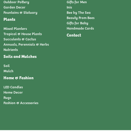
Outdoor Pottery
Gifts for Men
Garden Decor
Inis
Fountains & Statuary
Bee by The Sea
Beauty From Bees
Plants
Gifts for Baby
Handmade Cards
Mixed Planters
Tropical & House Plants
Contact
Succulents & Cactus
Annuals, Perennials & Herbs
Nutrients
Soils and Mulches
Soil
Mulch
Home & Fashion
LED Candles
Home Decor
Rugs
Fashion & Accessories