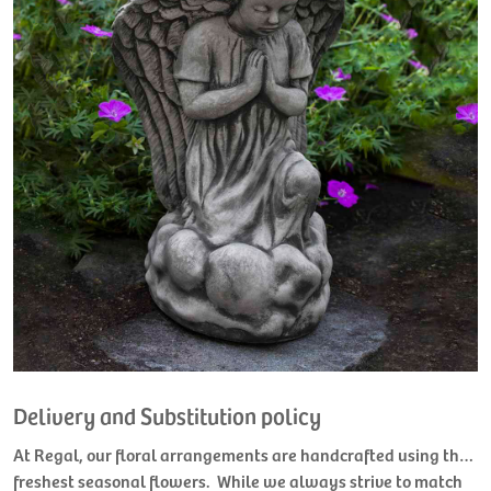
Delivery and Substitution policy
At Regal, our floral arrangements are handcrafted using the
freshest seasonal flowers. While we always strive to match