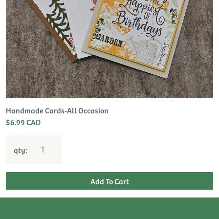
Handmade Cards-All Occasion
$6.99 CAD
qty: