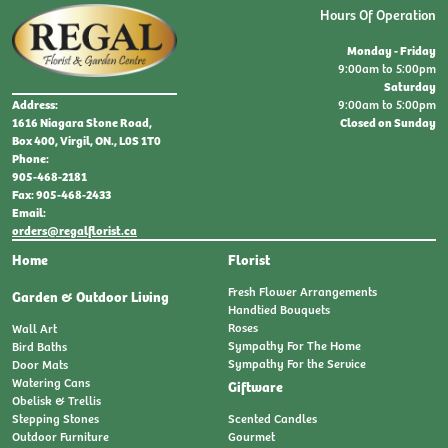
Hours Of Operation
Monday - Friday
9:00am to 5:00pm
Saturday
9:00am to 5:00pm
Address:
Closed on Sunday
1616 Niagara Stone Road,
Box 400, Virgil, ON., L0S 1T0
Phone:
905-468-2181
Fax: 905-468-2433
Email:
orders@regalflorist.ca
Home
Florist
Fresh Flower Arrangements
Garden & Outdoor Living
Handtied Bouquets
Roses
Wall Art
Sympathy For The Home
Bird Baths
Sympathy For the Service
Door Mats
Watering Cans
Giftware
Obelisk & Trellis
Stepping Stones
Scented Candles
Outdoor Furniture
Gourmet