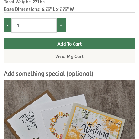
Total Weight: 27 lbs
Base Dimensions: 6.75" L x 7.75" W
-
+
View My Cart
Add something special (optional)