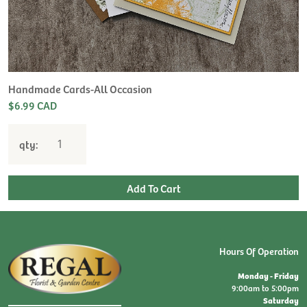
Handmade Cards-All Occasion
$6.99 CAD
qty:
Hours Of Operation
Monday - Friday
9:00am to 5:00pm
Saturday