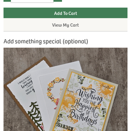
View My Cart
Add something special (optional)