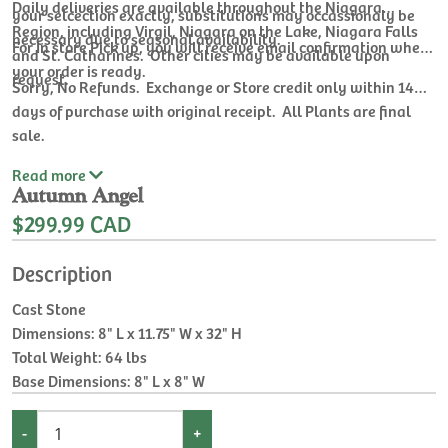
Daily deliveries are available throughout the Niagara
your selcection exactly, substitutions may occassionaly be
Region, including Virgil, Niagara on the Lake, Niagara Falls
necessary due to seasonal availability.
For In store Pick up, you will receive email confirmation when
and St. Catharines. Other cities may be available upon
your order is ready.
request.
Sorry, No Refunds. Exchange or Store credit only within 14
days of purchase with original receipt. All Plants are final
sale.
Read
more
Autumn Angel
$299.99 CAD
Description
Cast Stone
Dimensions: 8" L x 11.75" W x 32" H
Total Weight: 64 lbs
Base Dimensions: 8" L x 8" W
-
+