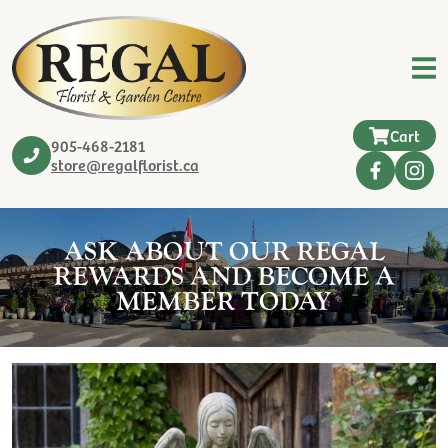
Cart
905-468-2181
store@regalflorist.ca
ASK ABOUT OUR REGAL
REWARDS AND BECOME A
MEMBER TODAY