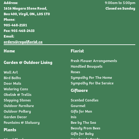
9:00am to 5:00pm
Address:
Closed on Sunday
1616 Niagara Stone Road,
Box 400, Virgil, ON., L0S 1T0
Phone:
905-468-2181
Fax: 905-468-2433
Email:
orders@regalflorist.ca
Home
Florist
Fresh Flower Arrangements
Garden & Outdoor Living
Handtied Bouquets
Roses
Wall Art
Sympathy For The Home
Bird Baths
Sympathy For the Service
Door Mats
Watering Cans
Giftware
Obelisk & Trellis
Stepping Stones
Scented Candles
Outdoor Furniture
Gourmet
Outdoor Pottery
Gifts for Men
Garden Decor
Inis
Fountains & Statuary
Bee by The Sea
Beauty From Bees
Plants
Gifts for Baby