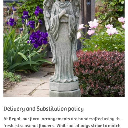
Delivery and Substitution policy
At Regal, our floral arrangements are handcrafted using the
freshest seasonal flowers. While we always strive to match