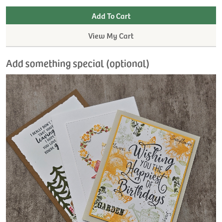
View My Cart
Add something special (optional)