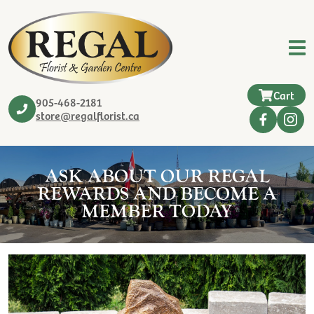
Cart
905-468-2181
store@regalflorist.ca
ASK ABOUT OUR REGAL
REWARDS AND BECOME A
MEMBER TODAY