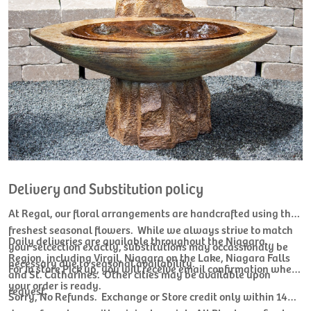
Delivery and Substitution policy
At Regal, our floral arrangements are handcrafted using the
freshest seasonal flowers. While we always strive to match
Daily deliveries are available throughout the Niagara
your selcection exactly, substitutions may occassionaly be
Region, including Virgil, Niagara on the Lake, Niagara Falls
necessary due to seasonal availability.
For In store Pick up, you will receive email confirmation when
and St. Catharines. Other cities may be available upon
your order is ready.
request.
Sorry, No Refunds. Exchange or Store credit only within 14