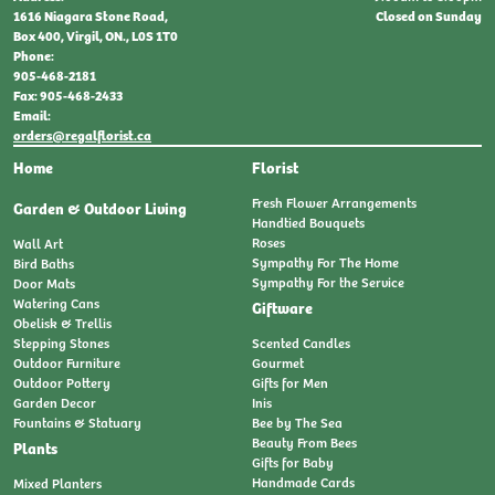
Closed on Sunday
1616 Niagara Stone Road,
Box 400, Virgil, ON., L0S 1T0
Phone:
905-468-2181
Fax: 905-468-2433
Email:
orders@regalflorist.ca
Home
Florist
Fresh Flower Arrangements
Garden & Outdoor Living
Handtied Bouquets
Roses
Wall Art
Sympathy For The Home
Bird Baths
Sympathy For the Service
Door Mats
Watering Cans
Giftware
Obelisk & Trellis
Stepping Stones
Scented Candles
Outdoor Furniture
Gourmet
Outdoor Pottery
Gifts for Men
Garden Decor
Inis
Fountains & Statuary
Bee by The Sea
Beauty From Bees
Plants
Gifts for Baby
Handmade Cards
Mixed Planters