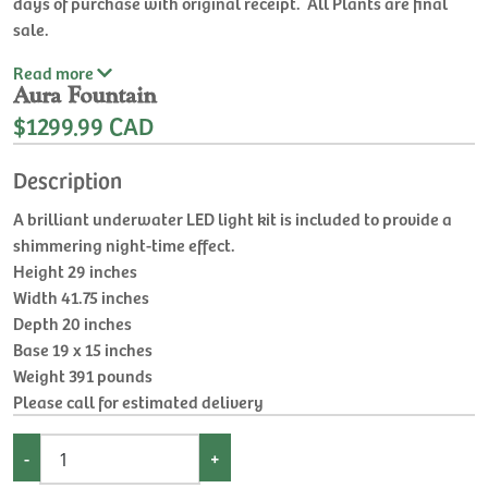
days of purchase with original receipt. All Plants are final
sale.
Read
more
Aura Fountain
$1299.99 CAD
Description
A brilliant underwater LED light kit is included to provide a
shimmering night-time effect.
Height 29 inches
Width 41.75 inches
Depth 20 inches
Base 19 x 15 inches
Weight 391 pounds
Please call for estimated delivery
-
+