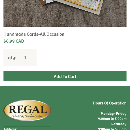
Handmade Cards-All Occasion
$6.99 CAD
qty:
Hours Of Operation
Monday - Friday
9:00am to 5:00pm
Saturday
9:00am to 5:00pm
Address: