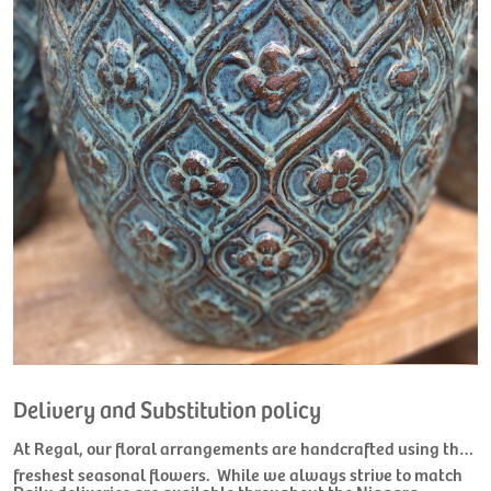
Delivery and Substitution policy
At Regal, our floral arrangements are handcrafted using the
freshest seasonal flowers. While we always strive to match