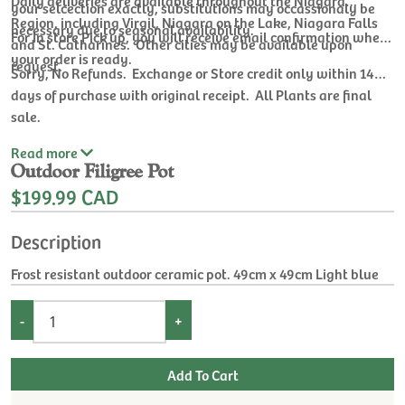
Daily deliveries are available throughout the Niagara
your selcection exactly, substitutions may occassionaly be
Region, including Virgil, Niagara on the Lake, Niagara Falls
necessary due to seasonal availability.
For In store Pick up, you will receive email confirmation when
and St. Catharines. Other cities may be available upon
your order is ready.
request.
Sorry, No Refunds. Exchange or Store credit only within 14
days of purchase with original receipt. All Plants are final
sale.
Read
more
Outdoor Filigree Pot
$199.99 CAD
Description
Frost resistant outdoor ceramic pot. 49cm x 49cm Light blue
-
+