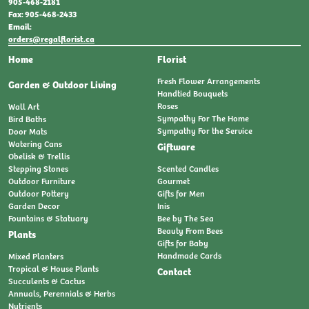
905-468-2181
Fax: 905-468-2433
Email:
orders@regalflorist.ca
Home
Florist
Fresh Flower Arrangements
Garden & Outdoor Living
Handtied Bouquets
Roses
Wall Art
Sympathy For The Home
Bird Baths
Sympathy For the Service
Door Mats
Watering Cans
Giftware
Obelisk & Trellis
Stepping Stones
Scented Candles
Outdoor Furniture
Gourmet
Outdoor Pottery
Gifts for Men
Garden Decor
Inis
Fountains & Statuary
Bee by The Sea
Beauty From Bees
Plants
Gifts for Baby
Handmade Cards
Mixed Planters
Tropical & House Plants
Contact
Succulents & Cactus
Annuals, Perennials & Herbs
Nutrients