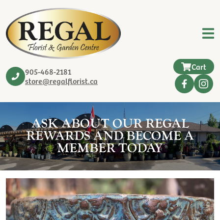
Cart
905-468-2181
store@regalflorist.ca
ASK ABOUT OUR REGAL
REWARDS AND BECOME A
MEMBER TODAY