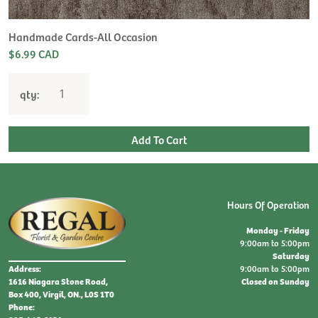
Handmade Cards-All Occasion
$6.99 CAD
qty:
Hours Of Operation
Monday - Friday
9:00am to 5:00pm
Saturday
9:00am to 5:00pm
Address:
Closed on Sunday
1616 Niagara Stone Road,
Box 400, Virgil, ON., L0S 1T0
Phone: