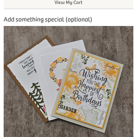
View My Cart
Add something special (optional)