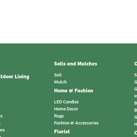
Soils and Mulches
G
Soil
S
tdoor Living
Mulch
G
G
Home & Fashion
I
LED Candles
B
Home Decor
B
is
Rugs
G
s
Fashion & Accessories
H
ure
Florist
C
y