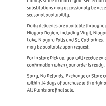
always strive to match your selcection 
substitutions may occassionaly be nece
seasonal availability.
Daily deliveries are available througho
Niagara Region, including Virgil, Niaga
Lake, Niagara Falls and St. Catharines. 
may be available upon request.
For In store Pick up, you will receive em
confirmation when your order is ready.
Sorry, No Refunds. Exchange or Store c
within 14 days of purchase with origina
All Plants are final sale.