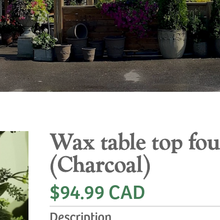
Wax table top fo
(Charcoal)
$94.99 CAD
Description