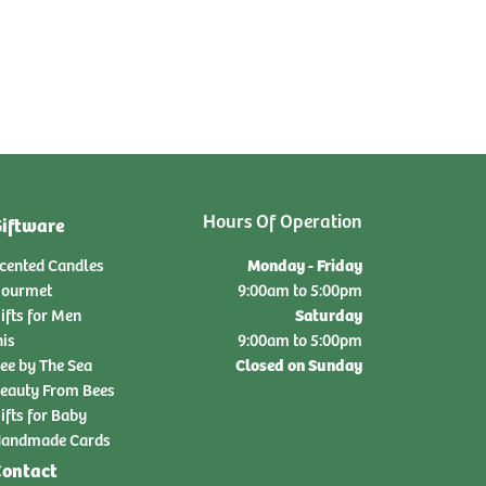
Hours Of Operation
iftware
Monday - Friday
cented Candles
ourmet
9:00am to 5:00pm
Saturday
ifts for Men
nis
9:00am to 5:00pm
Closed on Sunday
ee by The Sea
eauty From Bees
ifts for Baby
andmade Cards
ontact