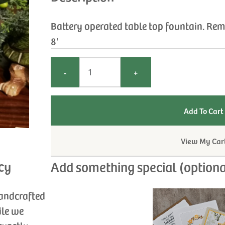
Battery operated table top fountain. Remo
8'
-
+
View My Car
cy
Add something special (optiona
handcrafted
ile we