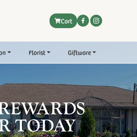
Cart
on
Florist
Giftware
 REWARDS
R TODAY