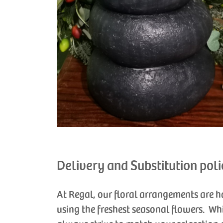
Delivery and Substitution poli
At Regal, our floral arrangements are 
using the freshest seasonal flowers. Wh