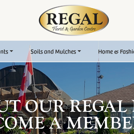
ants
Soils and Mulches
Home & Fashi
UT OUR REGAL
COME A MEMBE