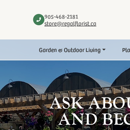
905-468-2181
store@regalflorist.ca
Garden & Outdoor Living
Pl
ASK ABO
AND BE