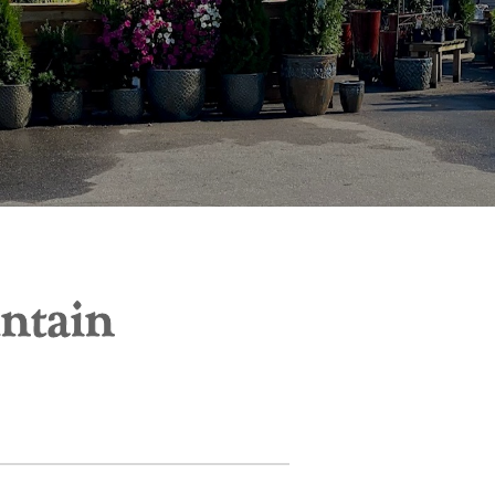
untain