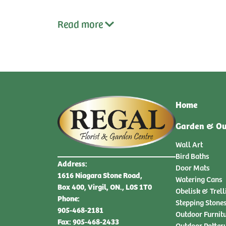
Read
more
Home
Garden & Ou
Wall Art
Bird Baths
Address:
Door Mats
1616 Niagara Stone Road,
Watering Cans
Box 400, Virgil, ON., L0S 1T0
Obelisk & Trell
Phone:
Stepping Stone
905-468-2181
Outdoor Furnit
Fax: 905-468-2433
Outdoor Potter