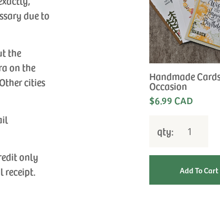
exactly,
ssary due to
ut the
ra on the
Handmade Cards
Other cities
Occasion
$6.99 CAD
ail
qty:
redit only
l receipt.