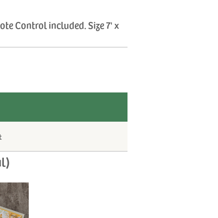
te Control included. Size 7' x
t
l)