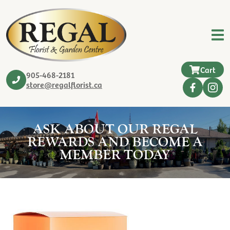
Cart
905-468-2181
store@regalflorist.ca
ASK ABOUT OUR REGAL
REWARDS AND BECOME A
MEMBER TODAY