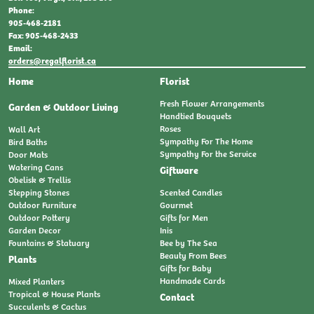
Phone:
905-468-2181
Fax: 905-468-2433
Email:
orders@regalflorist.ca
Home
Florist
Fresh Flower Arrangements
Garden & Outdoor Living
Handtied Bouquets
Roses
Wall Art
Sympathy For The Home
Bird Baths
Sympathy For the Service
Door Mats
Watering Cans
Giftware
Obelisk & Trellis
Stepping Stones
Scented Candles
Outdoor Furniture
Gourmet
Outdoor Pottery
Gifts for Men
Garden Decor
Inis
Fountains & Statuary
Bee by The Sea
Beauty From Bees
Plants
Gifts for Baby
Handmade Cards
Mixed Planters
Tropical & House Plants
Contact
Succulents & Cactus