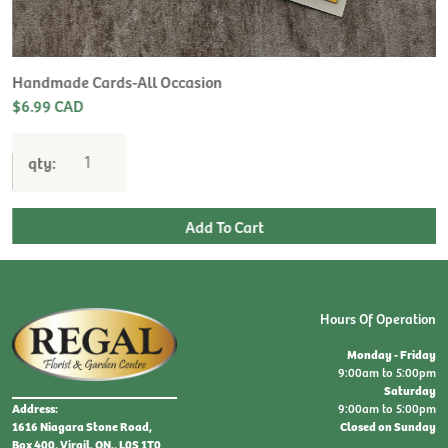
H
L
$
Handmade Cards-All Occasion
$6.99 CAD
qty:
Hours Of Operation
Monday - Friday
9:00am to 5:00pm
Saturday
9:00am to 5:00pm
Address:
Closed on Sunday
1616 Niagara Stone Road,
Box 400, Virgil, ON., L0S 1T0