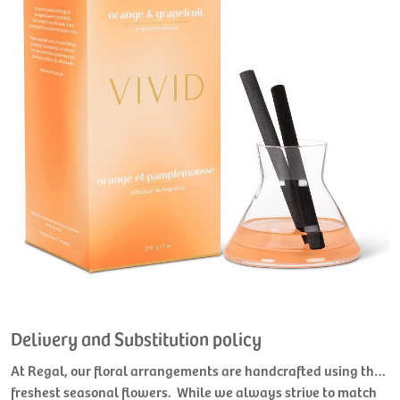
Delivery and Substitution policy
At Regal, our floral arrangements are handcrafted using the
freshest seasonal flowers. While we always strive to match