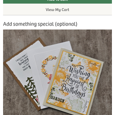
View My Cart
Add something special (optional)