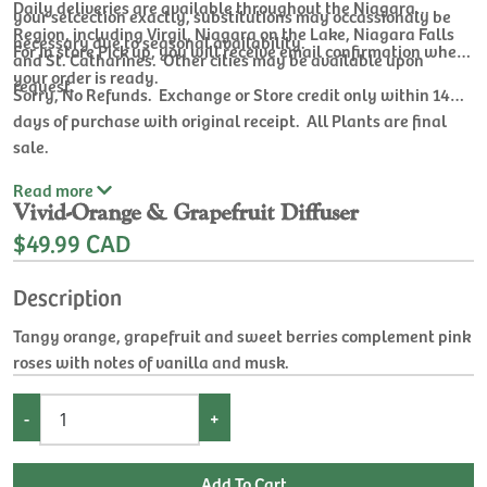
Daily deliveries are available throughout the Niagara
your selcection exactly, substitutions may occassionaly be
Region, including Virgil, Niagara on the Lake, Niagara Falls
necessary due to seasonal availability.
For In store Pick up, you will receive email confirmation when
and St. Catharines. Other cities may be available upon
your order is ready.
request.
Sorry, No Refunds. Exchange or Store credit only within 14
days of purchase with original receipt. All Plants are final
sale.
Read
more
Vivid-Orange & Grapefruit Diffuser
$49.99 CAD
Description
Tangy orange, grapefruit and sweet berries complement pink
roses with notes of vanilla and musk.
-
+