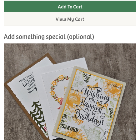
View My Cart
Add something special (optional)