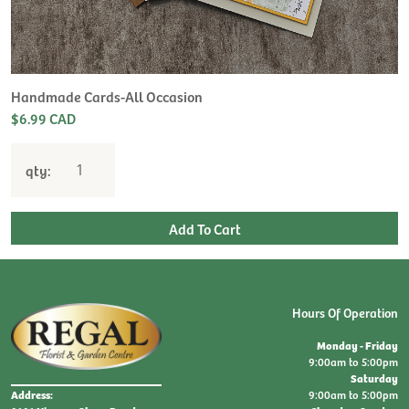
H
L
$
Handmade Cards-All Occasion
$6.99 CAD
qty:
Hours Of Operation
Monday - Friday
9:00am to 5:00pm
Saturday
9:00am to 5:00pm
Address: