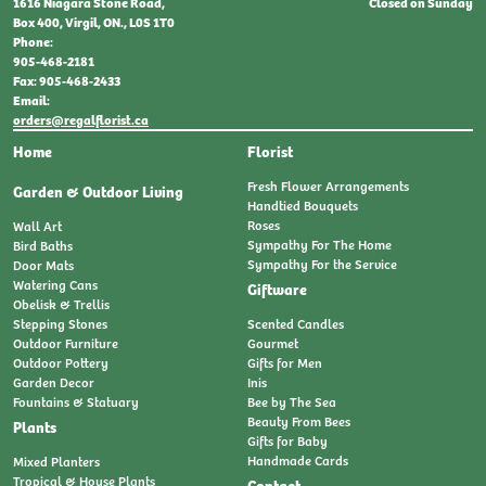
Closed on Sunday
1616 Niagara Stone Road,
Box 400, Virgil, ON., L0S 1T0
Phone:
905-468-2181
Fax: 905-468-2433
Email:
orders@regalflorist.ca
Home
Florist
Fresh Flower Arrangements
Garden & Outdoor Living
Handtied Bouquets
Roses
Wall Art
Sympathy For The Home
Bird Baths
Sympathy For the Service
Door Mats
Watering Cans
Giftware
Obelisk & Trellis
Stepping Stones
Scented Candles
Outdoor Furniture
Gourmet
Outdoor Pottery
Gifts for Men
Garden Decor
Inis
Fountains & Statuary
Bee by The Sea
Beauty From Bees
Plants
Gifts for Baby
Handmade Cards
Mixed Planters
Tropical & House Plants
Contact