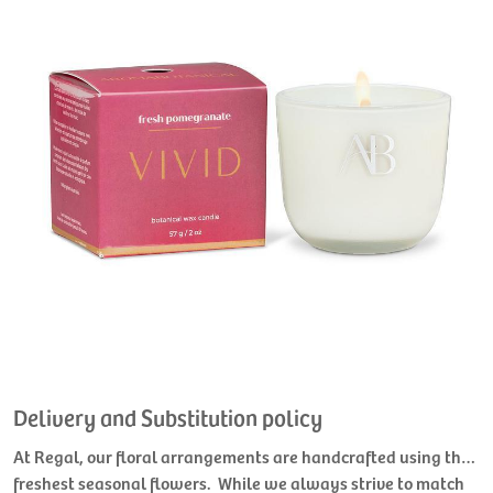
Delivery and Substitution policy
At Regal, our floral arrangements are handcrafted using the
freshest seasonal flowers. While we always strive to match