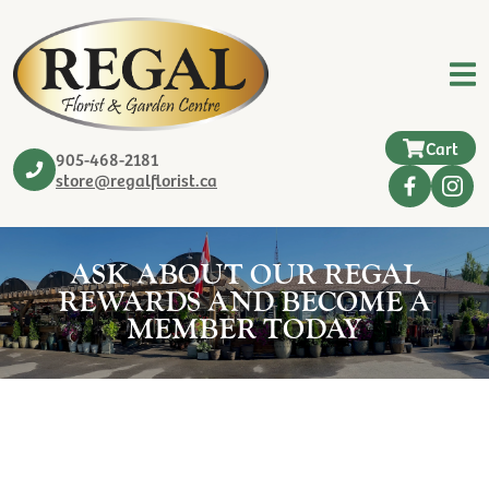
Cart
905-468-2181
store@regalflorist.ca
ASK ABOUT OUR REGAL
REWARDS AND BECOME A
MEMBER TODAY