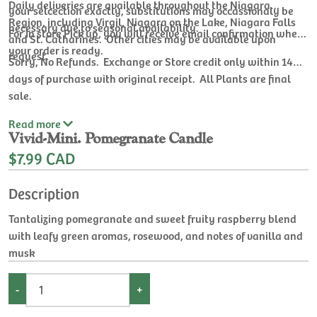
Daily deliveries are available throughout the Niagara
your selcection exactly, substitutions may occassionaly be
Region, including Virgil, Niagara on the Lake, Niagara Falls
necessary due to seasonal availability.
For In store Pick up, you will receive email confirmation when
and St. Catharines. Other cities may be available upon
your order is ready.
request.
Sorry, No Refunds. Exchange or Store credit only within 14
days of purchase with original receipt. All Plants are final
sale.
Read
more
Vivid-Mini. Pomegranate Candle
$7.99 CAD
Description
Tantalizing pomegranate and sweet fruity raspberry blend
with leafy green aromas, rosewood, and notes of vanilla and
musk
-
+