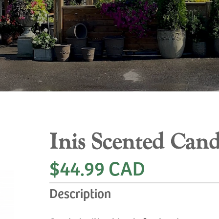
Inis Scented Cand
$44.99 CAD
Description