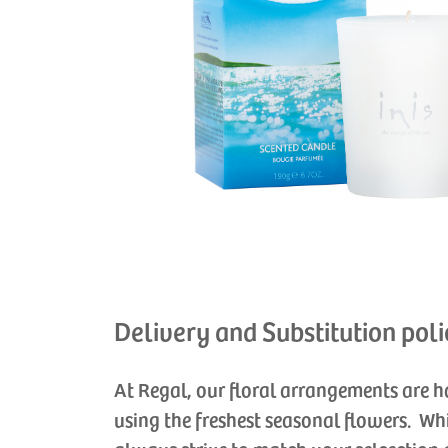
Delivery and Substitution poli
At Regal, our floral arrangements are 
using the freshest seasonal flowers. Wh