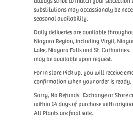
always strive to match your selcection 
substitutions may occassionaly be nece
seasonal availability.
Daily deliveries are available througho
Niagara Region, including Virgil, Niaga
Lake, Niagara Falls and St. Catharines. 
may be available upon request.
For In store Pick up, you will receive em
confirmation when your order is ready.
Sorry, No Refunds. Exchange or Store c
within 14 days of purchase with origina
All Plants are final sale.