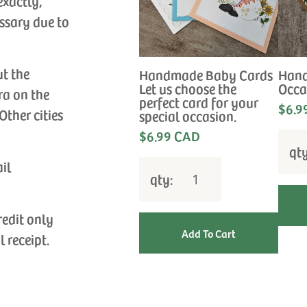
exactly,
ssary due to
ut the
Handmade Baby Cards
Hand
Let us choose the
Occa
ra on the
perfect card for your
$6.9
Other cities
special occasion.
$6.99 CAD
qt
ail
qty:
redit only
l receipt.