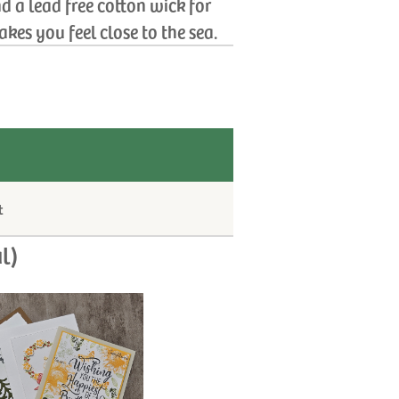
d a lead free cotton wick for
kes you feel close to the sea.
t
l)