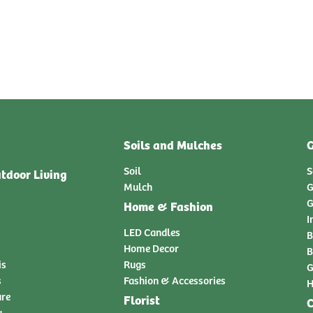
Soils and Mulches
G
Soil
S
tdoor Living
Mulch
G
G
Home & Fashion
I
LED Candles
B
Home Decor
B
is
Rugs
G
s
Fashion & Accessories
H
ure
Florist
C
y