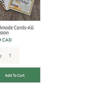
made Cards-All
sion
9 CAD
y: