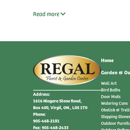
Read
more
Home
Garden & Ou
Wall Art
Bird Baths
Address:
Door Mats
1616 Niagara Stone Road,
Watering Cans
Box 400, Virgil, ON., L0S 1T0
Obelisk & Trell
Phone:
Stepping Stone
905-468-2181
Outdoor Furnit
Fax: 905-468-2433
Outdoor Potter