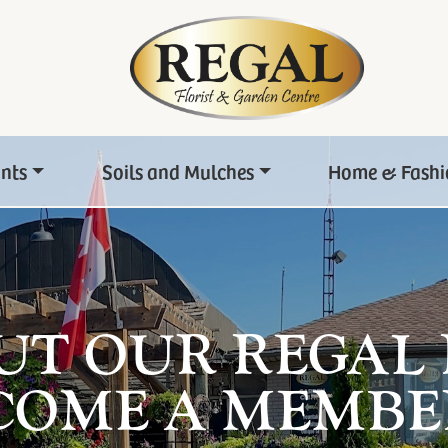
ants
Soils and Mulches
Home & Fashi
UT OUR REGAL
COME A MEMBE