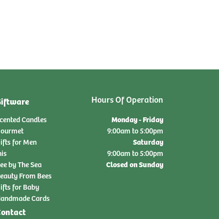
Hours Of Operation
iftware
Monday - Friday
cented Candles
ourmet
9:00am to 5:00pm
Saturday
ifts for Men
nis
9:00am to 5:00pm
Closed on Sunday
ee by The Sea
eauty From Bees
ifts for Baby
andmade Cards
ontact