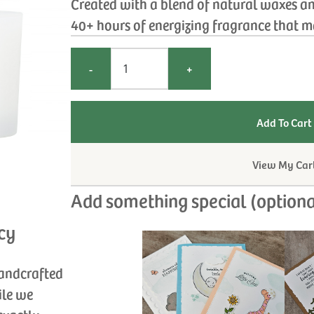
Created with a blend of natural waxes an
40+ hours of energizing fragrance that ma
-
+
View My Car
Add something special (optiona
cy
handcrafted
ile we