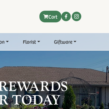
Cart
on
Florist
Giftware
 REWARDS
R TODAY