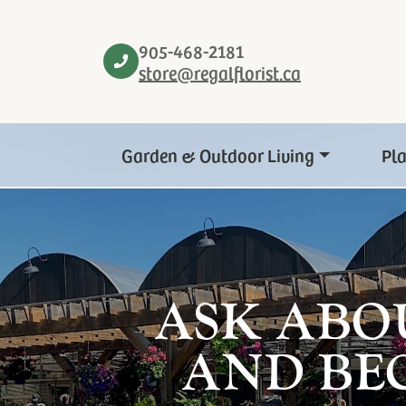
905-468-2181
store@regalflorist.ca
Garden & Outdoor Living
Pl
ASK ABO
AND BE