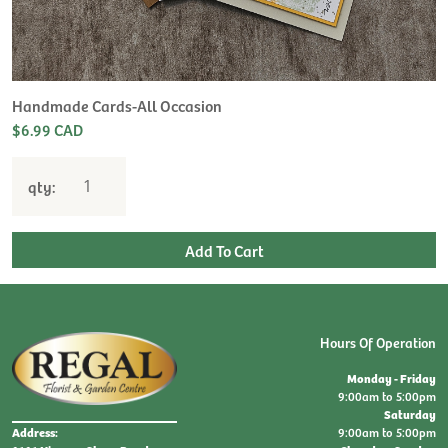
H
L
$
Handmade Cards-All Occasion
$6.99 CAD
qty:
Hours Of Operation
Monday - Friday
9:00am to 5:00pm
Saturday
9:00am to 5:00pm
Address: