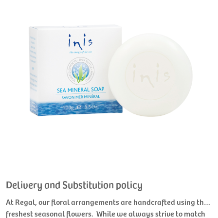
Delivery and Substitution policy
At Regal, our floral arrangements are handcrafted using the
freshest seasonal flowers. While we always strive to match