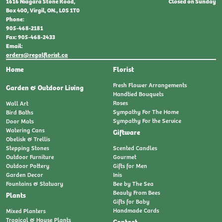
Closed on Sunday
1616 Niagara Stone Road,
Box 400, Virgil, ON., L0S 1T0
Phone:
905-468-2181
Fax: 905-468-2433
Email:
orders@regalflorist.ca
Home
Florist
Fresh Flower Arrangements
Garden & Outdoor Living
Handtied Bouquets
Roses
Wall Art
Sympathy For The Home
Bird Baths
Sympathy For the Service
Door Mats
Watering Cans
Giftware
Obelisk & Trellis
Stepping Stones
Scented Candles
Outdoor Furniture
Gourmet
Outdoor Pottery
Gifts for Men
Garden Decor
Inis
Fountains & Statuary
Bee by The Sea
Beauty From Bees
Plants
Gifts for Baby
Handmade Cards
Mixed Planters
Tropical & House Plants
Contact