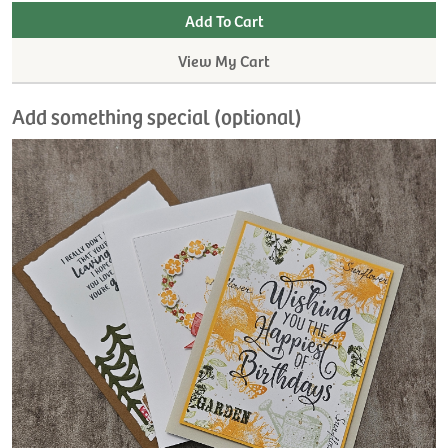
View My Cart
Add something special (optional)