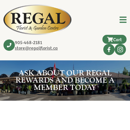
Cart
905-468-2181
store@regalflorist.ca
ASK ABOUT OUR REGAL
REWARDS AND BECOME A
MEMBER TODAY