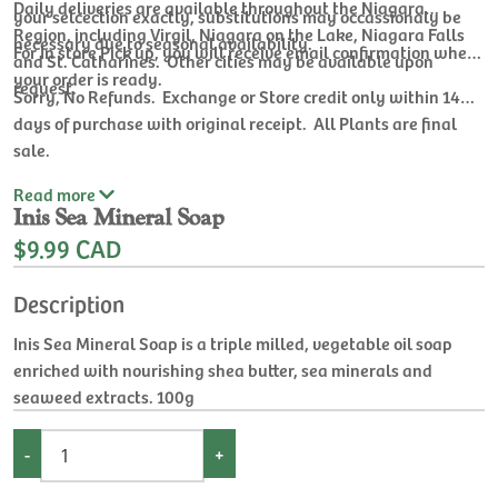
Daily deliveries are available throughout the Niagara
your selcection exactly, substitutions may occassionaly be
Region, including Virgil, Niagara on the Lake, Niagara Falls
necessary due to seasonal availability.
For In store Pick up, you will receive email confirmation when
and St. Catharines. Other cities may be available upon
your order is ready.
request.
Sorry, No Refunds. Exchange or Store credit only within 14
days of purchase with original receipt. All Plants are final
sale.
Read
more
Inis Sea Mineral Soap
$9.99 CAD
Description
Inis Sea Mineral Soap is a triple milled, vegetable oil soap
enriched with nourishing shea butter, sea minerals and
seaweed extracts. 100g
-
+