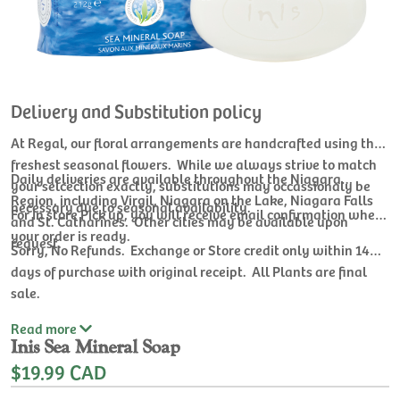
Delivery and Substitution policy
At Regal, our floral arrangements are handcrafted using the
freshest seasonal flowers. While we always strive to match
Daily deliveries are available throughout the Niagara
your selcection exactly, substitutions may occassionaly be
Region, including Virgil, Niagara on the Lake, Niagara Falls
necessary due to seasonal availability.
For In store Pick up, you will receive email confirmation when
and St. Catharines. Other cities may be available upon
your order is ready.
request.
Sorry, No Refunds. Exchange or Store credit only within 14
days of purchase with original receipt. All Plants are final
sale.
Read
more
Inis Sea Mineral Soap
$19.99 CAD