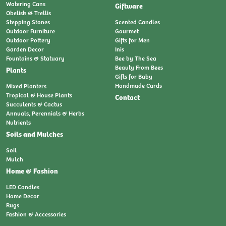
Watering Cans
Giftware
Obelisk & Trellis
Stepping Stones
Scented Candles
Outdoor Furniture
Gourmet
Outdoor Pottery
Gifts for Men
Garden Decor
Inis
Fountains & Statuary
Bee by The Sea
Beauty From Bees
Plants
Gifts for Baby
Handmade Cards
Mixed Planters
Tropical & House Plants
Contact
Succulents & Cactus
Annuals, Perennials & Herbs
Nutrients
Soils and Mulches
Soil
Mulch
Home & Fashion
LED Candles
Home Decor
Rugs
Fashion & Accessories