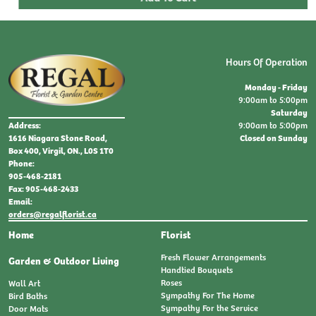
Hours Of Operation
Monday - Friday
9:00am to 5:00pm
Saturday
9:00am to 5:00pm
Address:
Closed on Sunday
1616 Niagara Stone Road,
Box 400, Virgil, ON., L0S 1T0
Phone:
905-468-2181
Fax: 905-468-2433
Email:
orders@regalflorist.ca
Home
Florist
Fresh Flower Arrangements
Garden & Outdoor Living
Handtied Bouquets
Roses
Wall Art
Sympathy For The Home
Bird Baths
Sympathy For the Service
Door Mats