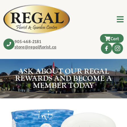
Cart
905-468-2181
store@regalflorist.ca
ASK ABOUT OUR REGAL
REWARDS AND BECOME A
MEMBER TODAY