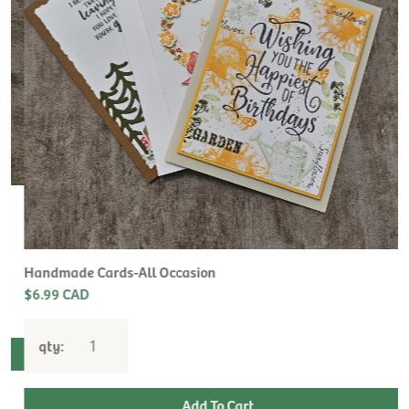
H
L
$
Handmade Cards-All Occasion
$6.99 CAD
qty: