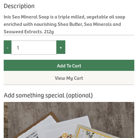
Description
Inis Sea Mineral Soap is a triple milled, vegetable oil soap
enriched with nourishing Shea Butter, Sea Minerals and
Seaweed Extracts. 212g
-
+
View My Cart
Add something special (optional)