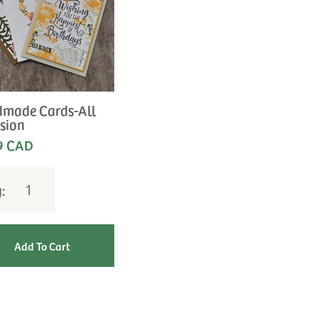
made Cards-All
sion
9 CAD
y: