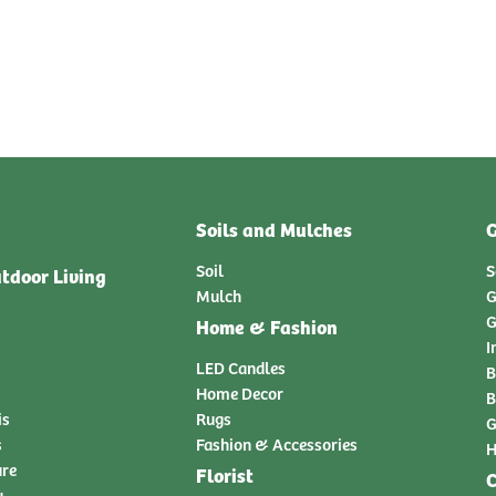
Soils and Mulches
G
Soil
S
tdoor Living
Mulch
G
G
Home & Fashion
I
LED Candles
B
Home Decor
B
is
Rugs
G
s
Fashion & Accessories
H
ure
Florist
C
y