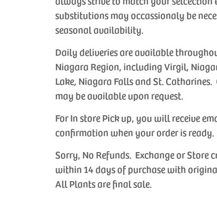
always strive to match your selcection 
substitutions may occassionaly be nece
seasonal availability.
Daily deliveries are available througho
Niagara Region, including Virgil, Niaga
Lake, Niagara Falls and St. Catharines. 
may be available upon request.
For In store Pick up, you will receive em
confirmation when your order is ready.
Sorry, No Refunds. Exchange or Store c
within 14 days of purchase with origina
All Plants are final sale.