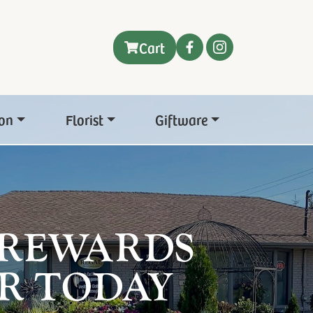
Cart
on
Florist
Giftware
 REWARDS
R TODAY