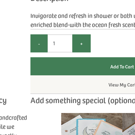
Invigorate and refresh in shower or bath
enriched blend-with the ocean fresh scent 
-
+
View My Car
cy
Add something special (optiona
handcrafted
ile we