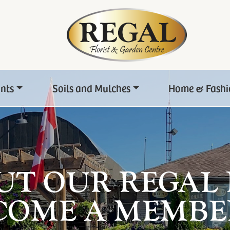
ants
Soils and Mulches
Home & Fashi
UT OUR REGAL
COME A MEMBE