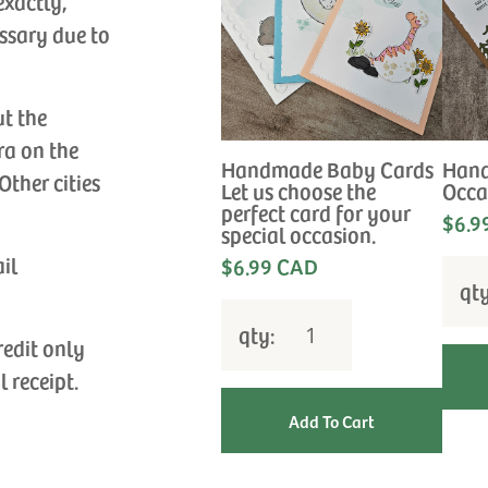
exactly,
ssary due to
ut the
ra on the
Handmade Baby Cards
Hand
Other cities
Let us choose the
Occa
perfect card for your
$6.9
special occasion.
ail
$6.99 CAD
qt
qty:
redit only
l receipt.