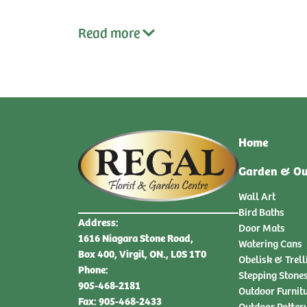
Read
more
Home
Garden & Ou
Wall Art
Bird Baths
Address:
Door Mats
1616 Niagara Stone Road,
Watering Cans
Box 400, Virgil, ON., L0S 1T0
Obelisk & Trell
Phone:
Stepping Stone
905-468-2181
Outdoor Furnit
Fax: 905-468-2433
Outdoor Potter