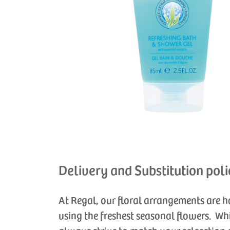
Delivery and Substitution poli
At Regal, our floral arrangements are 
using the freshest seasonal flowers. Wh