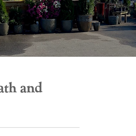
ath and