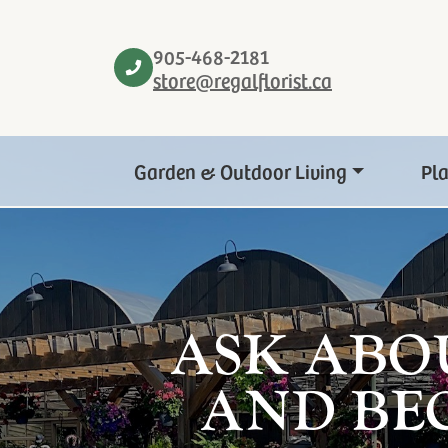
905-468-2181
store@regalflorist.ca
Garden & Outdoor Living
Pl
ASK ABO
AND BE