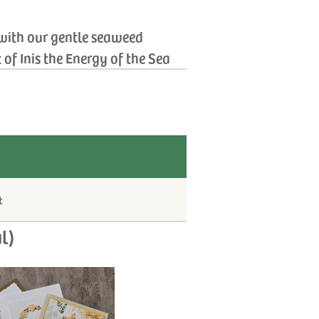
 with our gentle seaweed
of Inis the Energy of the Sea
t
l)