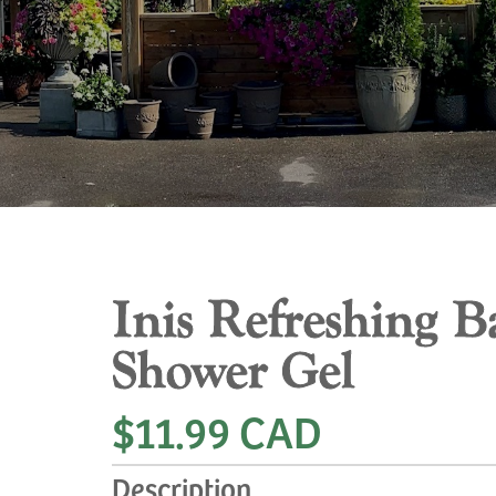
Inis Refreshing B
Shower Gel
$11.99 CAD
Description