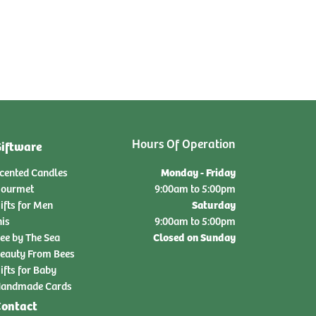
Hours Of Operation
iftware
Monday - Friday
cented Candles
ourmet
9:00am to 5:00pm
Saturday
ifts for Men
nis
9:00am to 5:00pm
Closed on Sunday
ee by The Sea
eauty From Bees
ifts for Baby
andmade Cards
ontact