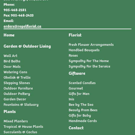
Phone:
905-468-2181
Fax: 905-468-2433
Email:
orders@regalflorist.ca
Home
Florist
Fresh Flower Arrangements
Garden & Outdoor Living
Handtied Bouquets
Roses
Wall Art
Sympathy For The Home
Bird Baths
Sympathy For the Service
Door Mats
Watering Cans
Giftware
Obelisk & Trellis
Stepping Stones
Scented Candles
Outdoor Furniture
Gourmet
Outdoor Pottery
Gifts for Men
Garden Decor
Inis
Fountains & Statuary
Bee by The Sea
Beauty From Bees
Plants
Gifts for Baby
Handmade Cards
Mixed Planters
Tropical & House Plants
Contact
Succulents & Cactus