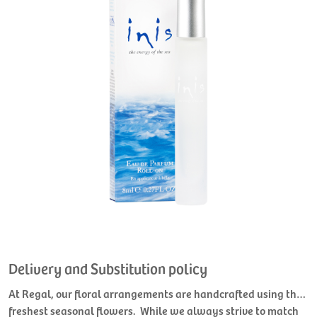
Delivery and Substitution policy
At Regal, our floral arrangements are handcrafted using the
freshest seasonal flowers. While we always strive to match