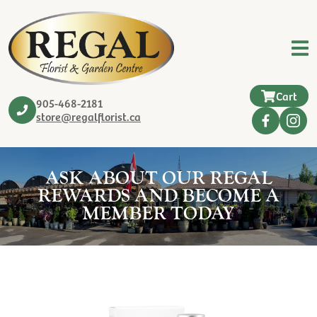
Cart
905-468-2181
store@regalflorist.ca
ASK ABOUT OUR REGAL
REWARDS AND BECOME A
MEMBER TODAY