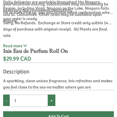
Daily deliveries are available throughout the Niagara
your selcection exactly, substitutions may occassionaly be
Region, including Virgil, Niagara on the Lake, Niagara Falls
necessary due to seasonal availability.
For In store Pick up, you will receive email confirmation when
and St. Catharines. Other cities may be available upon
your order is ready.
request.
Sorry, No Refunds. Exchange or Store credit only within 14
days of purchase with original receipt. All Plants are final
sale.
Read
more
Inis Eau de Parfum Roll On
$29.99 CAD
Description
A sparkling, clean unisex fragrance, Inis refreshes and makes
you feel close to the sea-no matter where you are
-
+