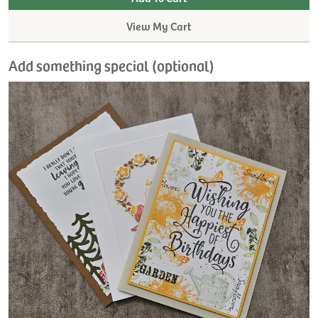
View My Cart
Add something special (optional)