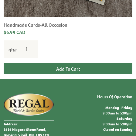
H
L
$
Handmade Cards-All Occasion
$6.99 CAD
qty:
Hours Of Operation
Monday - Friday
9:00am to 5:00pm
Saturday
9:00am to 5:00pm
Address:
Closed on Sunday
1616 Niagara Stone Road,
Box 400, Virgil, ON., L0S 1T0