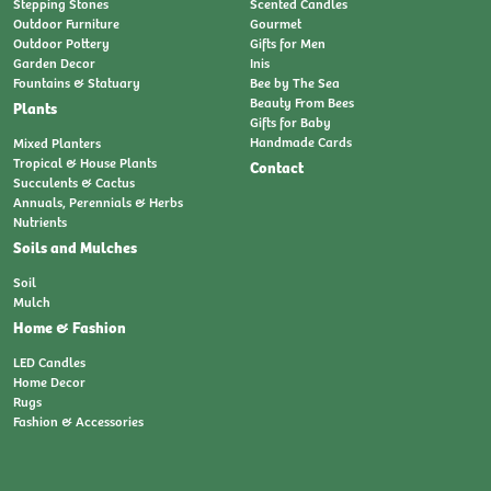
Stepping Stones
Scented Candles
Outdoor Furniture
Gourmet
Outdoor Pottery
Gifts for Men
Garden Decor
Inis
Fountains & Statuary
Bee by The Sea
Beauty From Bees
Plants
Gifts for Baby
Handmade Cards
Mixed Planters
Tropical & House Plants
Contact
Succulents & Cactus
Annuals, Perennials & Herbs
Nutrients
Soils and Mulches
Soil
Mulch
Home & Fashion
LED Candles
Home Decor
Rugs
Fashion & Accessories