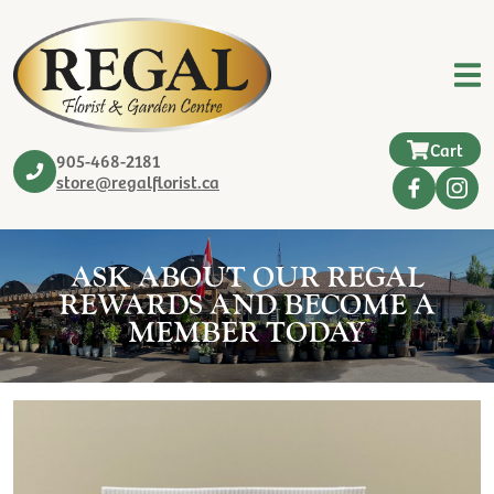
Cart
905-468-2181
store@regalflorist.ca
ASK ABOUT OUR REGAL
REWARDS AND BECOME A
MEMBER TODAY