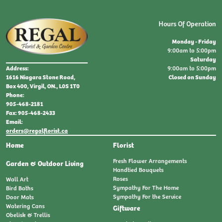
Hours Of Operation
Monday - Friday
9:00am to 5:00pm
Saturday
9:00am to 5:00pm
Address:
Closed on Sunday
1616 Niagara Stone Road,
Box 400, Virgil, ON., L0S 1T0
Phone:
905-468-2181
Fax: 905-468-2433
Email:
orders@regalflorist.ca
Home
Florist
Fresh Flower Arrangements
Garden & Outdoor Living
Handtied Bouquets
Roses
Wall Art
Sympathy For The Home
Bird Baths
Sympathy For the Service
Door Mats
Watering Cans
Giftware
Obelisk & Trellis