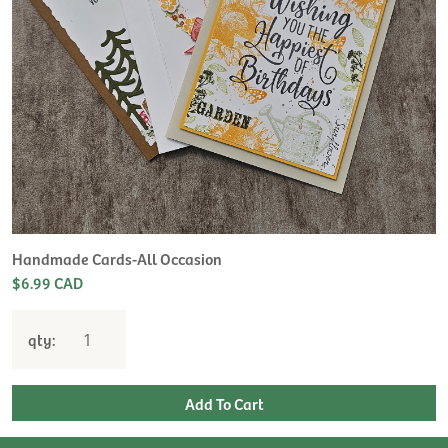
H
L
$
Handmade Cards-All Occasion
$6.99 CAD
qty: