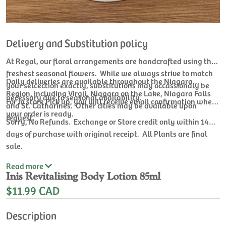
Delivery and Substitution policy
At Regal, our floral arrangements are handcrafted using the
freshest seasonal flowers. While we always strive to match
Daily deliveries are available throughout the Niagara
your selcection exactly, substitutions may occassionaly be
Region, including Virgil, Niagara on the Lake, Niagara Falls
necessary due to seasonal availability.
For In store Pick up, you will receive email confirmation when
and St. Catharines. Other cities may be available upon
your order is ready.
request.
Sorry, No Refunds. Exchange or Store credit only within 14
days of purchase with original receipt. All Plants are final
sale.
Read
more
Inis Revitalising Body Lotion 85ml
$11.99 CAD
Description