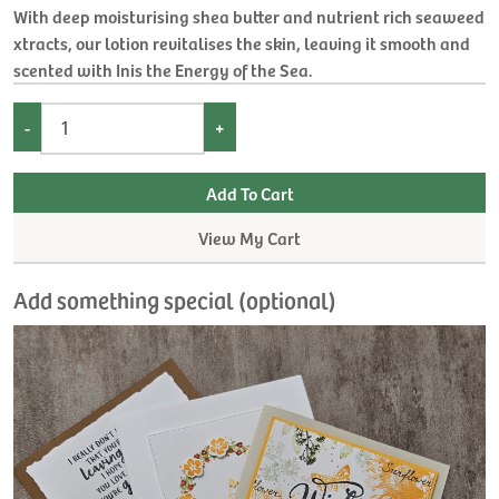
With deep moisturising shea butter and nutrient rich seaweed
xtracts, our lotion revitalises the skin, leaving it smooth and
scented with Inis the Energy of the Sea.
-
+
View My Cart
Add something special (optional)