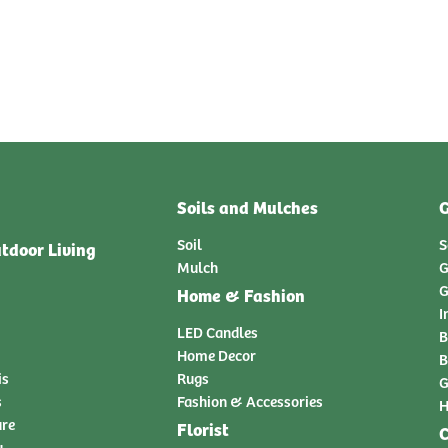
Soils and Mulches
G
Soil
S
tdoor Living
Mulch
G
G
Home & Fashion
I
LED Candles
B
Home Decor
B
is
Rugs
G
s
Fashion & Accessories
H
ure
Florist
C
y