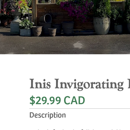
Inis Invigorating
$29.99 CAD
Description