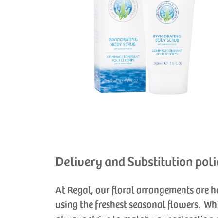
Delivery and Substitution poli
At Regal, our floral arrangements are 
using the freshest seasonal flowers. Wh