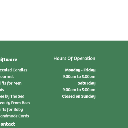
Hours Of Operation
iftware
Monday - Friday
cented Candles
ourmet
9:00am to 5:00pm
Saturday
ifts for Men
nis
9:00am to 5:00pm
Closed on Sunday
ee by The Sea
eauty From Bees
ifts for Baby
andmade Cards
ontact