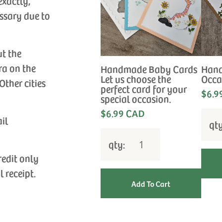
exactly,
ssary due to
ut the
ra on the
Handmade Baby Cards
Hand
Let us choose the
Occa
Other cities
perfect card for your
$6.9
special occasion.
$6.99 CAD
ail
qt
qty:
redit only
l receipt.