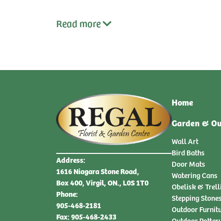
Read
more
Home
Garden & Ou
Wall Art
Bird Baths
Address:
Door Mats
1616 Niagara Stone Road,
Watering Cans
Box 400, Virgil, ON., L0S 1T0
Obelisk & Trell
Phone:
Stepping Stone
905-468-2181
Outdoor Furnit
Fax: 905-468-2433
Outdoor Potter