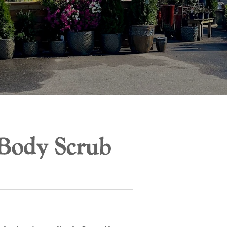
 Body Scrub