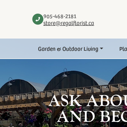
905-468-2181
store@regalflorist.ca
Garden & Outdoor Living
Pl
ASK ABO
AND BE