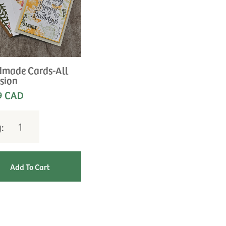
made Cards-All
sion
9 CAD
y: