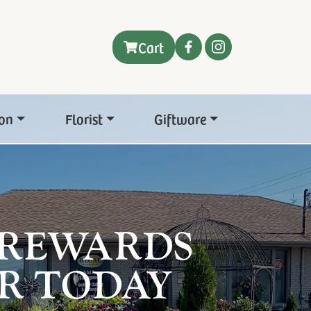
Cart
on
Florist
Giftware
 REWARDS
R TODAY