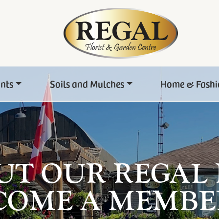
ants
Soils and Mulches
Home & Fashi
UT OUR REGAL
COME A MEMBE