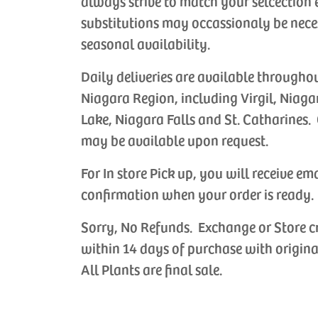
always strive to match your selcection 
substitutions may occassionaly be nece
seasonal availability.
Daily deliveries are available througho
Niagara Region, including Virgil, Niaga
Lake, Niagara Falls and St. Catharines. 
may be available upon request.
For In store Pick up, you will receive em
confirmation when your order is ready.
Sorry, No Refunds. Exchange or Store c
within 14 days of purchase with origina
All Plants are final sale.