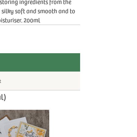
estoring ingredients from the
n silky soft and smooth and to
isturiser. 200ml
t
l)