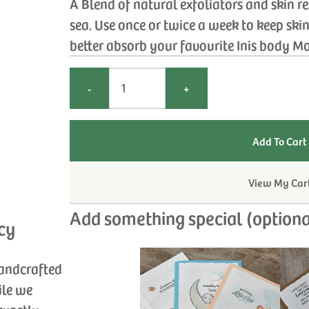
A Blend of natural exfoliators and skin r
sea. Use once or twice a week to keep ski
better absorb your favourite Inis body Mo
-
+
View My Car
Add something special (optiona
cy
handcrafted
ile we