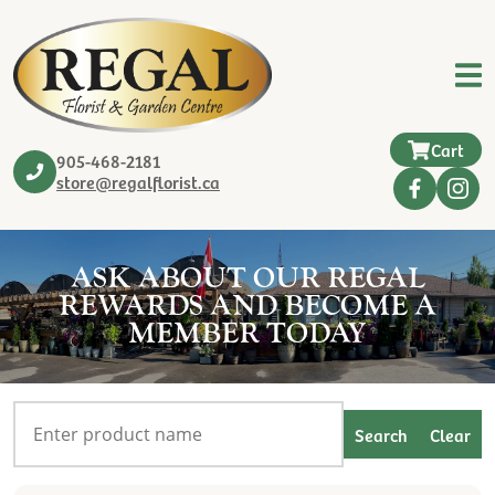
Cart
905-468-2181
store@regalflorist.ca
ASK ABOUT OUR REGAL
REWARDS AND BECOME A
MEMBER TODAY