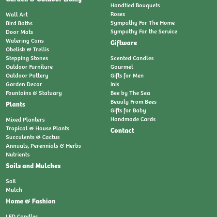
Handtied Bouquets
Roses
Wall Art
Sympathy For The Home
Bird Baths
Sympathy For the Service
Door Mats
Watering Cans
Giftware
Obelisk & Trellis
Stepping Stones
Scented Candles
Outdoor Furniture
Gourmet
Outdoor Pottery
Gifts for Men
Garden Decor
Inis
Fountains & Statuary
Bee by The Sea
Beauty From Bees
Plants
Gifts for Baby
Handmade Cards
Mixed Planters
Tropical & House Plants
Contact
Succulents & Cactus
Annuals, Perennials & Herbs
Nutrients
Soils and Mulches
Soil
Mulch
Home & Fashion
LED Candles