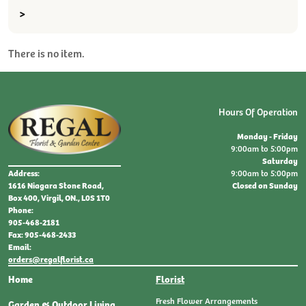
>
There is no item.
Hours Of Operation
Monday - Friday
9:00am to 5:00pm
Saturday
9:00am to 5:00pm
Address:
Closed on Sunday
1616 Niagara Stone Road,
Box 400, Virgil, ON., L0S 1T0
Phone:
905-468-2181
Fax: 905-468-2433
Email:
orders@regalflorist.ca
Home
Florist
Fresh Flower Arrangements
Garden & Outdoor Living